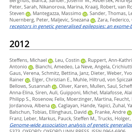
Berghuis, Bianca
,
Sander, Josemir W.
,
Avbersek, Andrej
Peter, Sarah
,
Nikanorova, Marina
,
Kraaij, Robert
,
van Ro
Steven
,
Mantegazza, Massimo
,
Sander, Thomas
,
L
Nuernberg, Peter
,
Maljevic, Snezana
,
Zara, Federico
,
receptors in genetic generalised epilepsies: an exome-
2012
Steffens, Michael
,
Leu, Costin
,
Ruppert, Ann-Kathr
Antonio
,
Bianchi, Amedeo
,
La Neve, Angela
,
Crichiutt
Gaus, Verena
,
Schmitz, Bettina
,
Janz, Dieter
,
Weber, Yvo
Rainer
,
Elger, Christian E.
,
Muhle, Hiltrud
,
von Spicza
Bellows, Susannah
,
Oliver, Karen
,
Mullen, Saul
,
Scheff
Anna-Elina
,
Siren, Auli
,
Guipponi, Michel
,
Malafosse, Ala
Philipp S.
,
Rosenow, Felix
,
Moerzinger, Martina
,
Feucht,
Jordanova, Albena
,
Caglayan, Hande
,
Yapici, Zuhal
,
Ya
Balschun, Tobias
,
Ellinghaus, David
,
Franke, Andre
Franz
,
Leber, Markus
,
Pauck, Steffen M.
,
Trucks, Holger
,
Genome-wide association analysis of genetic generalized
5373.
OXFORD: OXFORD UNIV PRESS. ISSN 0964-6906