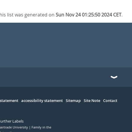
his list was generated on
Sun Nov 24 01:25:50 2024 CET
.
 statement
accessibility statement
Sitemap
Site Note
Contact
Further Labels
airtrade University
Family in the