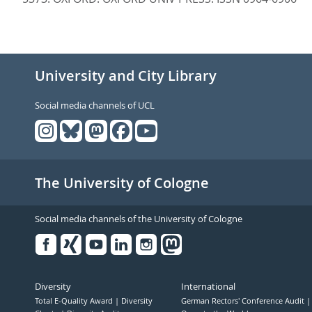
University and City Library
Social media channels of UCL
The University of Cologne
Social media channels of the University of Cologne
Facebook
Xing
Youtube
Linked
Instagram
in
Diversity
International
Total E-Quality Award
Diversity
German Rectors' Conference Audit