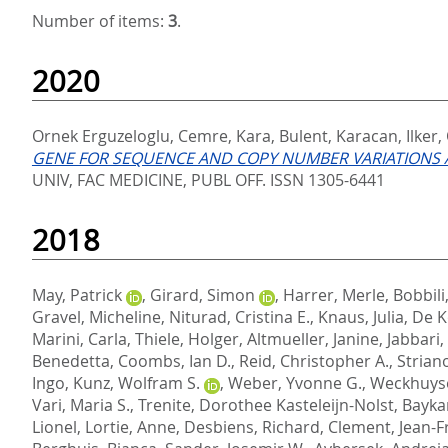
Number of items:
3
.
2020
Ornek Erguzeloglu, Cemre
,
Kara, Bulent
,
Karacan, Ilker
,
GENE FOR SEQUENCE AND COPY NUMBER VARIATIONS A
UNIV, FAC MEDICINE, PUBL OFF. ISSN 1305-6441
2018
May, Patrick
,
Girard, Simon
,
Harrer, Merle
,
Bobbili
Gravel, Micheline
,
Niturad, Cristina E.
,
Knaus, Julia
,
De K
Marini, Carla
,
Thiele, Holger
,
Altmueller, Janine
,
Jabbari
Benedetta
,
Coombs, Ian D.
,
Reid, Christopher A.
,
Strian
Ingo
,
Kunz, Wolfram S.
,
Weber, Yvonne G.
,
Weckhuyse
Vari, Maria S.
,
Trenite, Dorothee Kasteleijn-Nolst
,
Bayka
Lionel
,
Lortie, Anne
,
Desbiens, Richard
,
Clement, Jean-F