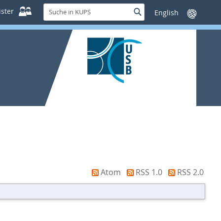
Suche
ster
Suche
Sprache
in
wechseln
KUPS
Atom
RSS 1.0
RSS 2.0