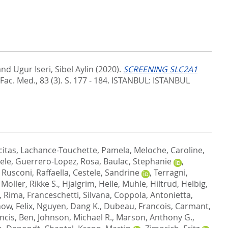
and
Ugur Iseri, Sibel Aylin
(2020).
SCREENING SLC2A1
 Fac. Med., 83 (3). S. 177 - 184.
ISTANBUL: ISTANBUL
citas
,
Lachance-Touchette, Pamela
,
Meloche, Caroline
,
ele
,
Guerrero-Lopez, Rosa
,
Baulac, Stephanie
,
,
Rusconi, Raffaella
,
Cestele, Sandrine
,
Terragni,
,
Moller, Rikke S.
,
Hjalgrim, Helle
,
Muhle, Hiltrud
,
Helbig,
, Rima
,
Franceschetti, Silvana
,
Coppola, Antonietta
,
ow, Felix
,
Nguyen, Dang K.
,
Dubeau, Francois
,
Carmant,
ncis, Ben
,
Johnson, Michael R.
,
Marson, Anthony G.
,