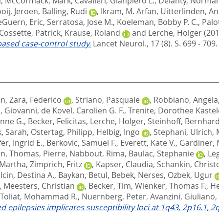
a
,
McCormack, Mark
,
Cavalleri, Gianpiero L.
,
Delanty, Norma
oij, Jeroen
,
Balling, Rudi
,
Ikram, M. Arfan
,
Uitterlinden, An
eGuern, Eric
,
Serratosa, Jose M.
,
Koeleman, Bobby P. C.
,
Palo
Cossette, Patrick
,
Krause, Roland
and
Lerche, Holger
(201
based case-control study.
Lancet Neurol., 17 (8). S. 699 - 709
in
,
Zara, Federico
,
Striano, Pasquale
,
Robbiano, Angela
i, Giovanni
,
de Kovel, Carolien G. F.
,
Trenite, Dorothee Kastel
nne G.
,
Becker, Felicitas
,
Lerche, Holger
,
Steinhoff, Bernhard 
k, Sarah
,
Ostertag, Philipp
,
Helbig, Ingo
,
Stephani, Ulrich
,
er, Ingrid E.
,
Berkovic, Samuel F.
,
Everett, Kate V.
,
Gardiner, 
in
,
Thomas, Pierre
,
Nabbout, Rima
,
Baulac, Stephanie
,
Leg
 Martha
,
Zimprich, Fritz
,
Kapser, Claudia
,
Schankin, Christo
lcin, Destina A.
,
Baykan, Betul
,
Bebek, Nerses
,
Ozbek, Ugur
,
Meesters, Christian
,
Becker, Tim
,
Wienker, Thomas F.
,
H
Toliat, Mohammad R.
,
Nuernberg, Peter
,
Avanzini, Giuliano
,
 epilepsies implicates susceptibility loci at 1q43, 2p16.1, 