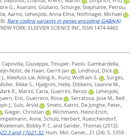
n
,
Depondt, Chantal
,
Krenn, Martin
,
Zimprich, Fritz
,
dre G.
,
Avanzini, Giuliano
,
Schorge, Stephanie
,
Petrou,
tie, Aarno
,
Lehesjoki, Anna-Elina
,
Nothnagel, Michael
,
8).
Rare coding variants in genes encoding GABA(A)
.
NEW YORK: ELSEVIER SCIENCE INC. ISSN 1474-4465
,
Capovilla, Giuseppe
,
Tinuper, Paolo
,
Gambardella,
eijn-Nolst
,
de Haan, Gerrit-Jan
,
Lindhout, Dick
,
J.
,
Kleefuss-Lie, Ailing A.
,
Kunz, Wolfram S.
,
Surges,
Moller, Rikke S.
,
Hjalgrim, Helle
,
Dibbens, Leanne M.
,
Mark R.
,
Marini, Carla
,
Guerrini, Renzo
,
Lehesjoki,
uern, Eric
,
Guerrero, Rosa
,
Serratosa, Jose M.
,
Reif,
ph J.
,
Suls, Arvid
,
Smets, Katrin
,
De Jonghe, Peter
,
,
Gieger, Christian
,
Wichmann, Heinz-Erich
,
empelmann, Anne
,
Schulz, Herbert
,
Rueschendorf,
Koeleman, Bobby P. C.
and
Sander, Thomas
(2012).
2q22.3 and 17q21.32.
Hum. Mol. Genet., 21 (24). S. 5359 -