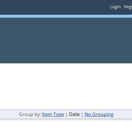
Login
Regi
Group by:
Item Type
|
Date
|
No Grouping