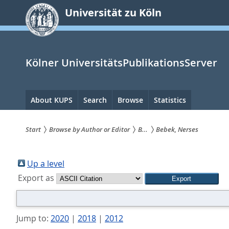
zum
Universität zu Köln
Inhalt
springen
Kölner UniversitätsPublikationsServer
Hauptnavigation
About KUPS
Search
Browse
Statistics
Start
Browse by Author or Editor
B...
Bebek, Nerses
Sie
sind
Up a level
Export as
hier:
Jump to:
2020
|
2018
|
2012