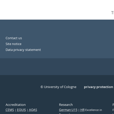
T
Contact us
Site notice
Data privacy statement
© University of Cologne
Serivce
privacy protection
Accreditation
Research
CEMS
EQUIS
AQAS
German U15
HR
Excellence in
F