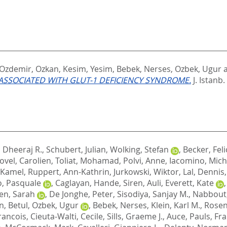
Ozdemir, Ozkan
,
Kesim, Yesim
,
Bebek, Nerses
,
Ozbek, Ugur
SSOCIATED WITH GLUT-1 DEFICIENCY SYNDROME.
J. Istanb.
, Dheeraj R.
,
Schubert, Julian
,
Wolking, Stefan
,
Becker, Feli
ovel, Carolien
,
Toliat, Mohamad
,
Polvi, Anne
,
Iacomino, Mich
, Kamel
,
Ruppert, Ann-Kathrin
,
Jurkowski, Wiktor
,
Lal, Dennis
o, Pasquale
,
Caglayan, Hande
,
Siren, Auli
,
Everett, Kate
n, Sarah
,
De Jonghe, Peter
,
Sisodiya, Sanjay M.
,
Nabbout
n, Betul
,
Ozbek, Ugur
,
Bebek, Nerses
,
Klein, Karl M.
,
Rosen
rancois
,
Cieuta-Walti, Cecile
,
Sills, Graeme J.
,
Auce, Pauls
,
Fra