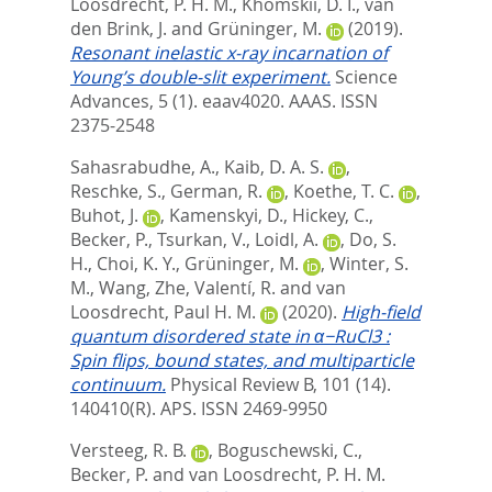
Loosdrecht, P. H. M.
,
Khomskii, D. I.
,
van
den Brink, J.
and
Grüninger, M.
(2019).
Resonant inelastic x-ray incarnation of
Young’s double-slit experiment.
Science
Advances, 5 (1). eaav4020.
AAAS. ISSN
2375-2548
Sahasrabudhe, A.
,
Kaib, D. A. S.
,
Reschke, S.
,
German, R.
,
Koethe, T. C.
,
Buhot, J.
,
Kamenskyi, D.
,
Hickey, C.
,
Becker, P.
,
Tsurkan, V.
,
Loidl, A.
,
Do, S.
H.
,
Choi, K. Y.
,
Grüninger, M.
,
Winter, S.
M.
,
Wang, Zhe
,
Valentí, R.
and
van
Loosdrecht, Paul H. M.
(2020).
High-field
quantum disordered state in α−RuCl3 :
Spin flips, bound states, and multiparticle
continuum.
Physical Review B, 101 (14).
140410(R).
APS. ISSN 2469-9950
Versteeg, R. B.
,
Boguschewski, C.
,
Becker, P.
and
van Loosdrecht, P. H. M.