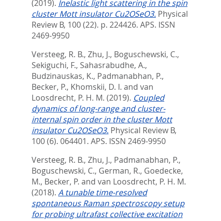
(2019).
Inelastic light scattering in the spin
cluster Mott insulator Cu2OSeO3.
Physical
Review B, 100 (22). p. 224426.
APS. ISSN
2469-9950
Versteeg, R. B.
,
Zhu, J.
,
Boguschewski, C.
,
Sekiguchi, F.
,
Sahasrabudhe, A.
,
Budzinauskas, K.
,
Padmanabhan, P.
,
Becker, P.
,
Khomskii, D. I.
and
van
Loosdrecht, P. H. M.
(2019).
Coupled
dynamics of long-range and cluster-
internal spin order in the cluster Mott
insulator Cu2OSeO3.
Physical Review B,
100 (6). 064401.
APS. ISSN 2469-9950
Versteeg, R. B.
,
Zhu, J.
,
Padmanabhan, P.
,
Boguschewski, C.
,
German, R.
,
Goedecke,
M.
,
Becker, P.
and
van Loosdrecht, P. H. M.
(2018).
A tunable time-resolved
spontaneous Raman spectroscopy setup
for probing ultrafast collective excitation