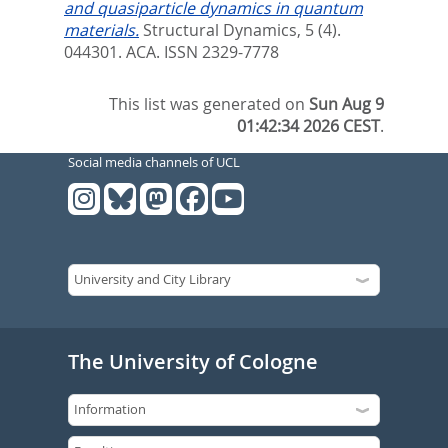
and quasiparticle dynamics in quantum
materials.
Structural Dynamics, 5 (4).
044301.
ACA. ISSN 2329-7778
This list was generated on
Sun Aug 9
01:42:34 2026 CEST
.
Social media channels of UCL
The University of Cologne