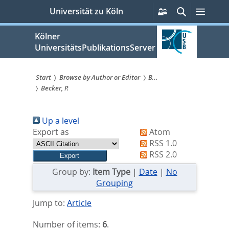
zum
Persönliche
Suche
Menü
Universität zu Köln
Services
Inhalt
springen
Kölner
UniversitätsPublikationsServer
Start
Browse by Author or Editor
B...
Becker, P.
Sie
sind
Up a level
hier:
Export as
Atom
RSS 1.0
RSS 2.0
Group by:
Item Type
|
Date
|
No
Grouping
Jump to:
Article
Number of items:
6
.