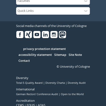
Social media channels of the University of Cologne
Facebook
Xing
Youtube
Linked
Instagram
in
Serivce
privacy protection statement
accessibility statement
Sitemap
Site Note
Contact
© University of Cologne
Diversity
Total E-Quality Award
Diversity Charta
Diversity Audit
International
German Rectors' Conference Audit
Open to the World
Accreditation
CEMS
EQUIS
AQAS