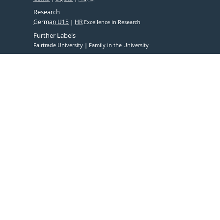
Research
German U15
HR
Excellence in Research
Further Labels
Fairtrade University
Family in the University