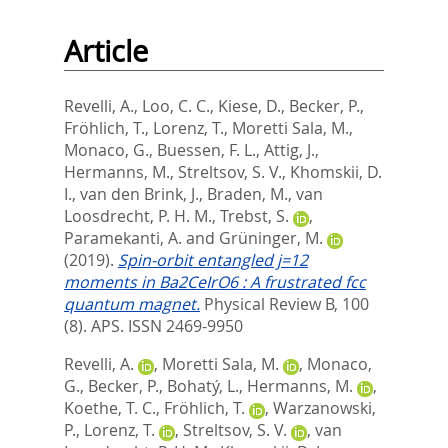
Article
Revelli, A.
,
Loo, C. C.
,
Kiese, D.
,
Becker, P.
,
Fröhlich, T.
,
Lorenz, T.
,
Moretti Sala, M.
,
Monaco, G.
,
Buessen, F. L.
,
Attig, J.
,
Hermanns, M.
,
Streltsov, S. V.
,
Khomskii, D.
I.
,
van den Brink, J.
,
Braden, M.
,
van
Loosdrecht, P. H. M.
,
Trebst, S.
,
Paramekanti, A.
and
Grüninger, M.
(2019).
Spin-orbit entangled j=12
moments in Ba2CeIrO6 : A frustrated fcc
quantum magnet.
Physical Review B, 100
(8).
APS. ISSN 2469-9950
Revelli, A.
,
Moretti Sala, M.
,
Monaco,
G.
,
Becker, P.
,
Bohatý, L.
,
Hermanns, M.
,
Koethe, T. C.
,
Fröhlich, T.
,
Warzanowski,
P.
,
Lorenz, T.
,
Streltsov, S. V.
,
van