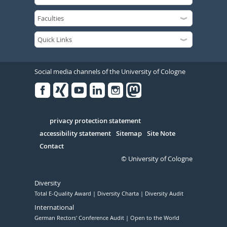
Social media channels of the University of Cologne
Facebook
Xing
Youtube
Linked
Instagram
in
Serivce
privacy protection statement
accessibility statement
Sitemap
Site Note
Contact
© University of Cologne
Diversity
Total E-Quality Award
Diversity Charta
Diversity Audit
International
German Rectors' Conference Audit
Open to the World