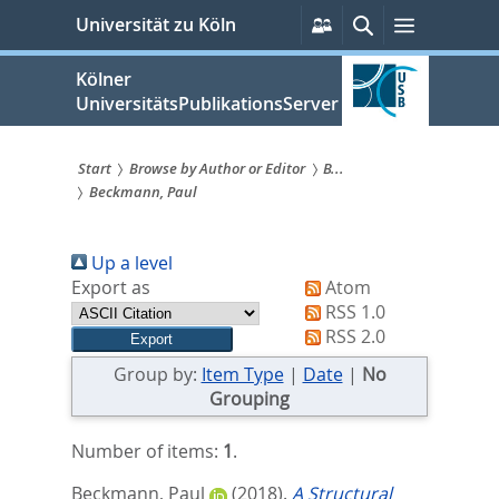
zum
Persönliche
Suche
Menü
Universität zu Köln
Services
Inhalt
springen
Kölner
UniversitätsPublikationsServer
Start
Browse by Author or Editor
B...
Beckmann, Paul
Sie
sind
Up a level
hier:
Export as
Atom
RSS 1.0
RSS 2.0
Group by:
Item Type
|
Date
|
No
Grouping
Number of items:
1
.
Beckmann, Paul
(2018).
A Structural