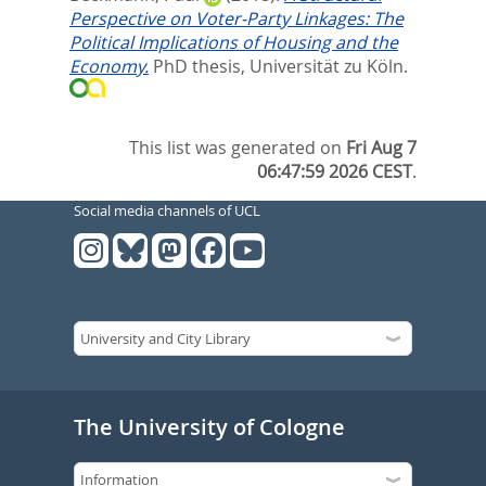
Perspective on Voter-Party Linkages: The
Political Implications of Housing and the
Economy.
PhD thesis, Universität zu Köln.
This list was generated on
Fri Aug 7
06:47:59 2026 CEST
.
Social media channels of UCL
The University of Cologne