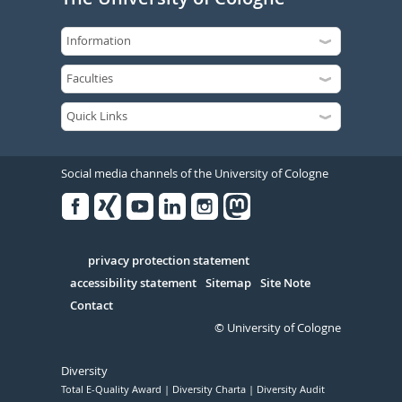
Social media channels of the University of Cologne
Facebook
Xing
Youtube
Linked
Instagram
in
Serivce
privacy protection statement
accessibility statement
Sitemap
Site Note
Contact
© University of Cologne
Diversity
Total E-Quality Award
Diversity Charta
Diversity Audit