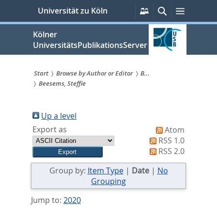
zum
Persönliche
Suche
Menü
Universität zu Köln
Services
Inhalt
springen
Kölner
UniversitätsPublikationsServer
Start
Browse by Author or Editor
B...
Beesems, Steffie
Sie
sind
Up a level
hier:
Export as
Atom
RSS 1.0
RSS 2.0
Group by:
Item Type
|
Date
|
No
Grouping
Jump to:
2020