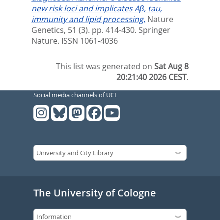
new risk loci and implicates Aβ, tau,
immunity and lipid processing.
Nature
Genetics, 51 (3). pp. 414-430.
Springer
Nature. ISSN 1061-4036
This list was generated on
Sat Aug 8
20:21:40 2026 CEST
.
Social media channels of UCL
The University of Cologne