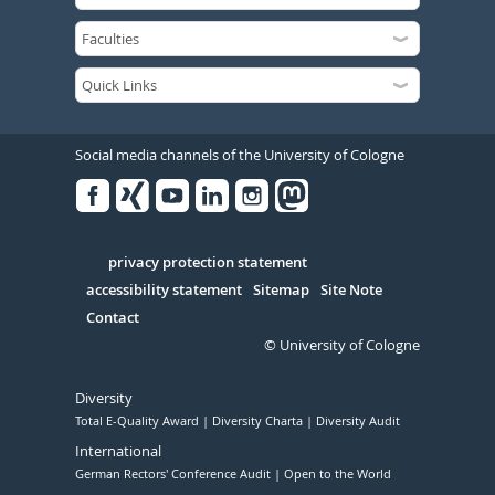
Social media channels of the University of Cologne
Facebook
Xing
Youtube
Linked
Instagram
in
Serivce
privacy protection statement
accessibility statement
Sitemap
Site Note
Contact
© University of Cologne
Diversity
Total E-Quality Award
Diversity Charta
Diversity Audit
International
German Rectors' Conference Audit
Open to the World