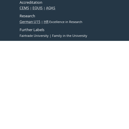
Accreditation
CEMS
EQUIS
AQAS
Research
German U15
HR
Excellence in Research
Further Labels
Fairtrade University
Family in the University