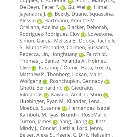
Cupples, L. Adrienne
,
Albert, Marilyn S.
,
De Deyn, Peter P.
,
Gu, Wei
,
Himali,
Jayanadra J.
,
Beekly, Duane
,
Squassina,
Alessio
,
Hartmann, Annette M.
,
Orellana, Adelina
,
Blacker, Deborah
,
Rodriguez-Rodriguez, Eloy
,
Lovestone,
Simon
,
Garcia, Melissa E.
,
Doody, Rachelle
S.
,
Munoz-Fernadez, Carmen
,
Sussams,
Rebecca
,
Lin, Honghuang
,
Fairchild,
Thomas J.
,
Benito, Yolanda A.
,
Holmes,
Clive
,
Karamujić-Čomić, Hata
,
Frosch,
Matthew P.
,
Thonberg, Hakan
,
Maier,
Wolfgang
,
Roshchupkin, Gennady
,
Ghetti, Bernardino
,
Giedraitis,
Vilmantas
,
Kawalia, Amit
,
Li, Shuo
,
Huebinger, Ryan M.
,
Kilander, Lena
,
Moebus, Susanne
,
Hernández, Isabel
,
Kamboh, M. Ilyas
,
Brundin, RoseMarie
,
Turton, James
,
Yang, Qiong
,
Katz,
Mindy J.
,
Concari, Letizia
,
Lord, Jenny
,
Beiser, Alexa S.
,
Keene, C. Dirk
,
Helisalmi,