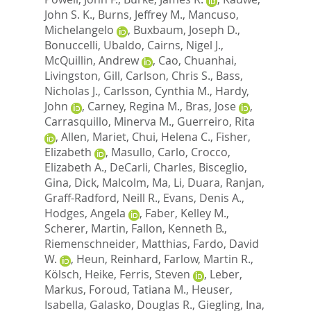
John S. K.
,
Burns, Jeffrey M.
,
Mancuso,
Michelangelo
,
Buxbaum, Joseph D.
,
Bonuccelli, Ubaldo
,
Cairns, Nigel J.
,
McQuillin, Andrew
,
Cao, Chuanhai
,
Livingston, Gill
,
Carlson, Chris S.
,
Bass,
Nicholas J.
,
Carlsson, Cynthia M.
,
Hardy,
John
,
Carney, Regina M.
,
Bras, Jose
,
Carrasquillo, Minerva M.
,
Guerreiro, Rita
,
Allen, Mariet
,
Chui, Helena C.
,
Fisher,
Elizabeth
,
Masullo, Carlo
,
Crocco,
Elizabeth A.
,
DeCarli, Charles
,
Bisceglio,
Gina
,
Dick, Malcolm
,
Ma, Li
,
Duara, Ranjan
,
Graff-Radford, Neill R.
,
Evans, Denis A.
,
Hodges, Angela
,
Faber, Kelley M.
,
Scherer, Martin
,
Fallon, Kenneth B.
,
Riemenschneider, Matthias
,
Fardo, David
W.
,
Heun, Reinhard
,
Farlow, Martin R.
,
Kölsch, Heike
,
Ferris, Steven
,
Leber,
Markus
,
Foroud, Tatiana M.
,
Heuser,
Isabella
,
Galasko, Douglas R.
,
Giegling, Ina
,