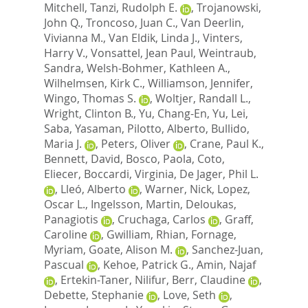
Mitchell
,
Tanzi, Rudolph E.
,
Trojanowski,
John Q.
,
Troncoso, Juan C.
,
Van Deerlin,
Vivianna M.
,
Van Eldik, Linda J.
,
Vinters,
Harry V.
,
Vonsattel, Jean Paul
,
Weintraub,
Sandra
,
Welsh-Bohmer, Kathleen A.
,
Wilhelmsen, Kirk C.
,
Williamson, Jennifer
,
Wingo, Thomas S.
,
Woltjer, Randall L.
,
Wright, Clinton B.
,
Yu, Chang-En
,
Yu, Lei
,
Saba, Yasaman
,
Pilotto, Alberto
,
Bullido,
Maria J.
,
Peters, Oliver
,
Crane, Paul K.
,
Bennett, David
,
Bosco, Paola
,
Coto,
Eliecer
,
Boccardi, Virginia
,
De Jager, Phil L.
,
Lleó, Alberto
,
Warner, Nick
,
Lopez,
Oscar L.
,
Ingelsson, Martin
,
Deloukas,
Panagiotis
,
Cruchaga, Carlos
,
Graff,
Caroline
,
Gwilliam, Rhian
,
Fornage,
Myriam
,
Goate, Alison M.
,
Sanchez-Juan,
Pascual
,
Kehoe, Patrick G.
,
Amin, Najaf
,
Ertekin-Taner, Nilifur
,
Berr, Claudine
,
Debette, Stephanie
,
Love, Seth
,