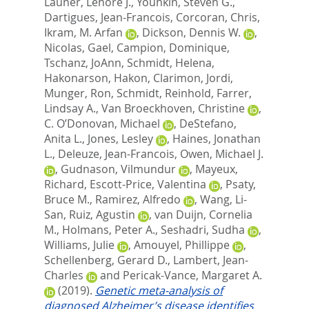
Launer, Lenore J.
,
Younkin, Steven G.
,
Dartigues, Jean-Francois
,
Corcoran, Chris
,
Ikram, M. Arfan
,
Dickson, Dennis W.
,
Nicolas, Gael
,
Campion, Dominique
,
Tschanz, JoAnn
,
Schmidt, Helena
,
Hakonarson, Hakon
,
Clarimon, Jordi
,
Munger, Ron
,
Schmidt, Reinhold
,
Farrer,
Lindsay A.
,
Van Broeckhoven, Christine
,
C. O’Donovan, Michael
,
DeStefano,
Anita L.
,
Jones, Lesley
,
Haines, Jonathan
L.
,
Deleuze, Jean-Francois
,
Owen, Michael J.
,
Gudnason, Vilmundur
,
Mayeux,
Richard
,
Escott-Price, Valentina
,
Psaty,
Bruce M.
,
Ramirez, Alfredo
,
Wang, Li-
San
,
Ruiz, Agustin
,
van Duijn, Cornelia
M.
,
Holmans, Peter A.
,
Seshadri, Sudha
,
Williams, Julie
,
Amouyel, Phillippe
,
Schellenberg, Gerard D.
,
Lambert, Jean-
Charles
and
Pericak-Vance, Margaret A.
(2019).
Genetic meta-analysis of
diagnosed Alzheimer’s disease identifies