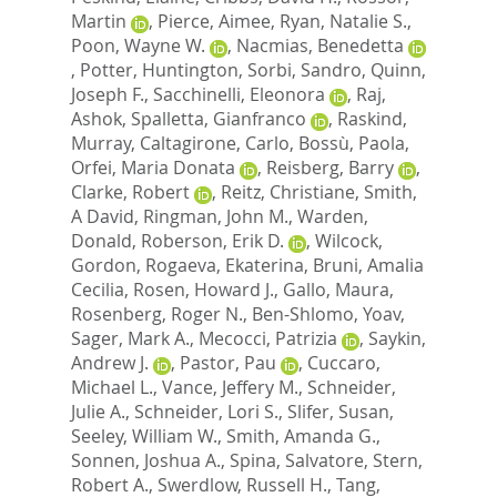
Martin
,
Pierce, Aimee
,
Ryan, Natalie S.
,
Poon, Wayne W.
,
Nacmias, Benedetta
,
Potter, Huntington
,
Sorbi, Sandro
,
Quinn,
Joseph F.
,
Sacchinelli, Eleonora
,
Raj,
Ashok
,
Spalletta, Gianfranco
,
Raskind,
Murray
,
Caltagirone, Carlo
,
Bossù, Paola
,
Orfei, Maria Donata
,
Reisberg, Barry
,
Clarke, Robert
,
Reitz, Christiane
,
Smith,
A David
,
Ringman, John M.
,
Warden,
Donald
,
Roberson, Erik D.
,
Wilcock,
Gordon
,
Rogaeva, Ekaterina
,
Bruni, Amalia
Cecilia
,
Rosen, Howard J.
,
Gallo, Maura
,
Rosenberg, Roger N.
,
Ben-Shlomo, Yoav
,
Sager, Mark A.
,
Mecocci, Patrizia
,
Saykin,
Andrew J.
,
Pastor, Pau
,
Cuccaro,
Michael L.
,
Vance, Jeffery M.
,
Schneider,
Julie A.
,
Schneider, Lori S.
,
Slifer, Susan
,
Seeley, William W.
,
Smith, Amanda G.
,
Sonnen, Joshua A.
,
Spina, Salvatore
,
Stern,
Robert A.
,
Swerdlow, Russell H.
,
Tang,