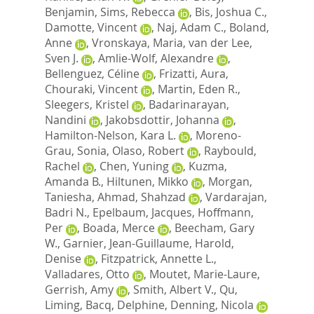
Benjamin
,
Sims, Rebecca
,
Bis, Joshua C.
,
Damotte, Vincent
,
Naj, Adam C.
,
Boland,
Anne
,
Vronskaya, Maria
,
van der Lee,
Sven J.
,
Amlie-Wolf, Alexandre
,
Bellenguez, Céline
,
Frizatti, Aura
,
Chouraki, Vincent
,
Martin, Eden R.
,
Sleegers, Kristel
,
Badarinarayan,
Nandini
,
Jakobsdottir, Johanna
,
Hamilton-Nelson, Kara L.
,
Moreno-
Grau, Sonia
,
Olaso, Robert
,
Raybould,
Rachel
,
Chen, Yuning
,
Kuzma,
Amanda B.
,
Hiltunen, Mikko
,
Morgan,
Taniesha
,
Ahmad, Shahzad
,
Vardarajan,
Badri N.
,
Epelbaum, Jacques
,
Hoffmann,
Per
,
Boada, Merce
,
Beecham, Gary
W.
,
Garnier, Jean-Guillaume
,
Harold,
Denise
,
Fitzpatrick, Annette L.
,
Valladares, Otto
,
Moutet, Marie-Laure
,
Gerrish, Amy
,
Smith, Albert V.
,
Qu,
Liming
,
Bacq, Delphine
,
Denning, Nicola