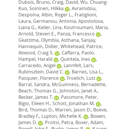
Dubois, Bruno
,
Craig, David
,
Wu, Chuang-
Kuo
,
Soininen, Hilkka
,
Avramidou,
Despoina
,
Albin, Roger L.
,
Fratiglioni,
Laura
,
Germanou, Antonia
,
Apostolova,
Liana G.
,
Keller, Lina
,
Koutroumani, Maria
,
Arnold, Steven E.
,
Panza, Francesco
,
Gkatzima, Olymbia
,
Asthana, Sanjay
,
Hannequin, Didier
,
Whitehead, Patrice
,
Atwood, Craig S.
,
Caffarra, Paolo
,
Hampel, Harald
,
Quintela, Ines
,
Carracedo, Angel
,
Lannfelt, Lars
,
Rubinsztein, David C.
,
Barnes, Lisa L.
,
Pasquier, Florence
,
Froelich, Lutz
,
Barral, Sandra
,
McGuinness, Bernadette
,
Beach, Thomas G.
,
Johnston, Janet A.
,
Becker, James T.
,
Passmore, Peter
,
Bigio, Eileen H.
,
Schott, Jonathan M.
,
Bird, Thomas D.
,
Warren, Jason D.
,
Boeve,
Bradley F.
,
Lupton, Michelle K.
,
Bowen,
James D.
,
Proitsi, Petra
,
Boxer, Adam
,
Powell, John F.
,
Burke, James R.
,
Kauwe,