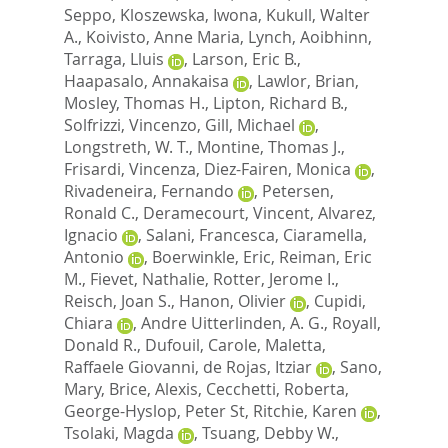
Seppo
,
Kloszewska, Iwona
,
Kukull, Walter
A.
,
Koivisto, Anne Maria
,
Lynch, Aoibhinn
,
Tarraga, Lluis
,
Larson, Eric B.
,
Haapasalo, Annakaisa
,
Lawlor, Brian
,
Mosley, Thomas H.
,
Lipton, Richard B.
,
Solfrizzi, Vincenzo
,
Gill, Michael
,
Longstreth, W. T.
,
Montine, Thomas J.
,
Frisardi, Vincenza
,
Diez-Fairen, Monica
,
Rivadeneira, Fernando
,
Petersen,
Ronald C.
,
Deramecourt, Vincent
,
Alvarez,
Ignacio
,
Salani, Francesca
,
Ciaramella,
Antonio
,
Boerwinkle, Eric
,
Reiman, Eric
M.
,
Fievet, Nathalie
,
Rotter, Jerome I.
,
Reisch, Joan S.
,
Hanon, Olivier
,
Cupidi,
Chiara
,
Andre Uitterlinden, A. G.
,
Royall,
Donald R.
,
Dufouil, Carole
,
Maletta,
Raffaele Giovanni
,
de Rojas, Itziar
,
Sano,
Mary
,
Brice, Alexis
,
Cecchetti, Roberta
,
George-Hyslop, Peter St
,
Ritchie, Karen
,
Tsolaki, Magda
,
Tsuang, Debby W.
,