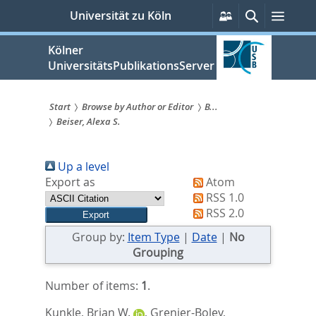
zum
Persönliche
Suche
Menü
Universität zu Köln
Services
Inhalt
springen
Kölner
UniversitätsPublikationsServer
Start
Browse by Author or Editor
B...
Beiser, Alexa S.
Sie
sind
Up a level
hier:
Export as
Atom
RSS 1.0
RSS 2.0
Group by:
Item Type
|
Date
|
No
Grouping
Number of items:
1
.
Kunkle, Brian W.
,
Grenier-Boley,