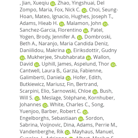
,
Jian, Xueqiu
,
Zhao, Yingshuai
,
Del
Zompo, Maria
,
Fox, Nick C.
,
Choi, Seung-
Hoan
,
Mateo, Ignacio
,
Hughes, Joseph T.
,
Adams, Hieab H.
,
Malamon, John
,
Sanchez-Garcia, Florentino
,
Patel,
Yogen
,
Brody, Jennifer A.
,
Dombroski,
Beth A.
,
Naranjo, Maria Candida Deniz
,
Daniilidou, Makrina
,
Eiriksdottir, Gudny
,
Mukherjee, Shubhabrata
,
Wallon,
David
,
Uphill, James
,
Aspelund, Thor
,
Cantwell, Laura B.
,
Garzia, Fabienne
,
Galimberti, Daniela
,
Hofer, Edith
,
Butkiewicz, Mariusz
,
Fin, Bertrand
,
Scarpini, Elio
,
Sarnowski, Chloe
,
Bush,
Will S.
,
Meslage, Stéphane
,
Kornhuber,
Johannes
,
White, Charles C.
,
Song,
Yuenjoo
,
Barber, Robert C.
,
Engelborghs, Sebastiaan
,
Sordon,
Sabrina
,
Voijnovic, Dina
,
Adams, Perrie M.
,
Vandenberghe, Rik
,
Mayhaus, Manuel
,