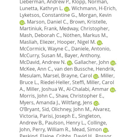
Lieberman, Andrew P.
,
Klopp, Norman
,
Lunetta, Kathryn L.
,
Wichmann, H-Erich
,
Lyketsos, Constantine G.
,
Morgan, Kevin
,
Marson, Daniel C.
,
Brown, Kristelle
,
Martiniuk, Frank
,
Medway, Christopher
,
Mash, Deborah C.
,
Nöthen, Markus M.
,
Masliah, Eliezer
,
Hooper, Nigel M.
,
McCormick, Wayne C.
,
Daniele, Antonio
,
McCurry, Susan M.
,
Bayer, Anthony
,
McDavid, Andrew N.
,
Gallacher, John
,
McKee, Ann C.
,
van den Bussche, Hendrik
,
Mesulam, Marsel
,
Brayne, Carol
,
Miller,
Bruce L.
,
Riedel-Heller, Steffi
,
Miller, Carol
A.
,
Miller, Joshua W.
,
Al-Chalabi, Ammar
,
Morris, John C.
,
Shaw, Christopher E.
,
Myers, Amanda J.
,
Wiltfang, Jens
,
O’Bryant, Sid
,
Olichney, John M.
,
Alvarez,
Victoria
,
Parisi, Joseph E.
,
Singleton,
Andrew B.
,
Paulson, Henry L.
,
Collinge,
John
,
Perry, William R.
,
Mead, Simon
,
Peskind, Elaine
,
Cribbs, David H.
,
Rossor,