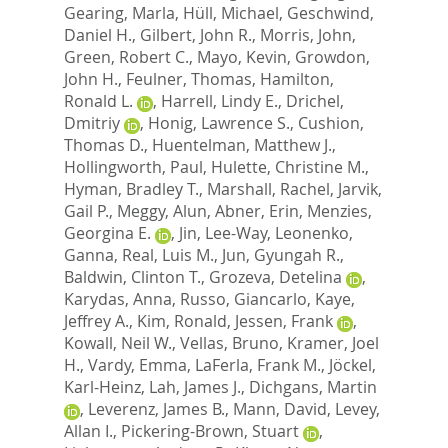
Gearing, Marla
,
Hüll, Michael
,
Geschwind,
Daniel H.
,
Gilbert, John R.
,
Morris, John
,
Green, Robert C.
,
Mayo, Kevin
,
Growdon,
John H.
,
Feulner, Thomas
,
Hamilton,
Ronald L.
,
Harrell, Lindy E.
,
Drichel,
Dmitriy
,
Honig, Lawrence S.
,
Cushion,
Thomas D.
,
Huentelman, Matthew J.
,
Hollingworth, Paul
,
Hulette, Christine M.
,
Hyman, Bradley T.
,
Marshall, Rachel
,
Jarvik,
Gail P.
,
Meggy, Alun
,
Abner, Erin
,
Menzies,
Georgina E.
,
Jin, Lee-Way
,
Leonenko,
Ganna
,
Real, Luis M.
,
Jun, Gyungah R.
,
Baldwin, Clinton T.
,
Grozeva, Detelina
,
Karydas, Anna
,
Russo, Giancarlo
,
Kaye,
Jeffrey A.
,
Kim, Ronald
,
Jessen, Frank
,
Kowall, Neil W.
,
Vellas, Bruno
,
Kramer, Joel
H.
,
Vardy, Emma
,
LaFerla, Frank M.
,
Jöckel,
Karl-Heinz
,
Lah, James J.
,
Dichgans, Martin
,
Leverenz, James B.
,
Mann, David
,
Levey,
Allan I.
,
Pickering-Brown, Stuart
,