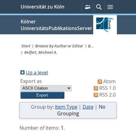
zum
Persönliche
Suche
Menü
Universität zu Köln
Services
Inhalt
springen
Kölner
UniversitätsPublikationsServer
Start
Browse by Author or Editor
B...
Belfort, Michael A.
Sie
sind
Up a level
hier:
Export as
Atom
RSS 1.0
RSS 2.0
Group by:
Item Type
|
Date
|
No
Grouping
Number of items:
1
.