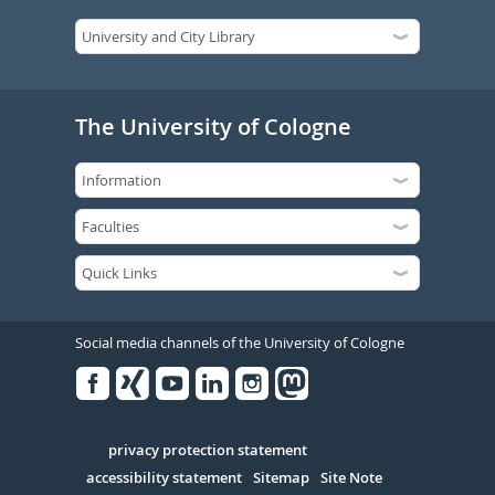
The University of Cologne
Social media channels of the University of Cologne
Facebook
Xing
Youtube
Linked
Instagram
in
Serivce
privacy protection statement
accessibility statement
Sitemap
Site Note