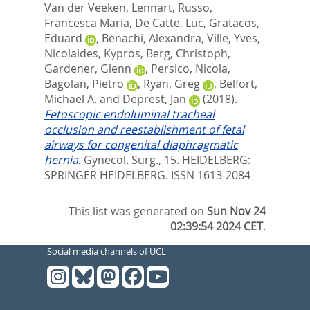
Van der Veeken, Lennart
,
Russo,
Francesca Maria
,
De Catte, Luc
,
Gratacos,
Eduard
,
Benachi, Alexandra
,
Ville, Yves
,
Nicolaides, Kypros
,
Berg, Christoph
,
Gardener, Glenn
,
Persico, Nicola
,
Bagolan, Pietro
,
Ryan, Greg
,
Belfort,
Michael A.
and
Deprest, Jan
(2018).
Fetoscopic endoluminal tracheal
occlusion and reestablishment of fetal
airways for congenital diaphragmatic
hernia.
Gynecol. Surg., 15.
HEIDELBERG:
SPRINGER HEIDELBERG. ISSN 1613-2084
This list was generated on
Sun Nov 24
02:39:54 2024 CET
.
Social media channels of UCL