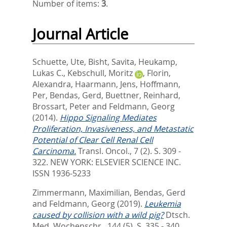
Number of items:
3
.
Journal Article
Schuette, Ute
,
Bisht, Savita
,
Heukamp,
Lukas C.
,
Kebschull, Moritz
,
Florin,
Alexandra
,
Haarmann, Jens
,
Hoffmann,
Per
,
Bendas, Gerd
,
Buettner, Reinhard
,
Brossart, Peter
and
Feldmann, Georg
(2014).
Hippo Signaling Mediates
Proliferation, Invasiveness, and Metastatic
Potential of Clear Cell Renal Cell
Carcinoma.
Transl. Oncol., 7 (2). S. 309 -
322.
NEW YORK: ELSEVIER SCIENCE INC.
ISSN 1936-5233
Zimmermann, Maximilian
,
Bendas, Gerd
and
Feldmann, Georg
(2019).
Leukemia
caused by collision with a wild pig?
Dtsch.
Med. Wochenschr., 144 (5). S. 335 - 340.