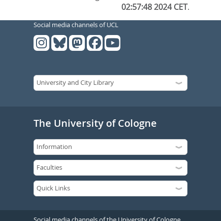
02:57:48 2024 CET
.
Social media channels of UCL
The University of Cologne
Social media channels of the University of Cologne