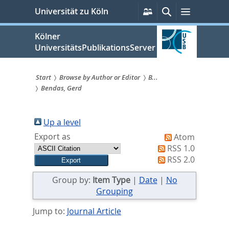
zum
Persönliche
Suche
Menü
Universität zu Köln
Services
Inhalt
springen
Kölner
UniversitätsPublikationsServer
Start
Browse by Author or Editor
B...
Bendas, Gerd
Sie
sind
Up a level
hier:
Export as
Atom
RSS 1.0
RSS 2.0
Group by:
Item Type
|
Date
|
No
Grouping
Jump to:
Journal Article