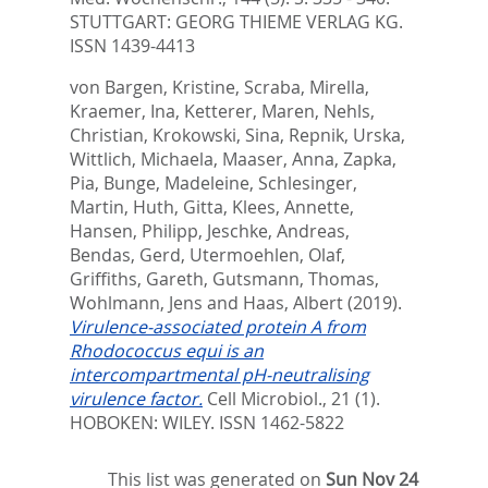
STUTTGART: GEORG THIEME VERLAG KG.
ISSN 1439-4413
von Bargen, Kristine
,
Scraba, Mirella
,
Kraemer, Ina
,
Ketterer, Maren
,
Nehls,
Christian
,
Krokowski, Sina
,
Repnik, Urska
,
Wittlich, Michaela
,
Maaser, Anna
,
Zapka,
Pia
,
Bunge, Madeleine
,
Schlesinger,
Martin
,
Huth, Gitta
,
Klees, Annette
,
Hansen, Philipp
,
Jeschke, Andreas
,
Bendas, Gerd
,
Utermoehlen, Olaf
,
Griffiths, Gareth
,
Gutsmann, Thomas
,
Wohlmann, Jens
and
Haas, Albert
(2019).
Virulence-associated protein A from
Rhodococcus equi is an
intercompartmental pH-neutralising
virulence factor.
Cell Microbiol., 21 (1).
HOBOKEN: WILEY. ISSN 1462-5822
This list was generated on
Sun Nov 24