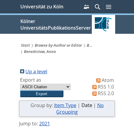
zum
Persönliche
Suche
Menü
Universität zu Köln
Services
Inhalt
springen
Kölner
UniversitätsPublikationsServer
Start
Browse by Author or Editor
B...
Benedictow, Anna
Sie
sind
Up a level
hier:
Export as
Atom
RSS 1.0
RSS 2.0
Group by:
Item Type
|
Date
|
No
Grouping
Jump to:
2021