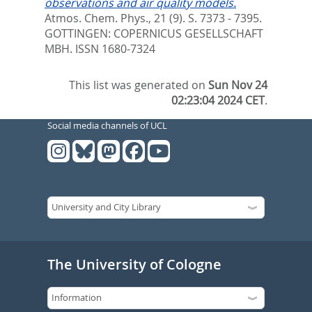
observations and air quality models.
Atmos. Chem. Phys., 21 (9). S. 7373 - 7395.
GOTTINGEN: COPERNICUS GESELLSCHAFT
MBH. ISSN 1680-7324
This list was generated on
Sun Nov 24
02:23:04 2024 CET
.
Social media channels of UCL
The University of Cologne