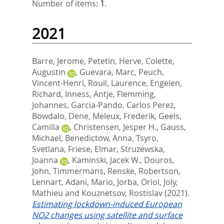
Number of items:
1
.
2021
Barre, Jerome
,
Petetin, Herve
,
Colette,
Augustin
,
Guevara, Marc
,
Peuch,
Vincent-Henri
,
Rouil, Laurence
,
Engelen,
Richard
,
Inness, Antje
,
Flemming,
Johannes
,
Garcia-Pando, Carlos Perez
,
Bowdalo, Dene
,
Meleux, Frederik
,
Geels,
Camilla
,
Christensen, Jesper H.
,
Gauss,
Michael
,
Benedictow, Anna
,
Tsyro,
Svetlana
,
Friese, Elmar
,
Struzewska,
Joanna
,
Kaminski, Jacek W.
,
Douros,
John
,
Timmermans, Renske
,
Robertson,
Lennart
,
Adani, Mario
,
Jorba, Oriol
,
Joly,
Mathieu
and
Kouznetsov, Rostislav
(2021).
Estimating lockdown-induced European
NO2 changes using satellite and surface