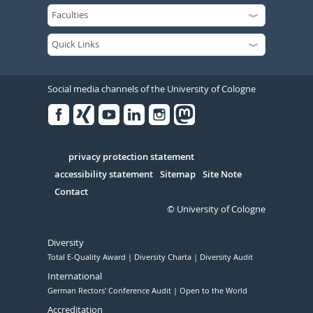
Social media channels of the University of Cologne
Facebook
Xing
Youtube
Linked
Instagram
in
Serivce
privacy protection statement
accessibility statement
Sitemap
Site Note
Contact
© University of Cologne
Diversity
Total E-Quality Award
Diversity Charta
Diversity Audit
International
German Rectors' Conference Audit
Open to the World
Accreditation