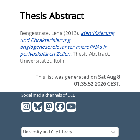
Thesis Abstract
Bengestrate, Lena
(2013).
Identifizierung
und Chrakterisierung
angiogeneserelevanter microRNAs in
perivaskulären Zellen.
Thesis Abstract,
Universität zu Köln.
This list was generated on
Sat Aug 8
01:35:52 2026 CEST
.
Social media channels of UCL