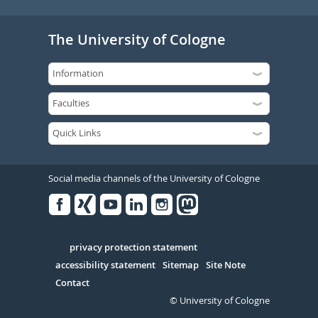
The University of Cologne
Social media channels of the University of Cologne
Facebook
Xing
Youtube
Linked
Instagram
in
Serivce
privacy protection statement
accessibility statement
Sitemap
Site Note
Contact
© University of Cologne