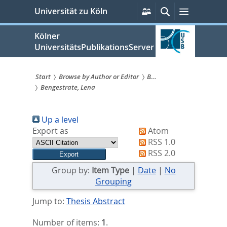
zum
Persönliche
Suche
Menü
Universität zu Köln
Services
Inhalt
springen
Kölner
UniversitätsPublikationsServer
Start
Browse by Author or Editor
B...
Bengestrate, Lena
Sie
sind
Up a level
hier:
Export as
Atom
RSS 1.0
RSS 2.0
Group by:
Item Type
|
Date
|
No
Grouping
Jump to:
Thesis Abstract
Number of items:
1
.