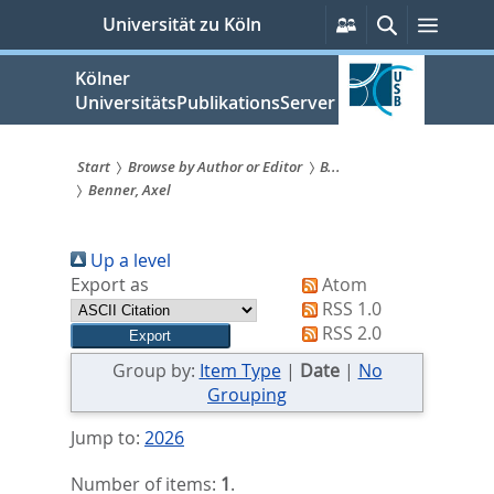
zum
Persönliche
Suche
Menü
Universität zu Köln
Services
Inhalt
springen
Kölner
UniversitätsPublikationsServer
Start
Browse by Author or Editor
B...
Benner, Axel
Sie
sind
Up a level
hier:
Export as
Atom
RSS 1.0
RSS 2.0
Group by:
Item Type
|
Date
|
No
Grouping
Jump to:
2026
Number of items:
1
.