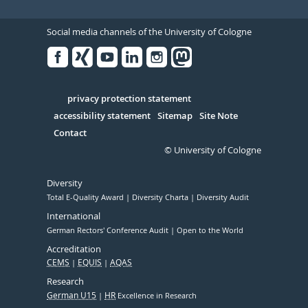
Social media channels of the University of Cologne
Facebook
Xing
Youtube
Linked
Instagram
in
Serivce
privacy protection statement
accessibility statement
Sitemap
Site Note
Contact
© University of Cologne
Diversity
Total E-Quality Award
Diversity Charta
Diversity Audit
International
German Rectors' Conference Audit
Open to the World
Accreditation
CEMS
EQUIS
AQAS
Research
German U15
HR
Excellence in Research