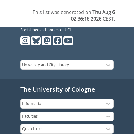
This list was generated on
Thu Aug 6
02:36:18 2026 CEST
.
Social media channels of UCL
The University of Cologne