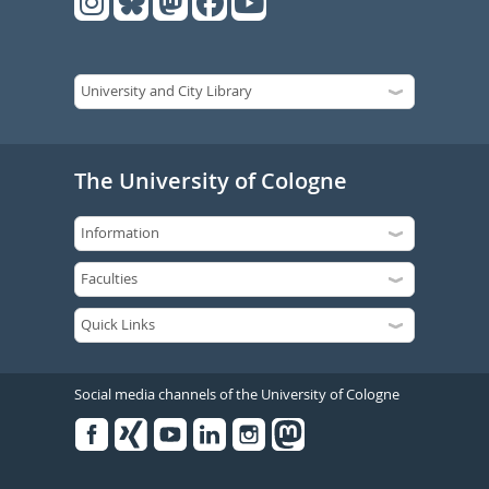
The University of Cologne
Social media channels of the University of Cologne
Facebook
Xing
Youtube
Linked
Instagram
in