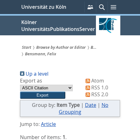
zum
Persönliche
Suche
Menü
Universität zu Köln
Services
Inhalt
springen
Kölner
UniversitätsPublikationsServer
Start
Browse by Author or Editor
B...
Bensmann, Felix
Sie
sind
Up a level
hier:
Export as
Atom
RSS 1.0
RSS 2.0
Group by:
Item Type
|
Date
|
No
Grouping
Jump to:
Article
Number of items:
1
.