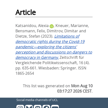
Article
Katsanidou, Alexia
,
Kneuer, Marianne
,
Bensmann, Felix
,
Dimitrov, Dimitar
and
Dietze, Stefan
(2023).
Limitations of
democratic rights during the Covid-19
pandemic—exploring the citizens’
perception and discussions on dangers to
democracy in Germany.
Zeitschrift für
Vergleichende Politikwissenschaft, 16 (4).
pp. 635-661.
Wiesbaden: Springer. ISSN
1865-2654
This list was generated on
Mon Aug 10
03:17:27 2026 CEST
.
Social media channels of UCL