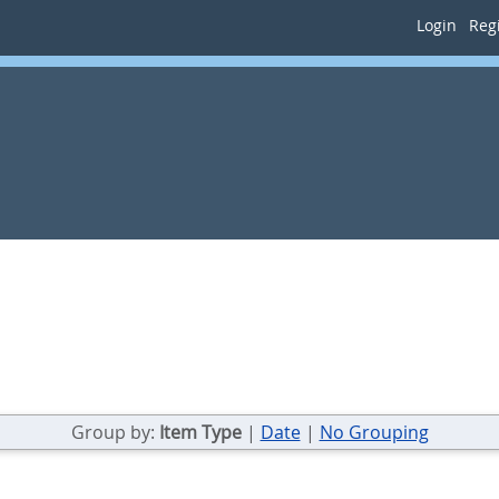
Login
Regi
Group by:
Item Type
|
Date
|
No Grouping