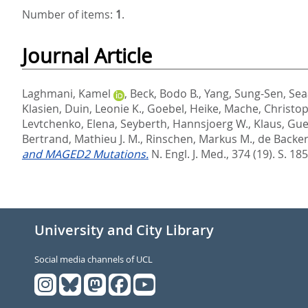
Number of items:
1
.
Journal Article
Laghmani, Kamel
,
Beck, Bodo B.
,
Yang, Sung-Sen
,
Sea
Klasien
,
Duin, Leonie K.
,
Goebel, Heike
,
Mache, Christo
Levtchenko, Elena
,
Seyberth, Hannsjoerg W.
,
Klaus, Gu
Bertrand, Mathieu J. M.
,
Rinschen, Markus M.
,
de Backer,
and MAGED2 Mutations.
N. Engl. J. Med., 374 (19). S. 18
University and City Library
Social media channels of UCL