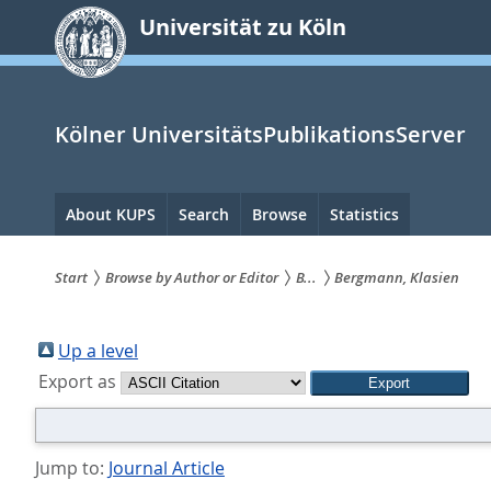
zum
Universität zu Köln
Inhalt
springen
Kölner UniversitätsPublikationsServer
Hauptnavigation
About KUPS
Search
Browse
Statistics
Start
Browse by Author or Editor
B...
Bergmann, Klasien
Sie
sind
Up a level
Export as
hier:
Jump to:
Journal Article