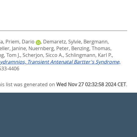
ga
,
Priem, Dario
,
Demaretz, Sylvie
,
Bergmann,
ller, Janine
,
Nuernberg, Peter
,
Benzing, Thomas
,
g, Tom J.
,
Scherjon, Sicco A.
,
Schlingmann, Karl P.
,
ydramnios, Transient Antenatal Bartter's Syndrome,
533-4406
is list was generated on
Wed Nov 27 02:32:58 2024 CET
.