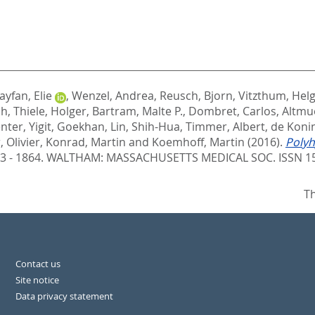
ayfan, Elie
,
Wenzel, Andrea
,
Reusch, Bjorn
,
Vitzthum, Hel
ph
,
Thiele, Holger
,
Bartram, Malte P.
,
Dombret, Carlos
,
Altmue
enter
,
Yigit, Goekhan
,
Lin, Shih-Hua
,
Timmer, Albert
,
de Konin
 Olivier
,
Konrad, Martin
and
Koemhoff, Martin
(2016).
Polyh
53 - 1864.
WALTHAM: MASSACHUSETTS MEDICAL SOC. ISSN 1
Th
Contact us
Site notice
Data privacy statement