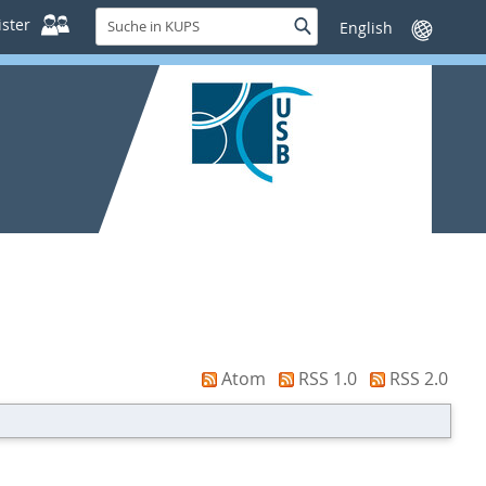
Suche
ster
Suche
Sprache
in
wechseln
KUPS
Atom
RSS 1.0
RSS 2.0