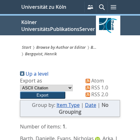
zum
Persönliche
Suche
Menü
Universität zu Köln
Services
Inhalt
springen
Kölner
UniversitätsPublikationsServer
Start
Browse by Author or Editor
B...
Bergqvist, Henrik
Sie
sind
Up a level
hier:
Export as
Atom
RSS 1.0
RSS 2.0
Group by:
Item Type
|
Date
|
No
Grouping
Number of items:
1
.
Barth, Danielle
,
Evans, Nicholas
,
Arka, I