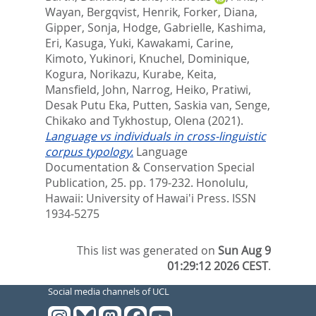
Wayan
,
Bergqvist, Henrik
,
Forker, Diana
,
Gipper, Sonja
,
Hodge, Gabrielle
,
Kashima,
Eri
,
Kasuga, Yuki
,
Kawakami, Carine
,
Kimoto, Yukinori
,
Knuchel, Dominique
,
Kogura, Norikazu
,
Kurabe, Keita
,
Mansfield, John
,
Narrog, Heiko
,
Pratiwi,
Desak Putu Eka
,
Putten, Saskia van
,
Senge,
Chikako
and
Tykhostup, Olena
(2021).
Language vs individuals in cross-linguistic
corpus typology.
Language
Documentation & Conservation Special
Publication, 25. pp. 179-232.
Honolulu,
Hawaii: University of Hawai'i Press. ISSN
1934-5275
This list was generated on
Sun Aug 9
01:29:12 2026 CEST
.
Social media channels of UCL