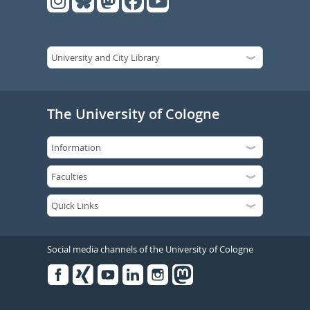
The University of Cologne
Social media channels of the University of Cologne
Facebook
Xing
Youtube
Linked
Instagram
in