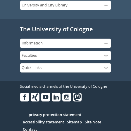
The University of Cologne
Social media channels of the University of Cologne
Facebook
Xing
Youtube
Linked
Instagram
in
Serivce
privacy protection statement
accessibility statement
Sitemap
Site Note
Contact