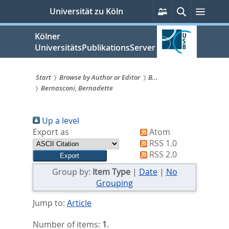
zum
Persönliche
Suche
Menü
Universität zu Köln
Services
Inhalt
springen
Kölner
UniversitätsPublikationsServer
Start
Browse by Author or Editor
B...
Bernasconi, Bernadette
Sie
sind
Up a level
hier:
Export as
Atom
RSS 1.0
RSS 2.0
Group by:
Item Type
|
Date
|
No
Grouping
Jump to:
Article
Number of items:
1
.