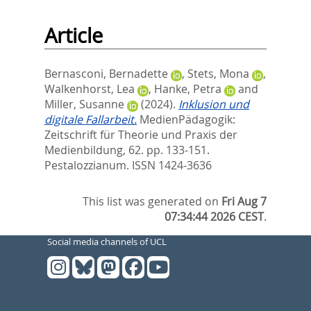
Article
Bernasconi, Bernadette
,
Stets, Mona
,
Walkenhorst, Lea
,
Hanke, Petra
and
Miller, Susanne
(2024).
Inklusion und
digitale Fallarbeit.
MedienPädagogik:
Zeitschrift für Theorie und Praxis der
Medienbildung, 62. pp. 133-151.
Pestalozzianum. ISSN 1424-3636
This list was generated on
Fri Aug 7
07:34:44 2026 CEST
.
Social media channels of UCL