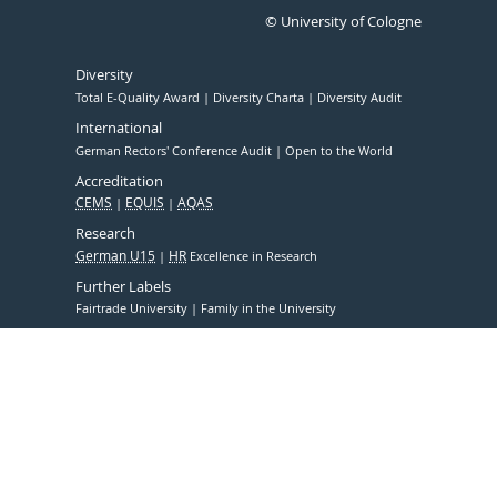
© University of Cologne
Diversity
Total E-Quality Award
Diversity Charta
Diversity Audit
International
German Rectors' Conference Audit
Open to the World
Accreditation
CEMS
EQUIS
AQAS
Research
German U15
HR
Excellence in Research
Further Labels
Fairtrade University
Family in the University