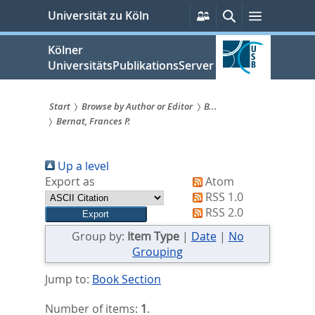
zum
Persönliche
Suche
Menü
Universität zu Köln
Services
Inhalt
springen
Kölner
UniversitätsPublikationsServer
Start
Browse by Author or Editor
B...
Bernat, Frances P.
Sie
sind
Up a level
hier:
Export as
Atom
RSS 1.0
RSS 2.0
Group by:
Item Type
|
Date
|
No
Grouping
Jump to:
Book Section
Number of items:
1
.