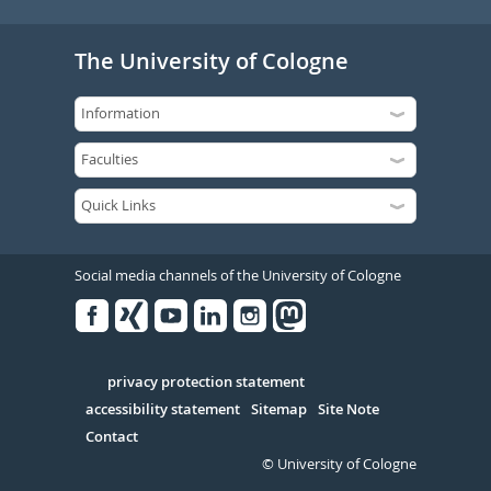
The University of Cologne
Social media channels of the University of Cologne
Facebook
Xing
Youtube
Linked
Instagram
in
Serivce
privacy protection statement
accessibility statement
Sitemap
Site Note
Contact
© University of Cologne