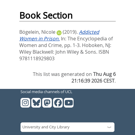
Book Section
Bögelein, Nicole
(2019).
Addicted
Women in Prison.
In:
The Encyclopedia of
Women and Crime,
pp. 1-3. Hoboken, NJ:
Wiley Blackwell: John Wiley & Sons. ISBN
9781118929803
This list was generated on
Thu Aug 6
21:16:39 2026 CEST
.
Social media channels of UCL