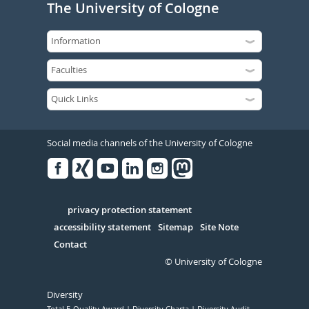
The University of Cologne
Social media channels of the University of Cologne
Facebook
Xing
Youtube
Linked
Instagram
in
Serivce
privacy protection statement
accessibility statement
Sitemap
Site Note
Contact
© University of Cologne
Diversity
Total E-Quality Award
Diversity Charta
Diversity Audit