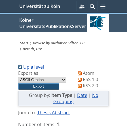
zum
Persönliche
Suche
Menü
Universität zu Köln
Services
Inhalt
springen
Kölner
UniversitätsPublikationsServer
Start
Browse by Author or Editor
B...
Berndt, Ute
Sie
sind
Up a level
hier:
Export as
Atom
RSS 1.0
RSS 2.0
Group by:
Item Type
|
Date
|
No
Grouping
Jump to:
Thesis Abstract
Number of items:
1
.