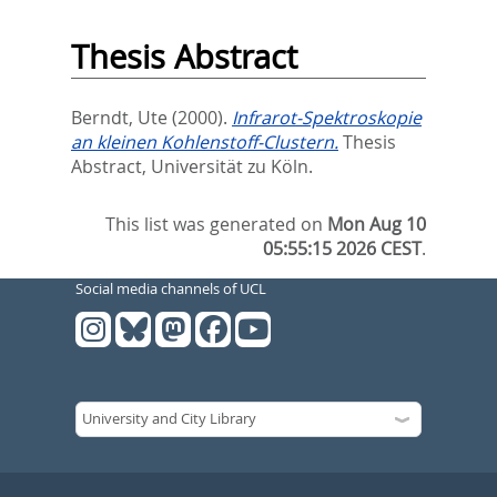
Thesis Abstract
Berndt, Ute
(2000).
Infrarot-Spektroskopie
an kleinen Kohlenstoff-Clustern.
Thesis
Abstract, Universität zu Köln.
This list was generated on
Mon Aug 10
05:55:15 2026 CEST
.
Social media channels of UCL