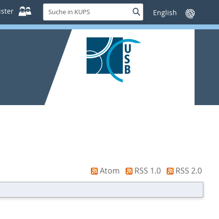
Suche
ster
Suche
Sprache
in
wechseln
KUPS
Atom
RSS 1.0
RSS 2.0