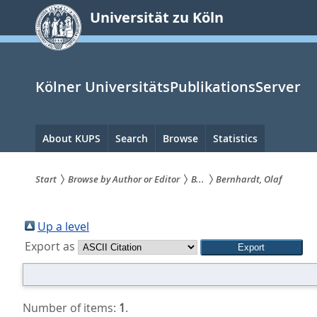
zum
Universität zu Köln
Inhalt
springen
Kölner UniversitätsPublikationsServer
Hauptnavigation
About KUPS
Search
Browse
Statistics
Start
Browse by Author or Editor
B...
Bernhardt, Olaf
Sie
sind
Up a level
Export as
hier:
Number of items:
1
.