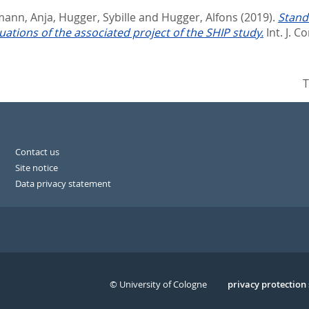
mann, Anja
,
Hugger, Sybille
and
Hugger, Alfons
(2019).
Stand
ations of the associated project of the SHIP study.
Int. J. C
T
Contact us
Site notice
Data privacy statement
© University of Cologne
Serivce
privacy protection