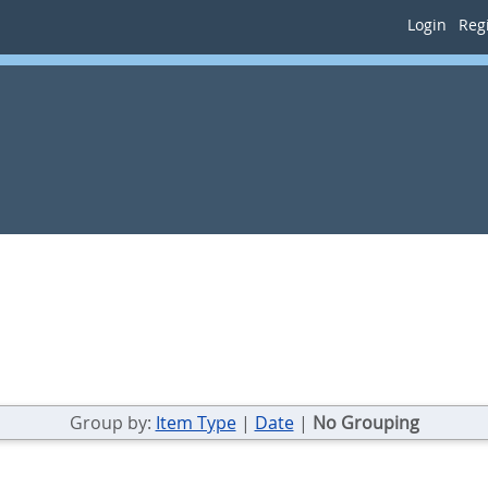
Login
Regi
Group by:
Item Type
|
Date
|
No Grouping