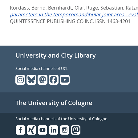
Kordass, Bernd
,
Bernhardt, Olaf
,
Ruge, Sebastian
,
Ratz
parameters in the temporomandibular joint area - evalu
QUINTESSENCE PUBLISHING CO INC. ISSN 1463-4201
University and City Library
Social media channels of UCL
The University of Cologne
Social media channels of the University of Cologne
Facebook
Xing
Youtube
Linked
Instagram