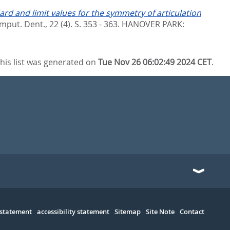
ard and limit values for the symmetry of articulation
omput. Dent., 22 (4). S. 353 - 363.
HANOVER PARK:
his list was generated on
Tue Nov 26 06:02:49 2024 CET
.
 statement
accessibility statement
Sitemap
Site Note
Contact