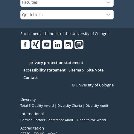
Social media channels of the University of Cologne
Facebook
Xing
Youtube
Linked
Instagram
in
Serivce
privacy protection statement
accessibility statement
Sitemap
Site Note
Contact
© University of Cologne
Diversity
Total E-Quality Award
Diversity Charta
Diversity Audit
International
German Rectors' Conference Audit
Open to the World
Accreditation
CEMS
EQUIS
AQAS