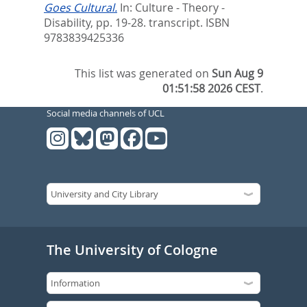
Goes Cultural.
In:
Culture - Theory -
Disability,
pp. 19-28. transcript. ISBN
9783839425336
This list was generated on
Sun Aug 9
01:51:58 2026 CEST
.
Social media channels of UCL
The University of Cologne