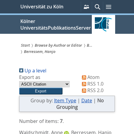
zum
Persönliche
Suche
Menü
Universität zu Köln
Services
Inhalt
springen
Kölner
UniversitätsPublikationsServer
Start
Browse by Author or Editor
B...
Berressem, Hanjo
Sie
sind
Up a level
hier:
Export as
Atom
RSS 1.0
RSS 2.0
Group by:
Item Type
|
Date
|
No
Grouping
Number of items:
7
.
Waldschmidt, Anne
,
Berressem, Hanjo