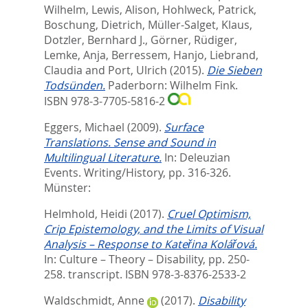
Wilhelm
,
Lewis, Alison
,
Hohlweck, Patrick
,
Boschung, Dietrich
,
Müller-Salget, Klaus
,
Dotzler, Bernhard J.
,
Görner, Rüdiger
,
Lemke, Anja
,
Berressem, Hanjo
,
Liebrand,
Claudia
and
Port, Ulrich
(2015).
Die Sieben
Todsünden.
Paderborn: Wilhelm Fink.
ISBN 978-3-7705-5816-2
Eggers, Michael
(2009).
Surface
Translations. Sense and Sound in
Multilingual Literature.
In:
Deleuzian
Events. Writing/History,
pp. 316-326.
Münster:
Helmhold, Heidi
(2017).
Cruel Optimism,
Crip Epistemology, and the Limits of Visual
Analysis – Response to Kateřina Kolářová.
In:
Culture – Theory – Disability,
pp. 250-
258. transcript. ISBN 978-3-8376-2533-2
Waldschmidt, Anne
(2017).
Disability