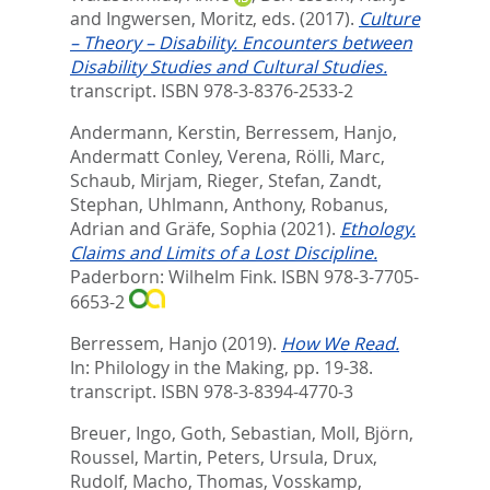
and
Ingwersen, Moritz
, eds.
(2017).
Culture
– Theory – Disability. Encounters between
Disability Studies and Cultural Studies.
transcript. ISBN 978-3-8376-2533-2
Andermann, Kerstin
,
Berressem, Hanjo
,
Andermatt Conley, Verena
,
Rölli, Marc
,
Schaub, Mirjam
,
Rieger, Stefan
,
Zandt,
Stephan
,
Uhlmann, Anthony
,
Robanus,
Adrian
and
Gräfe, Sophia
(2021).
Ethology.
Claims and Limits of a Lost Discipline.
Paderborn: Wilhelm Fink. ISBN 978-3-7705-
6653-2
Berressem, Hanjo
(2019).
How We Read.
In:
Philology in the Making,
pp. 19-38.
transcript. ISBN 978-3-8394-4770-3
Breuer, Ingo
,
Goth, Sebastian
,
Moll, Björn
,
Roussel, Martin
,
Peters, Ursula
,
Drux,
Rudolf
,
Macho, Thomas
,
Vosskamp,