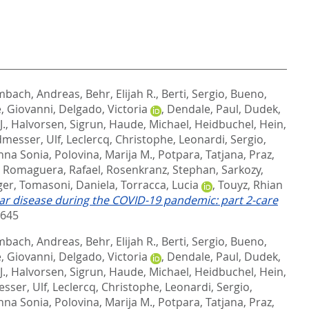
bach, Andreas
,
Behr, Elijah R.
,
Berti, Sergio
,
Bueno,
, Giovanni
,
Delgado, Victoria
,
Dendale, Paul
,
Dudek,
J.
,
Halvorsen, Sigrun
,
Haude, Michael
,
Heidbuchel, Hein
,
messer, Ulf
,
Leclercq, Christophe
,
Leonardi, Sergio
,
nna Sonia
,
Polovina, Marija M.
,
Potpara, Tatjana
,
Praz,
,
Romaguera, Rafael
,
Rosenkranz, Stephan
,
Sarkozy,
ger
,
Tomasoni, Daniela
,
Torracca, Lucia
,
Touyz, Rhian
r disease during the COVID-19 pandemic: part 2-care
9645
bach, Andreas
,
Behr, Elijah R.
,
Berti, Sergio
,
Bueno,
, Giovanni
,
Delgado, Victoria
,
Dendale, Paul
,
Dudek,
J.
,
Halvorsen, Sigrun
,
Haude, Michael
,
Heidbuchel, Hein
,
sser, Ulf
,
Leclercq, Christophe
,
Leonardi, Sergio
,
nna Sonia
,
Polovina, Marija M.
,
Potpara, Tatjana
,
Praz,