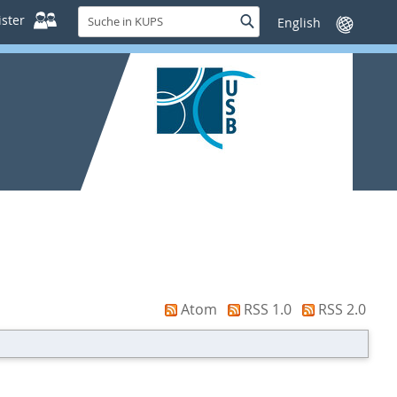
Suche
ster
Suche
Sprache
in
wechseln
KUPS
Atom
RSS 1.0
RSS 2.0