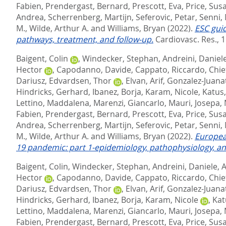
Fabien
,
Prendergast, Bernard
,
Prescott, Eva
,
Price, Sus
Andrea
,
Scherrenberg, Martijn
,
Seferovic, Petar
,
Senni,
M.
,
Wilde, Arthur A.
and
Williams, Bryan
(2022).
ESC gui
pathways, treatment, and follow-up.
Cardiovasc. Res., 1
Baigent, Colin
,
Windecker, Stephan
,
Andreini, Daniel
Hector
,
Capodanno, Davide
,
Cappato, Riccardo
,
Chie
Dariusz
,
Edvardsen, Thor
,
Elvan, Arif
,
Gonzalez-Juanat
Hindricks, Gerhard
,
Ibanez, Borja
,
Karam, Nicole
,
Katus
Lettino, Maddalena
,
Marenzi, Giancarlo
,
Mauri, Josepa
,
Fabien
,
Prendergast, Bernard
,
Prescott, Eva
,
Price, Sus
Andrea
,
Scherrenberg, Martijn
,
Seferovic, Petar
,
Senni,
M.
,
Wilde, Arthur A.
and
Williams, Bryan
(2022).
Europea
19 pandemic: part 1-epidemiology, pathophysiology, an
Baigent, Colin
,
Windecker, Stephan
,
Andreini, Daniele
,
A
Hector
,
Capodanno, Davide
,
Cappato, Riccardo
,
Chie
Dariusz
,
Edvardsen, Thor
,
Elvan, Arif
,
Gonzalez-Juanat
Hindricks, Gerhard
,
Ibanez, Borja
,
Karam, Nicole
,
Kat
Lettino, Maddalena
,
Marenzi, Giancarlo
,
Mauri, Josepa
,
Fabien
,
Prendergast, Bernard
,
Prescott, Eva
,
Price, Sus