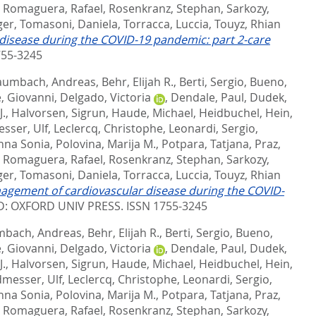
,
Romaguera, Rafael
,
Rosenkranz, Stephan
,
Sarkozy,
ger
,
Tomasoni, Daniela
,
Torracca, Luccia
,
Touyz, Rhian
disease during the COVID-19 pandemic: part 2-care
755-3245
aumbach, Andreas
,
Behr, Elijah R.
,
Berti, Sergio
,
Bueno,
, Giovanni
,
Delgado, Victoria
,
Dendale, Paul
,
Dudek,
J.
,
Halvorsen, Sigrun
,
Haude, Michael
,
Heidbuchel, Hein
,
sser, Ulf
,
Leclercq, Christophe
,
Leonardi, Sergio
,
nna Sonia
,
Polovina, Marija M.
,
Potpara, Tatjana
,
Praz,
,
Romaguera, Rafael
,
Rosenkranz, Stephan
,
Sarkozy,
ger
,
Tomasoni, Daniela
,
Torracca, Luccia
,
Touyz, Rhian
nagement of cardiovascular disease during the COVID-
: OXFORD UNIV PRESS. ISSN 1755-3245
bach, Andreas
,
Behr, Elijah R.
,
Berti, Sergio
,
Bueno,
, Giovanni
,
Delgado, Victoria
,
Dendale, Paul
,
Dudek,
J.
,
Halvorsen, Sigrun
,
Haude, Michael
,
Heidbuchel, Hein
,
messer, Ulf
,
Leclercq, Christophe
,
Leonardi, Sergio
,
nna Sonia
,
Polovina, Marija M.
,
Potpara, Tatjana
,
Praz,
,
Romaguera, Rafael
,
Rosenkranz, Stephan
,
Sarkozy,