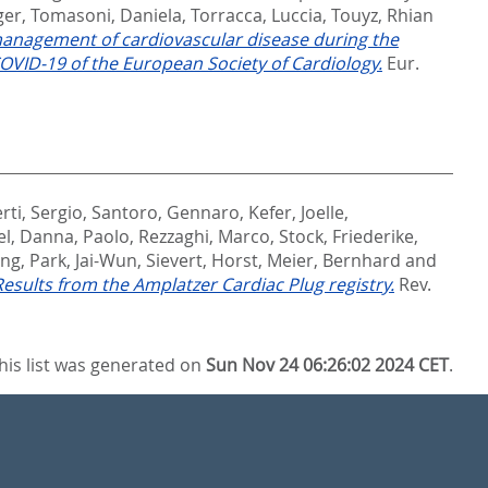
ger
,
Tomasoni, Daniela
,
Torracca, Luccia
,
Touyz, Rhian
management of cardiovascular disease during the
VID-19 of the European Society of Cardiology.
Eur.
rti, Sergio
,
Santoro, Gennaro
,
Kefer, Joelle
,
el
,
Danna, Paolo
,
Rezzaghi, Marco
,
Stock, Friederike
,
ang
,
Park, Jai-Wun
,
Sievert, Horst
,
Meier, Bernhard
and
 Results from the Amplatzer Cardiac Plug registry.
Rev.
his list was generated on
Sun Nov 24 06:26:02 2024 CET
.