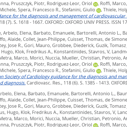
anna
,
Pruszczyk, Piotr
,
Rodriguez-Leor, Oriol
,
Roffi, Marco
 Michele
,
Spera, Francesco R.
,
Stefanini, Giulio
,
Thiele, Hol
dance for the diagnosis and management of cardiovascular 
18 (7). S. 1618 - 1667.
OXFORD: OXFORD UNIV PRESS. ISSN 1
e
,
Arbelo, Elena
,
Barbato, Emanuele
,
Bartorelli, Antonio L.
,
B
ffo, Alaide
,
Collet, Jean-Philippe
,
Cuisset, Thomas
,
de Simone
ey, Jose R.
,
Gori, Mauro
,
Grobbee, Diederick
,
Guzik, Tomasz 
, Hugo
,
Klok, Fredrikus A.
,
Konstantinides, Stavros, V
,
Landme
Metra, Marco
,
Morici, Nuccia
,
Mueller, Christian
,
Petronio, A
anna
,
Pruszczyk, Piotr
,
Rodriguez-Leor, Oriol
,
Roffi, Marco
 Michele
,
Spera, Francesco R.
,
Stefanini, Giulio
,
Thiele, Hol
n Society of Cardiology guidance for the diagnosis and ma
d diagnosis.
Cardiovasc. Res., 118 (6). S. 1385 - 1413.
OXFORD
rbelo, Elena
,
Barbato, Emanuele
,
Bartorelli, Antonio L.
,
Baum
ffo, Alaide
,
Collet, Jean-Philippe
,
Cuisset, Thomas
,
de Simone
ey, Jose R.
,
Gori, Mauro
,
Grobbee, Diederick
,
Guzik, Tomasz 
us, Hugo
,
Klok, Fredrikus A.
,
Konstantinides, Stavros, V
,
Land
Metra, Marco
,
Morici, Nuccia
,
Mueller, Christian
,
Petronio, A
anna
,
Pruszczyk, Piotr
,
Rodriguez-Leor, Oriol
,
Roffi, Marco