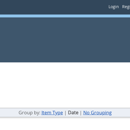
Login
Regi
Group by:
Item Type
|
Date
|
No Grouping