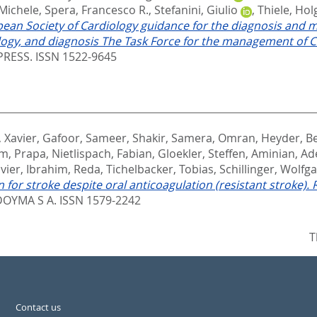
 Michele
,
Spera, Francesco R.
,
Stefanini, Giulio
,
Thiele, Hol
ean Society of Cardiology guidance for the diagnosis and 
gy, and diagnosis The Task Force for the management of CO
RESS. ISSN 1522-9645
, Xavier
,
Gafoor, Sameer
,
Shakir, Samera
,
Omran, Heyder
,
Be
m, Prapa
,
Nietlispach, Fabian
,
Gloekler, Steffen
,
Aminian, Ad
avier
,
Ibrahim, Reda
,
Tichelbacker, Tobias
,
Schillinger, Wolfg
 for stroke despite oral anticoagulation (resistant stroke).
OYMA S A. ISSN 1579-2242
T
Contact us