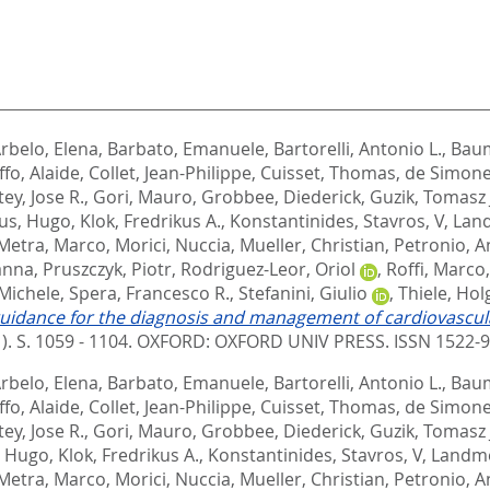
rbelo, Elena
,
Barbato, Emanuele
,
Bartorelli, Antonio L.
,
Baum
ffo, Alaide
,
Collet, Jean-Philippe
,
Cuisset, Thomas
,
de Simone
ey, Jose R.
,
Gori, Mauro
,
Grobbee, Diederick
,
Guzik, Tomasz 
us, Hugo
,
Klok, Fredrikus A.
,
Konstantinides, Stavros, V
,
Land
Metra, Marco
,
Morici, Nuccia
,
Mueller, Christian
,
Petronio, A
anna
,
Pruszczyk, Piotr
,
Rodriguez-Leor, Oriol
,
Roffi, Marco
 Michele
,
Spera, Francesco R.
,
Stefanini, Giulio
,
Thiele, Hol
uidance for the diagnosis and management of cardiovascula
1). S. 1059 - 1104.
OXFORD: OXFORD UNIV PRESS. ISSN 1522-
rbelo, Elena
,
Barbato, Emanuele
,
Bartorelli, Antonio L.
,
Baum
ffo, Alaide
,
Collet, Jean-Philippe
,
Cuisset, Thomas
,
de Simone
ey, Jose R.
,
Gori, Mauro
,
Grobbee, Diederick
,
Guzik, Tomasz 
, Hugo
,
Klok, Fredrikus A.
,
Konstantinides, Stavros, V
,
Landme
Metra, Marco
,
Morici, Nuccia
,
Mueller, Christian
,
Petronio, A