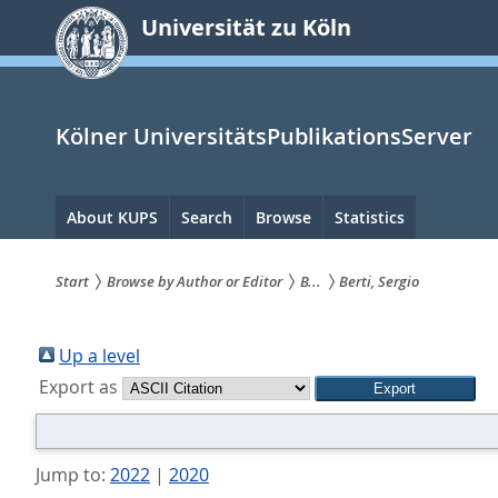
zum
Universität zu Köln
Inhalt
springen
Kölner UniversitätsPublikationsServer
Hauptnavigation
About KUPS
Search
Browse
Statistics
Start
Browse by Author or Editor
B...
Berti, Sergio
Sie
sind
Up a level
Export as
hier:
Jump to:
2022
|
2020