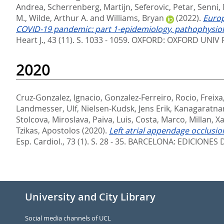
Andrea
,
Scherrenberg, Martijn
,
Seferovic, Petar
,
Senni,
M.
,
Wilde, Arthur A.
and
Williams, Bryan
(2022).
Europ
COVID-19 pandemic: part 1-epidemiology, pathophysiolo
Heart J., 43 (11). S. 1033 - 1059.
OXFORD: OXFORD UNIV P
2020
Cruz-Gonzalez, Ignacio
,
Gonzalez-Ferreiro, Rocio
,
Freixa
Landmesser, Ulf
,
Nielsen-Kudsk, Jens Erik
,
Kanagaratna
Stolcova, Miroslava
,
Paiva, Luis
,
Costa, Marco
,
Millan, X
Tzikas, Apostolos
(2020).
Left atrial appendage occlusion
Esp. Cardiol., 73 (1). S. 28 - 35.
BARCELONA: EDICIONES D
University and City Library
Social media channels of UCL