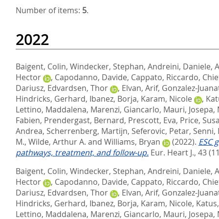
Number of items:
5
.
2022
Baigent, Colin
,
Windecker, Stephan
,
Andreini, Daniele
,
A
Hector
,
Capodanno, Davide
,
Cappato, Riccardo
,
Chie
Dariusz
,
Edvardsen, Thor
,
Elvan, Arif
,
Gonzalez-Juanat
Hindricks, Gerhard
,
Ibanez, Borja
,
Karam, Nicole
,
Kat
Lettino, Maddalena
,
Marenzi, Giancarlo
,
Mauri, Josepa
,
Fabien
,
Prendergast, Bernard
,
Prescott, Eva
,
Price, Sus
Andrea
,
Scherrenberg, Martijn
,
Seferovic, Petar
,
Senni,
M.
,
Wilde, Arthur A.
and
Williams, Bryan
(2022).
ESC g
pathways, treatment, and follow-up.
Eur. Heart J., 43 (1
Baigent, Colin
,
Windecker, Stephan
,
Andreini, Daniele
,
A
Hector
,
Capodanno, Davide
,
Cappato, Riccardo
,
Chie
Dariusz
,
Edvardsen, Thor
,
Elvan, Arif
,
Gonzalez-Juanat
Hindricks, Gerhard
,
Ibanez, Borja
,
Karam, Nicole
,
Katus
Lettino, Maddalena
,
Marenzi, Giancarlo
,
Mauri, Josepa
,