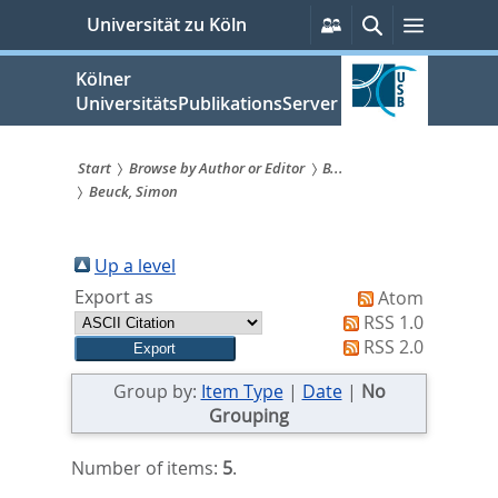
zum
Persönliche
Suche
Menü
Universität zu Köln
Services
Inhalt
springen
Kölner
UniversitätsPublikationsServer
Start
Browse by Author or Editor
B...
Beuck, Simon
Sie
sind
Up a level
hier:
Export as
Atom
RSS 1.0
RSS 2.0
Group by:
Item Type
|
Date
|
No
Grouping
Number of items:
5
.