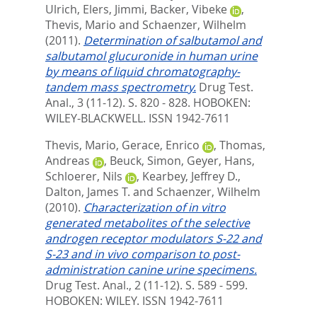
Ulrich
,
Elers, Jimmi
,
Backer, Vibeke
,
Thevis, Mario
and
Schaenzer, Wilhelm
(2011).
Determination of salbutamol and
salbutamol glucuronide in human urine
by means of liquid chromatography-
tandem mass spectrometry.
Drug Test.
Anal., 3 (11-12). S. 820 - 828.
HOBOKEN:
WILEY-BLACKWELL. ISSN 1942-7611
Thevis, Mario
,
Gerace, Enrico
,
Thomas,
Andreas
,
Beuck, Simon
,
Geyer, Hans
,
Schloerer, Nils
,
Kearbey, Jeffrey D.
,
Dalton, James T.
and
Schaenzer, Wilhelm
(2010).
Characterization of in vitro
generated metabolites of the selective
androgen receptor modulators S-22 and
S-23 and in vivo comparison to post-
administration canine urine specimens.
Drug Test. Anal., 2 (11-12). S. 589 - 599.
HOBOKEN: WILEY. ISSN 1942-7611