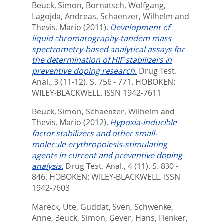
Beuck, Simon
,
Bornatsch, Wolfgang
,
Lagojda, Andreas
,
Schaenzer, Wilhelm
and
Thevis, Mario
(2011).
Development of
liquid chromatography-tandem mass
spectrometry-based analytical assays for
the determination of HIF stabilizers in
preventive doping research.
Drug Test.
Anal., 3 (11-12). S. 756 - 771.
HOBOKEN:
WILEY-BLACKWELL. ISSN 1942-7611
Beuck, Simon
,
Schaenzer, Wilhelm
and
Thevis, Mario
(2012).
Hypoxia-inducible
factor stabilizers and other small-
molecule erythropoiesis-stimulating
agents in current and preventive doping
analysis.
Drug Test. Anal., 4 (11). S. 830 -
846.
HOBOKEN: WILEY-BLACKWELL. ISSN
1942-7603
Mareck, Ute
,
Guddat, Sven
,
Schwenke,
Anne
,
Beuck, Simon
,
Geyer, Hans
,
Flenker,