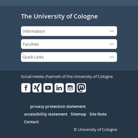
The University of Cologne
Social media channels of the University of Cologne
Facebook
Xing
Youtube
Linked
Instagram
in
Serivce
privacy protection statement
accessibility statement
Sitemap
Site Note
Contact
© University of Cologne