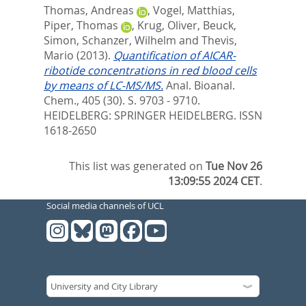
Thomas, Andreas
,
Vogel, Matthias
,
Piper, Thomas
,
Krug, Oliver
,
Beuck,
Simon
,
Schanzer, Wilhelm
and
Thevis,
Mario
(2013).
Quantification of AICAR-
ribotide concentrations in red blood cells
by means of LC-MS/MS.
Anal. Bioanal.
Chem., 405 (30). S. 9703 - 9710.
HEIDELBERG: SPRINGER HEIDELBERG. ISSN
1618-2650
This list was generated on
Tue Nov 26
13:09:55 2024 CET
.
Social media channels of UCL