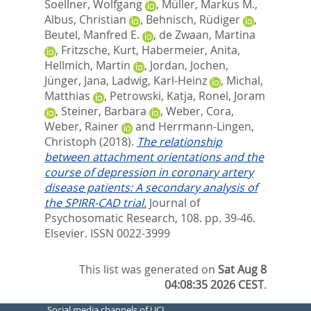
Soellner, Wolfgang
,
Müller, Markus M.
,
Albus, Christian
,
Behnisch, Rüdiger
,
Beutel, Manfred E.
,
de Zwaan, Martina
,
Fritzsche, Kurt
,
Habermeier, Anita
,
Hellmich, Martin
,
Jordan, Jochen
,
Jünger, Jana
,
Ladwig, Karl-Heinz
,
Michal,
Matthias
,
Petrowski, Katja
,
Ronel, Joram
,
Steiner, Barbara
,
Weber, Cora
,
Weber, Rainer
and
Herrmann-Lingen,
Christoph
(2018).
The relationship
between attachment orientations and the
course of depression in coronary artery
disease patients: A secondary analysis of
the SPIRR-CAD trial.
Journal of
Psychosomatic Research, 108. pp. 39-46.
Elsevier. ISSN 0022-3999
This list was generated on
Sat Aug 8
04:08:35 2026 CEST
.
Social media channels of UCL