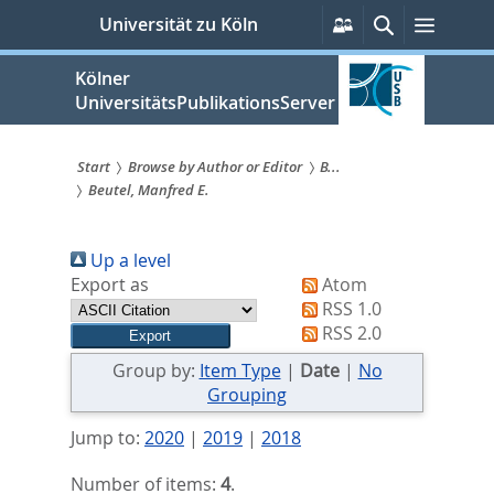
zum
Persönliche
Suche
Menü
Universität zu Köln
Services
Inhalt
springen
Kölner
UniversitätsPublikationsServer
Start
Browse by Author or Editor
B...
Beutel, Manfred E.
Sie
sind
Up a level
hier:
Export as
Atom
RSS 1.0
RSS 2.0
Group by:
Item Type
|
Date
|
No
Grouping
Jump to:
2020
|
2019
|
2018
Number of items:
4
.