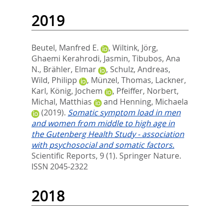
2019
Beutel, Manfred E.
,
Wiltink, Jörg
,
Ghaemi Kerahrodi, Jasmin
,
Tibubos, Ana
N.
,
Brähler, Elmar
,
Schulz, Andreas
,
Wild, Philipp
,
Münzel, Thomas
,
Lackner,
Karl
,
König, Jochem
,
Pfeiffer, Norbert
,
Michal, Matthias
and
Henning, Michaela
(2019).
Somatic symptom load in men
and women from middle to high age in
the Gutenberg Health Study - association
with psychosocial and somatic factors.
Scientific Reports, 9 (1).
Springer Nature.
ISSN 2045-2322
2018