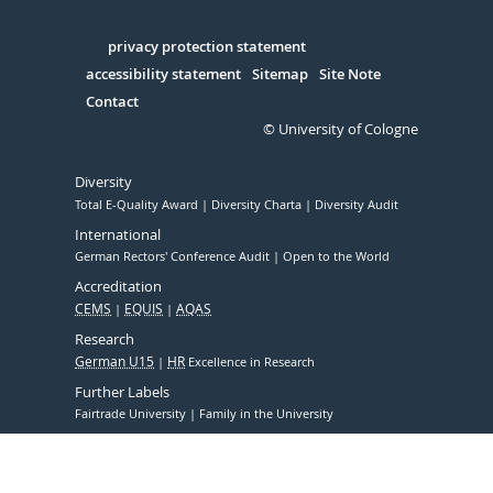
Facebook
Xing
Youtube
Linked
Instagram
in
Serivce
privacy protection statement
accessibility statement
Sitemap
Site Note
Contact
© University of Cologne
Diversity
Total E-Quality Award
Diversity Charta
Diversity Audit
International
German Rectors' Conference Audit
Open to the World
Accreditation
CEMS
EQUIS
AQAS
Research
German U15
HR
Excellence in Research
Further Labels
Fairtrade University
Family in the University