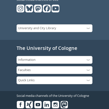
The University of Cologne
Social media channels of the University of Cologne