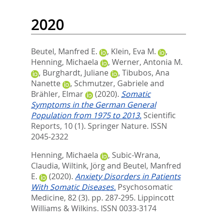
2020
Beutel, Manfred E.
,
Klein, Eva M.
,
Henning, Michaela
,
Werner, Antonia M.
,
Burghardt, Juliane
,
Tibubos, Ana
Nanette
,
Schmutzer, Gabriele
and
Brähler, Elmar
(2020).
Somatic
Symptoms in the German General
Population from 1975 to 2013.
Scientific
Reports, 10 (1).
Springer Nature. ISSN
2045-2322
Henning, Michaela
,
Subic-Wrana,
Claudia
,
Wiltink, Jörg
and
Beutel, Manfred
E.
(2020).
Anxiety Disorders in Patients
With Somatic Diseases.
Psychosomatic
Medicine, 82 (3). pp. 287-295.
Lippincott
Williams & Wilkins. ISSN 0033-3174