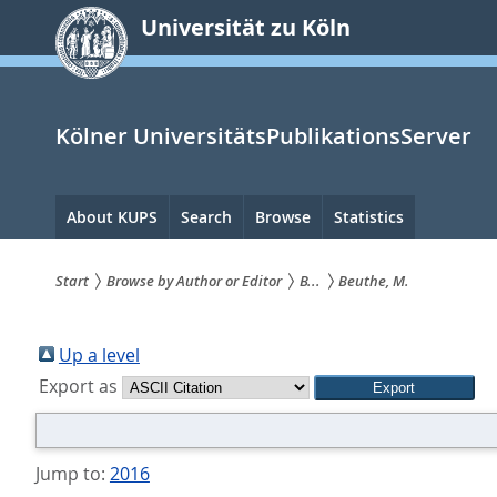
zum
Universität zu Köln
Inhalt
springen
Kölner UniversitätsPublikationsServer
Hauptnavigation
About KUPS
Search
Browse
Statistics
Start
Browse by Author or Editor
B...
Beuthe, M.
Sie
sind
Up a level
Export as
hier:
Jump to:
2016