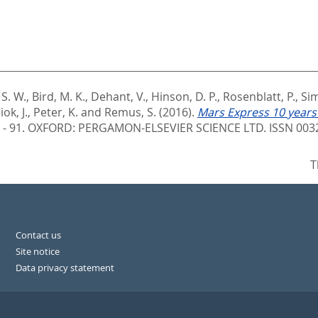
S. W.
,
Bird, M. K.
,
Dehant, V.
,
Hinson, D. P.
,
Rosenblatt, P.
,
Sim
ok, J.
,
Peter, K.
and
Remus, S.
(2016).
Mars Express 10 years
 - 91.
OXFORD: PERGAMON-ELSEVIER SCIENCE LTD. ISSN 003
T
Contact us
Site notice
Data privacy statement