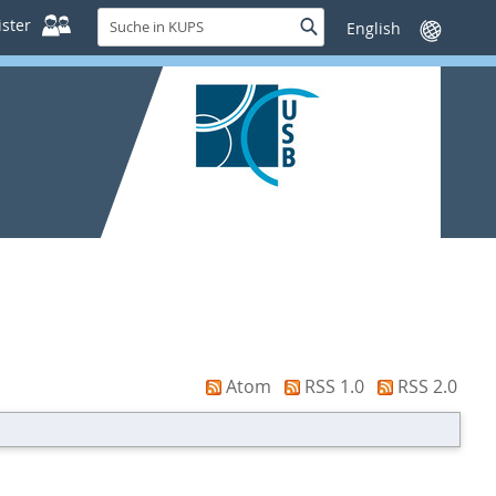
Suche
ster
Suche
Sprache
in
wechseln
KUPS
Atom
RSS 1.0
RSS 2.0