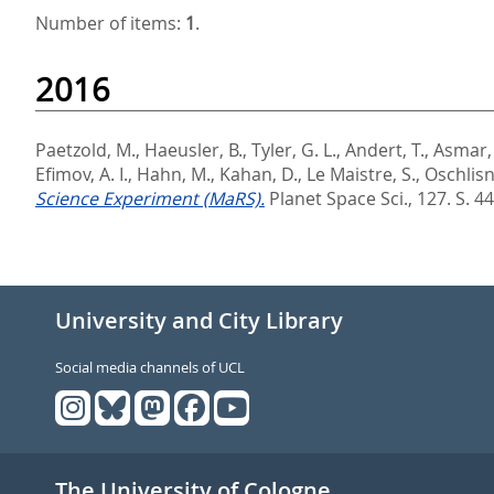
Number of items:
1
.
2016
Paetzold, M.
,
Haeusler, B.
,
Tyler, G. L.
,
Andert, T.
,
Asmar, 
Efimov, A. I.
,
Hahn, M.
,
Kahan, D.
,
Le Maistre, S.
,
Oschlisni
Science Experiment (MaRS).
Planet Space Sci., 127. S. 44
University and City Library
Social media channels of UCL
The University of Cologne