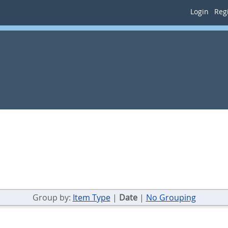
Login
Regi
Group by:
Item Type
|
Date
|
No Grouping