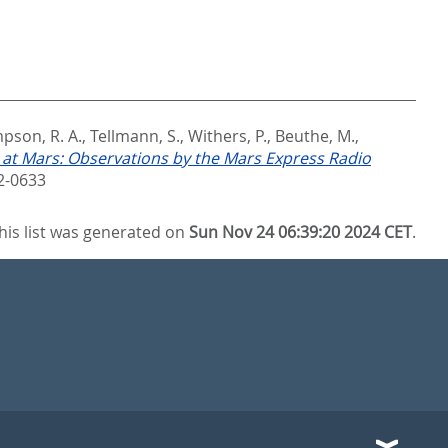
pson, R. A.
,
Tellmann, S.
,
Withers, P.
,
Beuthe, M.
,
 at Mars: Observations by the Mars Express Radio
2-0633
his list was generated on
Sun Nov 24 06:39:20 2024 CET
.