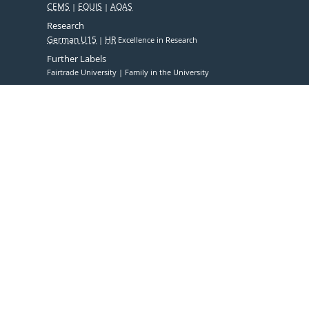
CEMS
EQUIS
AQAS
Research
German U15
HR
Excellence in Research
Further Labels
Fairtrade University
Family in the University