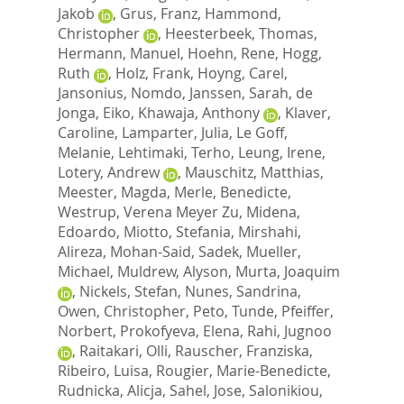
Jakob
,
Grus, Franz
,
Hammond,
Christopher
,
Heesterbeek, Thomas
,
Hermann, Manuel
,
Hoehn, Rene
,
Hogg,
Ruth
,
Holz, Frank
,
Hoyng, Carel
,
Jansonius, Nomdo
,
Janssen, Sarah
,
de
Jonga, Eiko
,
Khawaja, Anthony
,
Klaver,
Caroline
,
Lamparter, Julia
,
Le Goff,
Melanie
,
Lehtimaki, Terho
,
Leung, Irene
,
Lotery, Andrew
,
Mauschitz, Matthias
,
Meester, Magda
,
Merle, Benedicte
,
Westrup, Verena Meyer Zu
,
Midena,
Edoardo
,
Miotto, Stefania
,
Mirshahi,
Alireza
,
Mohan-Said, Sadek
,
Mueller,
Michael
,
Muldrew, Alyson
,
Murta, Joaquim
,
Nickels, Stefan
,
Nunes, Sandrina
,
Owen, Christopher
,
Peto, Tunde
,
Pfeiffer,
Norbert
,
Prokofyeva, Elena
,
Rahi, Jugnoo
,
Raitakari, Olli
,
Rauscher, Franziska
,
Ribeiro, Luisa
,
Rougier, Marie-Benedicte
,
Rudnicka, Alicja
,
Sahel, Jose
,
Salonikiou,