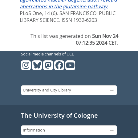
aberrations in the glutamine pathway.
PLoS One, 14 (6).
SAN FRANCISCO: PUBLIC
LIBRARY SCIENCE. ISSN 1932-6203
This list was generated on
Sun Nov 24
07:12:35 2024 CET
.
Social media channels of UCL
The University of Cologne