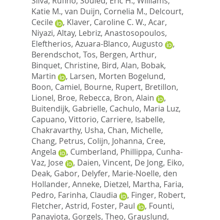
Silva, Rufino
,
Souied, Eric H.
,
Williams,
Katie M.
,
van Duijn, Cornelia M.
,
Delcourt,
Cecile
,
Klaver, Caroline C. W.
,
Acar,
Niyazi
,
Altay, Lebriz
,
Anastosopoulos,
Eleftherios
,
Azuara-Blanco, Augusto
,
Berendschot, Tos
,
Bergen, Arthur
,
Binquet, Christine
,
Bird, Alan
,
Bobak,
Martin
,
Larsen, Morten Bogelund
,
Boon, Camiel
,
Bourne, Rupert
,
Bretillon,
Lionel
,
Broe, Rebecca
,
Bron, Alain
,
Buitendijk, Gabrielle
,
Cachulo, Maria Luz
,
Capuano, Vittorio
,
Carriere, Isabelle
,
Chakravarthy, Usha
,
Chan, Michelle
,
Chang, Petrus
,
Colijn, Johanna
,
Cree,
Angela
,
Cumberland, Phillippa
,
Cunha-
Vaz, Jose
,
Daien, Vincent
,
De Jong, Eiko
,
Deak, Gabor
,
Delyfer, Marie-Noelle
,
den
Hollander, Anneke
,
Dietzel, Martha
,
Faria,
Pedro
,
Farinha, Claudia
,
Finger, Robert
,
Fletcher, Astrid
,
Foster, Paul
,
Founti,
Panayiota
,
Gorgels, Theo
,
Grauslund,