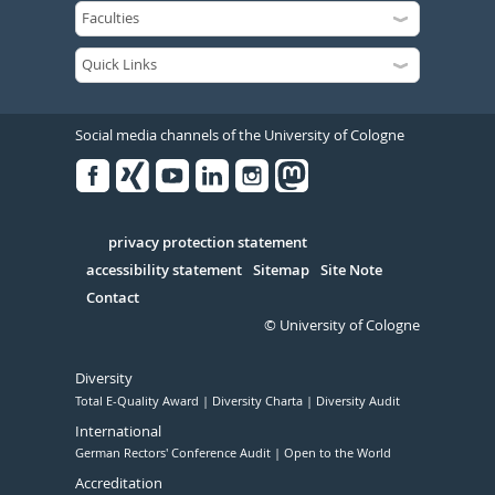
Social media channels of the University of Cologne
Facebook
Xing
Youtube
Linked
Instagram
in
Serivce
privacy protection statement
accessibility statement
Sitemap
Site Note
Contact
© University of Cologne
Diversity
Total E-Quality Award
Diversity Charta
Diversity Audit
International
German Rectors' Conference Audit
Open to the World
Accreditation