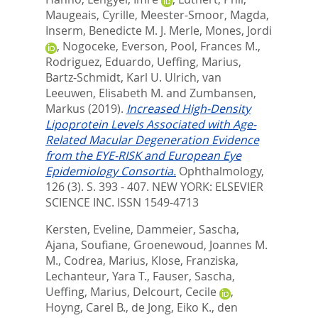
Maugeais, Cyrille
,
Meester-Smoor, Magda
,
Inserm, Benedicte M. J. Merle
,
Mones, Jordi
,
Nogoceke, Everson
,
Pool, Frances M.
,
Rodriguez, Eduardo
,
Ueffing, Marius
,
Bartz-Schmidt, Karl U. Ulrich
,
van
Leeuwen, Elisabeth M.
and
Zumbansen,
Markus
(2019).
Increased High-Density
Lipoprotein Levels Associated with Age-
Related Macular Degeneration Evidence
from the EYE-RISK and European Eye
Epidemiology Consortia.
Ophthalmology,
126 (3). S. 393 - 407.
NEW YORK: ELSEVIER
SCIENCE INC. ISSN 1549-4713
Kersten, Eveline
,
Dammeier, Sascha
,
Ajana, Soufiane
,
Groenewoud, Joannes M.
M.
,
Codrea, Marius
,
Klose, Franziska
,
Lechanteur, Yara T.
,
Fauser, Sascha
,
Ueffing, Marius
,
Delcourt, Cecile
,
Hoyng, Carel B.
,
de Jong, Eiko K.
,
den