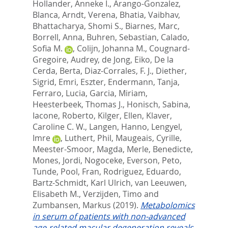
Hollander, Anneke I.
,
Arango-Gonzalez,
Blanca
,
Arndt, Verena
,
Bhatia, Vaibhav
,
Bhattacharya, Shomi S.
,
Biarnes, Marc
,
Borrell, Anna
,
Buhren, Sebastian
,
Calado,
Sofia M.
,
Colijn, Johanna M.
,
Cougnard-
Gregoire, Audrey
,
de Jong, Eiko
,
De la
Cerda, Berta
,
Diaz-Corrales, F. J.
,
Diether,
Sigrid
,
Emri, Eszter
,
Endermann, Tanja
,
Ferraro, Lucia
,
Garcia, Miriam
,
Heesterbeek, Thomas J.
,
Honisch, Sabina
,
Iacone, Roberto
,
Kilger, Ellen
,
Klaver,
Caroline C. W.
,
Langen, Hanno
,
Lengyel,
Imre
,
Luthert, Phil
,
Maugeais, Cyrille
,
Meester-Smoor, Magda
,
Merle, Benedicte
,
Mones, Jordi
,
Nogoceke, Everson
,
Peto,
Tunde
,
Pool, Fran
,
Rodriguez, Eduardo
,
Bartz-Schmidt, Karl Ulrich
,
van Leeuwen,
Elisabeth M.
,
Verzijden, Timo
and
Zumbansen, Markus
(2019).
Metabolomics
in serum of patients with non-advanced
age-related macular degeneration reveals