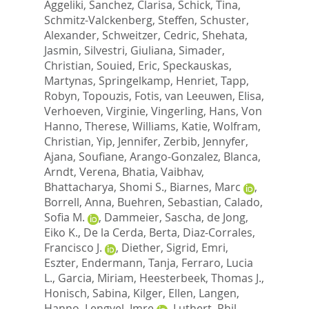
Aggeliki
,
Sanchez, Clarisa
,
Schick, Tina
,
Schmitz-Valckenberg, Steffen
,
Schuster,
Alexander
,
Schweitzer, Cedric
,
Shehata,
Jasmin
,
Silvestri, Giuliana
,
Simader,
Christian
,
Souied, Eric
,
Speckauskas,
Martynas
,
Springelkamp, Henriet
,
Tapp,
Robyn
,
Topouzis, Fotis
,
van Leeuwen, Elisa
,
Verhoeven, Virginie
,
Vingerling, Hans
,
Von
Hanno, Therese
,
Williams, Katie
,
Wolfram,
Christian
,
Yip, Jennifer
,
Zerbib, Jennyfer
,
Ajana, Soufiane
,
Arango-Gonzalez, Blanca
,
Arndt, Verena
,
Bhatia, Vaibhav
,
Bhattacharya, Shomi S.
,
Biarnes, Marc
,
Borrell, Anna
,
Buehren, Sebastian
,
Calado,
Sofia M.
,
Dammeier, Sascha
,
de Jong,
Eiko K.
,
De la Cerda, Berta
,
Diaz-Corrales,
Francisco J.
,
Diether, Sigrid
,
Emri,
Eszter
,
Endermann, Tanja
,
Ferraro, Lucia
L.
,
Garcia, Miriam
,
Heesterbeek, Thomas J.
,
Honisch, Sabina
,
Kilger, Ellen
,
Langen,
Hanno
,
Lengyel, Imre
,
Luthert, Phil
,