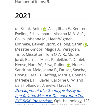
Number of items:
3
.
2021
de Breuk, Anita
,
Acar, Ilhan E.
,
Kersten,
Eveline
,
Schijvenaars, Mascha M. V. A. P.
,
Colijn, Johanna M.
,
Haer-Wigman,
Lonneke
,
Bakker, Bjorn
,
de Jong, Sarah
,
Meester-Smoor, Magda A.
,
Verzijden,
Timo
,
Missotten, Tom O. A. R.
,
Mones,
Jordi
,
Biarnes, Marc
,
Pauleikhoff, Daniel
,
Hense, Hans W.
,
Silva, Rufino
,
Nunes,
Sandrina
,
Melo, Joana B.
,
Fauser, Sascha
,
Hoyng, Carel B.
,
Ueffing, Marius
,
Coenen,
Marieke J. H.
,
Klaver, Caroline C. W.
and
den Hollander, Anneke, I
(2021).
Development of a Genotype Assay for
Age-Related Macular Degeneration The
EYE-RISK Consortium.
Ophthalmology, 128