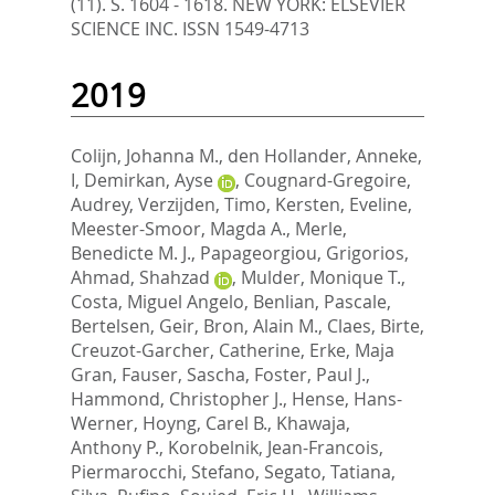
(11). S. 1604 - 1618.
NEW YORK: ELSEVIER
SCIENCE INC. ISSN 1549-4713
2019
Colijn, Johanna M.
,
den Hollander, Anneke,
I
,
Demirkan, Ayse
,
Cougnard-Gregoire,
Audrey
,
Verzijden, Timo
,
Kersten, Eveline
,
Meester-Smoor, Magda A.
,
Merle,
Benedicte M. J.
,
Papageorgiou, Grigorios
,
Ahmad, Shahzad
,
Mulder, Monique T.
,
Costa, Miguel Angelo
,
Benlian, Pascale
,
Bertelsen, Geir
,
Bron, Alain M.
,
Claes, Birte
,
Creuzot-Garcher, Catherine
,
Erke, Maja
Gran
,
Fauser, Sascha
,
Foster, Paul J.
,
Hammond, Christopher J.
,
Hense, Hans-
Werner
,
Hoyng, Carel B.
,
Khawaja,
Anthony P.
,
Korobelnik, Jean-Francois
,
Piermarocchi, Stefano
,
Segato, Tatiana
,