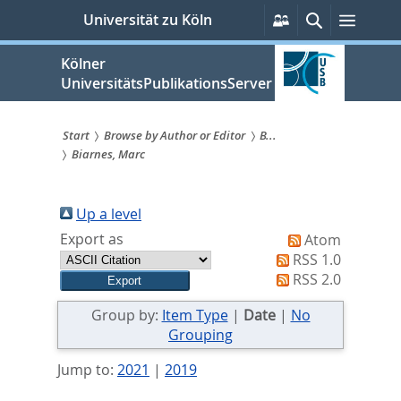
zum
Persönliche
Suche
Menü
Universität zu Köln
Services
Inhalt
springen
Kölner
UniversitätsPublikationsServer
Start
Browse by Author or Editor
B...
Biarnes, Marc
Sie
sind
Up a level
hier:
Export as
Atom
RSS 1.0
RSS 2.0
Group by:
Item Type
|
Date
|
No
Grouping
Jump to:
2021
|
2019