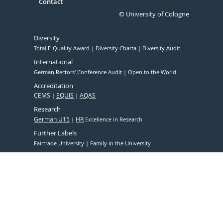
Contact
© University of Cologne
Diversity
Total E-Quality Award
Diversity Charta
Diversity Audit
International
German Rectors' Conference Audit
Open to the World
Accreditation
CEMS
EQUIS
AQAS
Research
German U15
HR
Excellence in Research
Further Labels
Fairtrade University
Family in the University