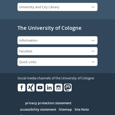
The University of Cologne
Social media channels of the University of Cologne
Facebook
Xing
Youtube
Linked
Instagram
in
Serivce
privacy protection statement
accessibility statement
Sitemap
Site Note