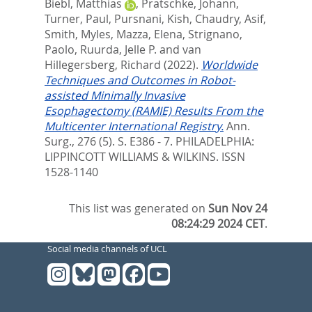
Biebl, Matthias
,
Pratschke, Johann
,
Turner, Paul
,
Pursnani, Kish
,
Chaudry, Asif
,
Smith, Myles
,
Mazza, Elena
,
Strignano,
Paolo
,
Ruurda, Jelle P.
and
van
Hillegersberg, Richard
(2022).
Worldwide
Techniques and Outcomes in Robot-
assisted Minimally Invasive
Esophagectomy (RAMIE) Results From the
Multicenter International Registry.
Ann.
Surg., 276 (5). S. E386 - 7.
PHILADELPHIA:
LIPPINCOTT WILLIAMS & WILKINS. ISSN
1528-1140
This list was generated on
Sun Nov 24
08:24:29 2024 CET
.
Social media channels of UCL