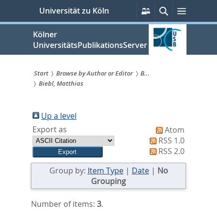
zum
Persönliche
Suche
Menü
Universität zu Köln
Services
Inhalt
springen
Kölner
UniversitätsPublikationsServer
Start
Browse by Author or Editor
B...
Biebl, Matthias
Sie
sind
Up a level
hier:
Export as
Atom
RSS 1.0
RSS 2.0
Group by:
Item Type
|
Date
|
No
Grouping
Number of items:
3
.