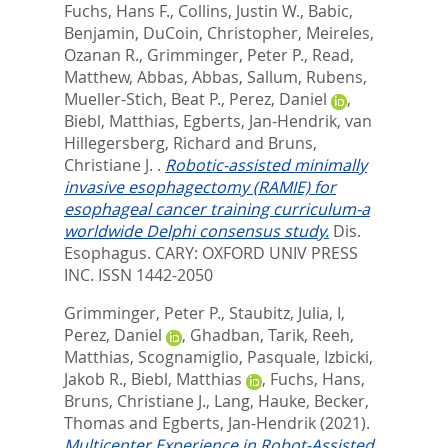
Fuchs, Hans F.
,
Collins, Justin W.
,
Babic,
Benjamin
,
DuCoin, Christopher
,
Meireles,
Ozanan R.
,
Grimminger, Peter P.
,
Read,
Matthew
,
Abbas, Abbas
,
Sallum, Rubens
,
Mueller-Stich, Beat P.
,
Perez, Daniel
,
Biebl, Matthias
,
Egberts, Jan-Hendrik
,
van
Hillegersberg, Richard
and
Bruns,
Christiane J.
.
Robotic-assisted minimally
invasive esophagectomy (RAMIE) for
esophageal cancer training curriculum-a
worldwide Delphi consensus study.
Dis.
Esophagus.
CARY: OXFORD UNIV PRESS
INC. ISSN 1442-2050
Grimminger, Peter P.
,
Staubitz, Julia, I
,
Perez, Daniel
,
Ghadban, Tarik
,
Reeh,
Matthias
,
Scognamiglio, Pasquale
,
Izbicki,
Jakob R.
,
Biebl, Matthias
,
Fuchs, Hans
,
Bruns, Christiane J.
,
Lang, Hauke
,
Becker,
Thomas
and
Egberts, Jan-Hendrik
(2021).
Multicenter Experience in Robot-Assisted