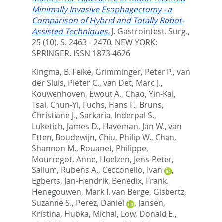
Minimally Invasive Esophagectomy - a
Comparison of Hybrid and Totally Robot-
Assisted Techniques.
J. Gastrointest. Surg.,
25 (10). S. 2463 - 2470.
NEW YORK:
SPRINGER. ISSN 1873-4626
Kingma, B. Feike
,
Grimminger, Peter P.
,
van
der Sluis, Pieter C.
,
van Det, Marc J.
,
Kouwenhoven, Ewout A.
,
Chao, Yin-Kai
,
Tsai, Chun-Yi
,
Fuchs, Hans F.
,
Bruns,
Christiane J.
,
Sarkaria, Inderpal S.
,
Luketich, James D.
,
Haveman, Jan W.
,
van
Etten, Boudewijn
,
Chiu, Philip W.
,
Chan,
Shannon M.
,
Rouanet, Philippe
,
Mourregot, Anne
,
Hoelzen, Jens-Peter
,
Sallum, Rubens A.
,
Cecconello, Ivan
,
Egberts, Jan-Hendrik
,
Benedix, Frank
,
Henegouwen, Mark I. van Berge
,
Gisbertz,
Suzanne S.
,
Perez, Daniel
,
Jansen,
Kristina
,
Hubka, Michal
,
Low, Donald E.
,