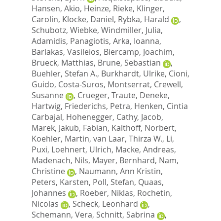
Hansen, Akio
,
Heinze, Rieke
,
Klinger,
Carolin
,
Klocke, Daniel
,
Rybka, Harald
,
Schubotz, Wiebke
,
Windmiller, Julia
,
Adamidis, Panagiotis
,
Arka, Ioanna
,
Barlakas, Vasileios
,
Biercamp, Joachim
,
Brueck, Matthias
,
Brune, Sebastian
,
Buehler, Stefan A.
,
Burkhardt, Ulrike
,
Cioni,
Guido
,
Costa-Suros, Montserrat
,
Crewell,
Susanne
,
Crueger, Traute
,
Deneke,
Hartwig
,
Friederichs, Petra
,
Henken, Cintia
Carbajal
,
Hohenegger, Cathy
,
Jacob,
Marek
,
Jakub, Fabian
,
Kalthoff, Norbert
,
Koehler, Martin
,
van Laar, Thirza W.
,
Li,
Puxi
,
Loehnert, Ulrich
,
Macke, Andreas
,
Madenach, Nils
,
Mayer, Bernhard
,
Nam,
Christine
,
Naumann, Ann Kristin
,
Peters, Karsten
,
Poll, Stefan
,
Quaas,
Johannes
,
Roeber, Niklas
,
Rochetin,
Nicolas
,
Scheck, Leonhard
,
Schemann, Vera
,
Schnitt, Sabrina
,