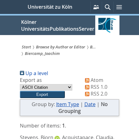
zum
Persönliche
Suche
Menü
Universität zu Köln
Services
Inhalt
springen
Kölner
UniversitätsPublikationsServer
Start
Browse by Author or Editor
B...
Biercamp, Joachim
Sie
sind
Up a level
hier:
Export as
Atom
RSS 1.0
RSS 2.0
Group by:
Item Type
|
Date
|
No
Grouping
Number of items:
1
.
Stevens, Bjorn
,
Acquistapace, Claudia
,