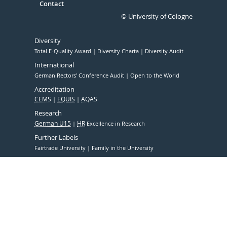
Contact
© University of Cologne
Diversity
Total E-Quality Award
Diversity Charta
Diversity Audit
International
German Rectors' Conference Audit
Open to the World
Accreditation
CEMS
EQUIS
AQAS
Research
German U15
HR
Excellence in Research
Further Labels
Fairtrade University
Family in the University