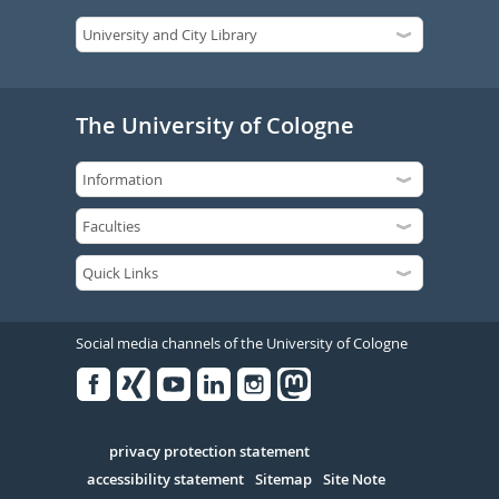
The University of Cologne
Social media channels of the University of Cologne
Facebook
Xing
Youtube
Linked
Instagram
in
Serivce
privacy protection statement
accessibility statement
Sitemap
Site Note