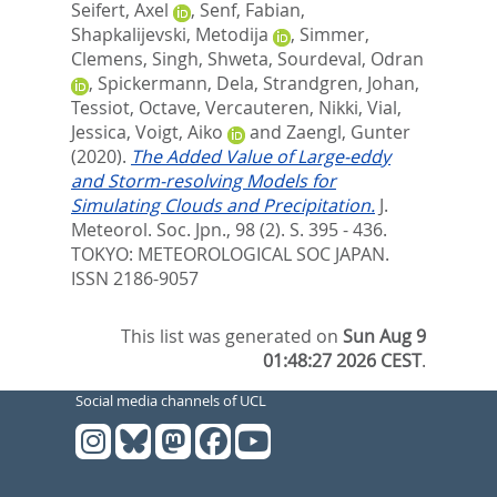
Seifert, Axel
,
Senf, Fabian
,
Shapkalijevski, Metodija
,
Simmer,
Clemens
,
Singh, Shweta
,
Sourdeval, Odran
,
Spickermann, Dela
,
Strandgren, Johan
,
Tessiot, Octave
,
Vercauteren, Nikki
,
Vial,
Jessica
,
Voigt, Aiko
and
Zaengl, Gunter
(2020).
The Added Value of Large-eddy
and Storm-resolving Models for
Simulating Clouds and Precipitation.
J.
Meteorol. Soc. Jpn., 98 (2). S. 395 - 436.
TOKYO: METEOROLOGICAL SOC JAPAN.
ISSN 2186-9057
This list was generated on
Sun Aug 9
01:48:27 2026 CEST
.
Social media channels of UCL