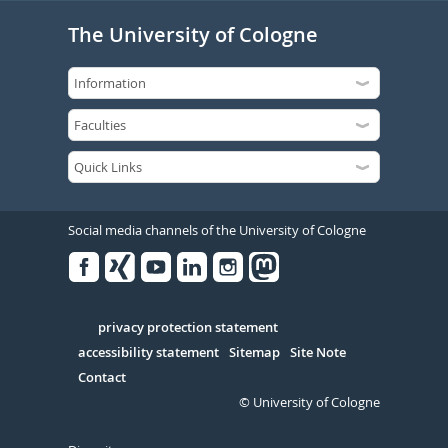
The University of Cologne
Social media channels of the University of Cologne
Facebook
Xing
Youtube
Linked
Instagram
in
Serivce
privacy protection statement
accessibility statement
Sitemap
Site Note
Contact
© University of Cologne