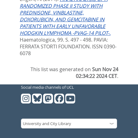
RANDOMIZED PHASE II STUDY WITH
PREDNISONE, VINBLASTINE,
DOXORUBICIN, AND GEMCITABINE IN
PATIENTS WITH EARLY UNFAVORABLE
HODGKIN LYMPHOMA -PVAG-14 PILOT-.
Haematologica, 99. S. 497 - 498.
PAVIA:
FERRATA STORTI FOUNDATION. ISSN 0390-
6078
This list was generated on
Sun Nov 24
02:34:22 2024 CET
.
Social media channels of UCL