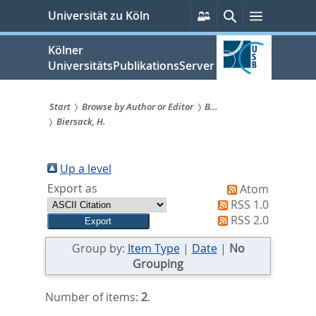
zum
Persönliche
Suche
Menü
Universität zu Köln
Services
Inhalt
springen
Kölner
UniversitätsPublikationsServer
Start
Browse by Author or Editor
B...
Biersack, H.
Sie
sind
Up a level
hier:
Export as
Atom
RSS 1.0
RSS 2.0
Group by:
Item Type
|
Date
|
No
Grouping
Number of items:
2
.