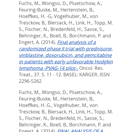
Fuchs, M.
,
Wongso, D.
,
Pluetschow, A.
,
Feuring-Buske, M.
,
Hertenstein, B.
,
Hoeffkes, H. -G
,
Vogelhuber, M.
,
von
Tresckow, B.
,
Biersack, H.
,
Link, H.
,
Topp, M.
S.
,
Fischer, N.
,
Bredenfeld, H.
,
Sasse, S.
,
Behringer, K.
,
Boell, B.
,
Borchmann, P.
and
Engert, A.
(2014).
Final analysis of a
randomized phase II trial with prednisone,
vinblastine, doxorubicin, and gemcitabine
in patients with early unfavorable Hodgkin
lymphoma -PVAG-14 pilot-.
Oncol. Res.
Treat., 37. S. 11 - 12.
BASEL: KARGER. ISSN
2296-5262
Fuchs, M.
,
Wongso, D.
,
Pluetschow, A.
,
Feuring-Buske, M.
,
Hertenstein, B.
,
Hoeffkes, H. G.
,
Vogelhuber, M.
,
von
Tresckow, B.
,
Biersack, H.
,
Link, H.
,
Topp, M.
S.
,
Fischer, N.
,
Bredenfeld, H.
,
Sasse, S.
,
Behringer, K.
,
Boell, B.
,
Borchmann, P.
and
Engert, A.
(2014).
FINAL ANALYSIS OF A