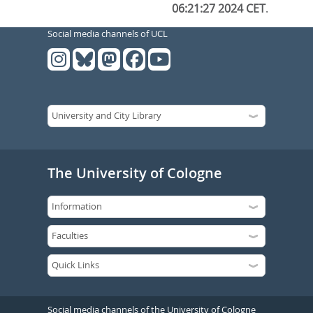
06:21:27 2024 CET
.
Social media channels of UCL
The University of Cologne
Social media channels of the University of Cologne