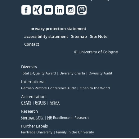
Facebook
Xing
Youtube
Linked
Instagram
in
Serivce
privacy protection statement
accessibility statement
Sitemap
Site Note
Contact
© University of Cologne
Diversity
Total E-Quality Award
Diversity Charta
Diversity Audit
International
German Rectors' Conference Audit
Open to the World
Accreditation
CEMS
EQUIS
AQAS
Research
German U15
HR
Excellence in Research
Further Labels
Fairtrade University
Family in the University