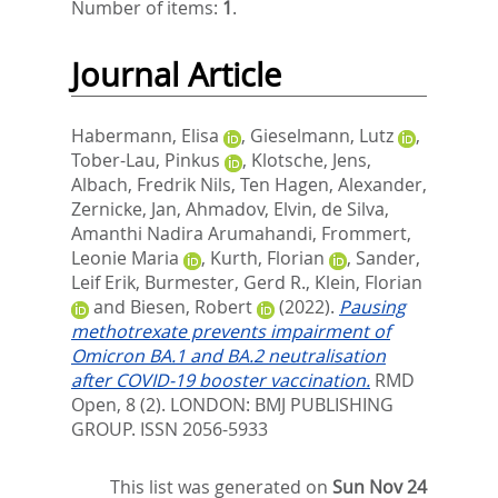
Number of items:
1
.
Journal Article
Habermann, Elisa
,
Gieselmann, Lutz
,
Tober-Lau, Pinkus
,
Klotsche, Jens
,
Albach, Fredrik Nils
,
Ten Hagen, Alexander
,
Zernicke, Jan
,
Ahmadov, Elvin
,
de Silva,
Amanthi Nadira Arumahandi
,
Frommert,
Leonie Maria
,
Kurth, Florian
,
Sander,
Leif Erik
,
Burmester, Gerd R.
,
Klein, Florian
and
Biesen, Robert
(2022).
Pausing
methotrexate prevents impairment of
Omicron BA.1 and BA.2 neutralisation
after COVID-19 booster vaccination.
RMD
Open, 8 (2).
LONDON: BMJ PUBLISHING
GROUP. ISSN 2056-5933
This list was generated on
Sun Nov 24