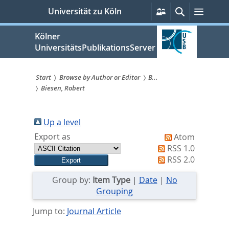
zum
Persönliche
Suche
Menü
Universität zu Köln
Services
Inhalt
springen
Kölner
UniversitätsPublikationsServer
Start
Browse by Author or Editor
B...
Biesen, Robert
Sie
sind
Up a level
hier:
Export as
Atom
RSS 1.0
RSS 2.0
Group by:
Item Type
|
Date
|
No
Grouping
Jump to:
Journal Article