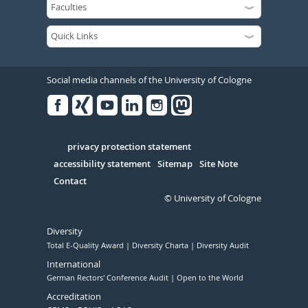
Social media channels of the University of Cologne
Facebook
Xing
Youtube
Linked
Instagram
in
Serivce
privacy protection statement
accessibility statement
Sitemap
Site Note
Contact
© University of Cologne
Diversity
Total E-Quality Award
Diversity Charta
Diversity Audit
International
German Rectors' Conference Audit
Open to the World
Accreditation