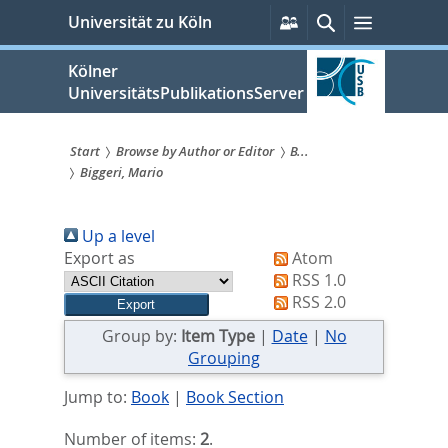
zum
Persönliche
Suche
Menü
Universität zu Köln
Services
Inhalt
springen
Kölner
UniversitätsPublikationsServer
Start
Browse by Author or Editor
B...
Biggeri, Mario
Sie
sind
Up a level
hier:
Export as
Atom
RSS 1.0
RSS 2.0
Group by:
Item Type
|
Date
|
No
Grouping
Jump to:
Book
|
Book Section
Number of items:
2
.