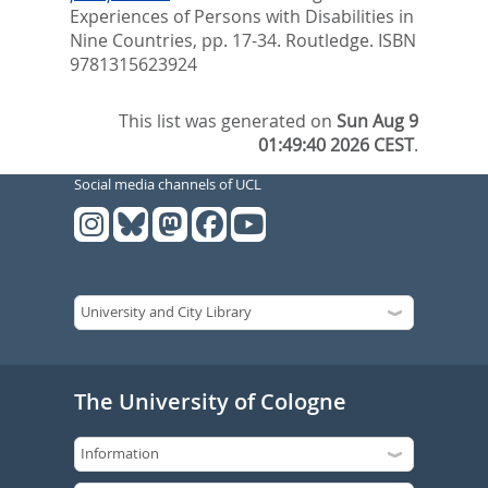
Experiences of Persons with Disabilities in
Nine Countries,
pp. 17-34. Routledge. ISBN
9781315623924
This list was generated on
Sun Aug 9
01:49:40 2026 CEST
.
Social media channels of UCL
The University of Cologne