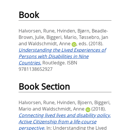
Book
Halvorsen, Rune
,
Hvinden, Bjørn
,
Beadle-
Brown, Julie
,
Biggeri, Mario
,
Tøssebro, Jan
and
Waldschmidt, Anne
, eds.
(2018).
Understanding the Lived Experiences of
Persons with Disabilities in Nine
Countries.
Routledge. ISBN
9781138652927
Book Section
Halvorsen, Rune
,
Hvinden, Bjoern
,
Biggeri,
Mario
and
Waldschmidt, Anne
(2018).
Connecting lived lives and disability policy.
Active Citizenship from a life-course
perspective.
In:
Understanding the Lived