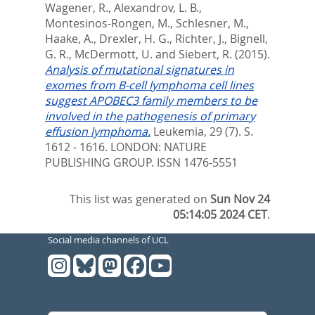
Wagener, R.
,
Alexandrov, L. B.
,
Montesinos-Rongen, M.
,
Schlesner, M.
,
Haake, A.
,
Drexler, H. G.
,
Richter, J.
,
Bignell,
G. R.
,
McDermott, U.
and
Siebert, R.
(2015).
Analysis of mutational signatures in
exomes from B-cell lymphoma cell lines
suggest APOBEC3 family members to be
involved in the pathogenesis of primary
effusion lymphoma.
Leukemia, 29 (7). S.
1612 - 1616.
LONDON: NATURE
PUBLISHING GROUP. ISSN 1476-5551
This list was generated on
Sun Nov 24
05:14:05 2024 CET
.
Social media channels of UCL