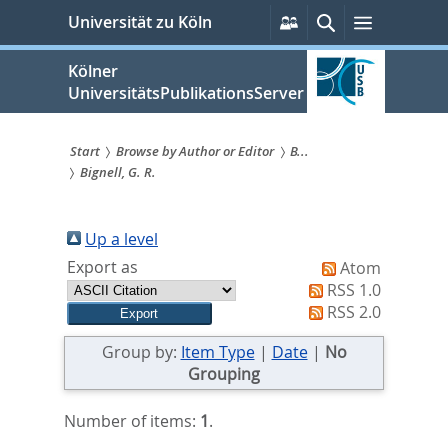
zum
Persönliche
Suche
Menü
Universität zu Köln
Services
Inhalt
springen
Kölner
UniversitätsPublikationsServer
Start
Browse by Author or Editor
B...
Bignell, G. R.
Sie
sind
Up a level
hier:
Export as
Atom
RSS 1.0
RSS 2.0
Group by:
Item Type
|
Date
|
No
Grouping
Number of items:
1
.