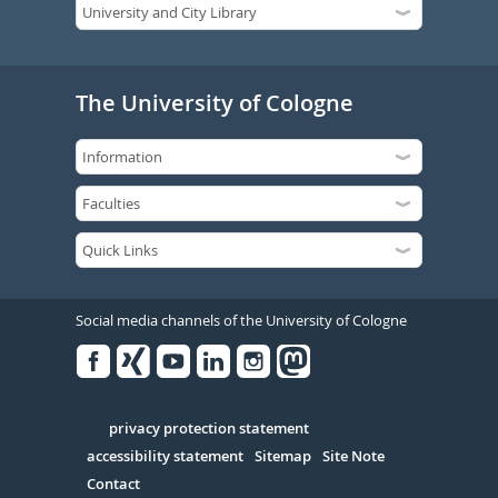
The University of Cologne
Social media channels of the University of Cologne
Facebook
Xing
Youtube
Linked
Instagram
in
Serivce
privacy protection statement
accessibility statement
Sitemap
Site Note
Contact