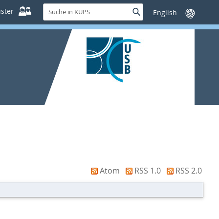
Suche
ster
Suche
Sprache
in
wechseln
KUPS
Atom
RSS 1.0
RSS 2.0