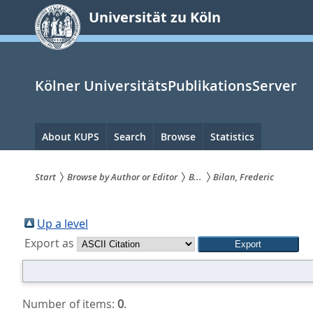
zum
Universität zu Köln
Inhalt
springen
Kölner UniversitätsPublikationsServer
Hauptnavigation
About KUPS
Search
Browse
Statistics
Start
Browse by Author or Editor
B...
Bilan, Frederic
Sie
sind
Up a level
Export as
hier:
Number of items:
0
.