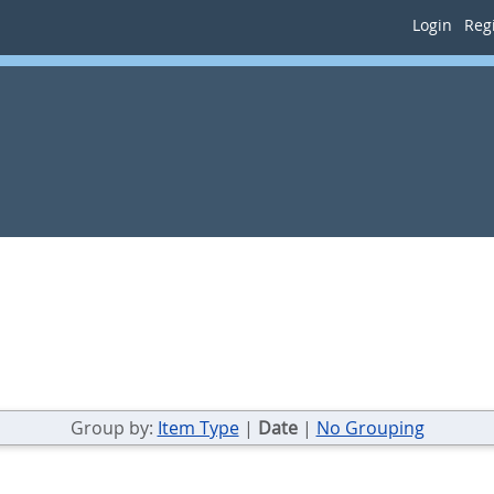
Login
Regi
Group by:
Item Type
|
Date
|
No Grouping