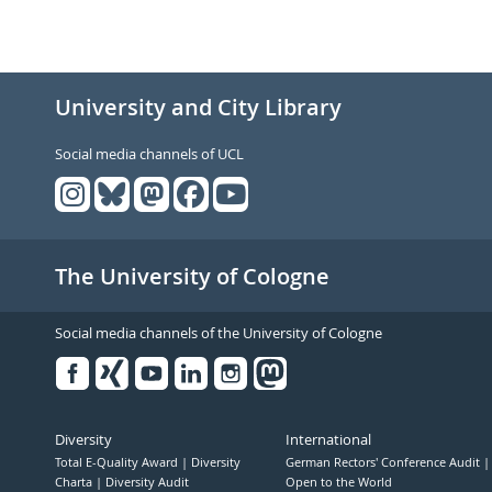
University and City Library
Social media channels of UCL
The University of Cologne
Social media channels of the University of Cologne
Facebook
Xing
Youtube
Linked
Instagram
in
Diversity
International
Total E-Quality Award
Diversity
German Rectors' Conference Audit
Charta
Diversity Audit
Open to the World