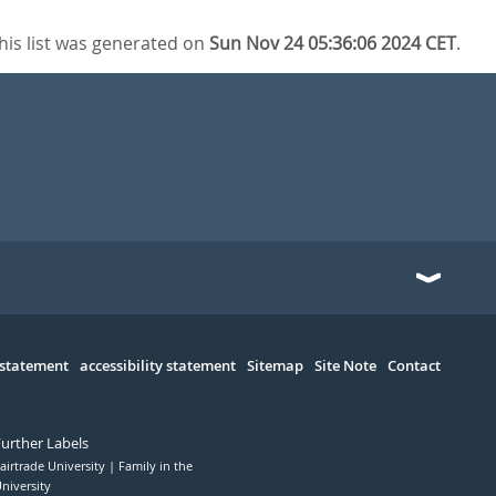
his list was generated on
Sun Nov 24 05:36:06 2024 CET
.
 statement
accessibility statement
Sitemap
Site Note
Contact
Further Labels
airtrade University
Family in the
niversity