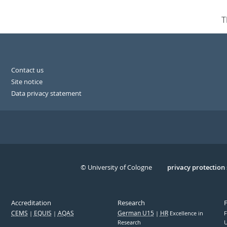
T
Contact us
Site notice
Data privacy statement
© University of Cologne
Serivce
privacy protection
Accreditation
Research
CEMS
EQUIS
AQAS
German U15
HR
Excellence in
F
Research
U