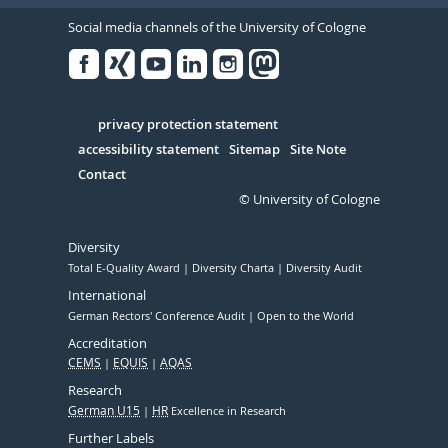
Social media channels of the University of Cologne
Facebook
Xing
Youtube
Linked
Instagram
in
Serivce
privacy protection statement
accessibility statement
Sitemap
Site Note
Contact
© University of Cologne
Diversity
Total E-Quality Award
Diversity Charta
Diversity Audit
International
German Rectors' Conference Audit
Open to the World
Accreditation
CEMS
EQUIS
AQAS
Research
German U15
HR
Excellence in Research
Further Labels