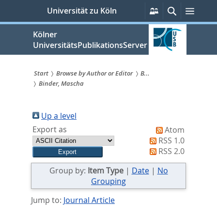
zum
Persönliche
Suche
Menü
Universität zu Köln
Services
Inhalt
springen
Kölner
UniversitätsPublikationsServer
Start
Browse by Author or Editor
B...
Binder, Mascha
Sie
sind
Up a level
hier:
Export as
Atom
RSS 1.0
RSS 2.0
Group by:
Item Type
|
Date
|
No
Grouping
Jump to:
Journal Article