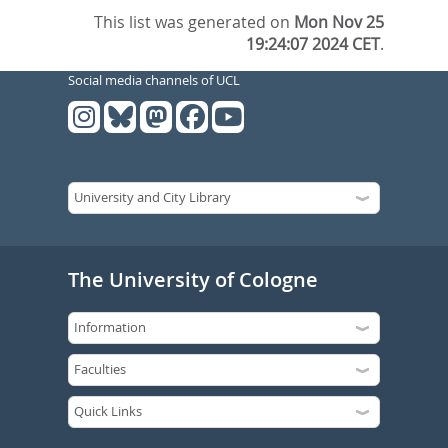
This list was generated on
Mon Nov 25
19:24:07 2024 CET
.
Social media channels of UCL
The University of Cologne