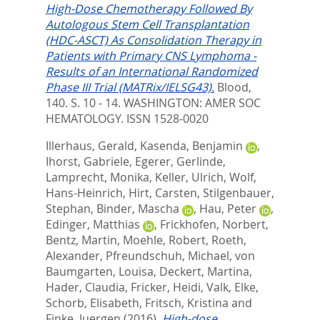
High-Dose Chemotherapy Followed By
Autologous Stem Cell Transplantation
(HDC-ASCT) As Consolidation Therapy in
Patients with Primary CNS Lymphoma -
Results of an International Randomized
Phase III Trial (MATRix/IELSG43).
Blood,
140. S. 10 - 14.
WASHINGTON: AMER SOC
HEMATOLOGY. ISSN 1528-0020
Illerhaus, Gerald
,
Kasenda, Benjamin
,
Ihorst, Gabriele
,
Egerer, Gerlinde
,
Lamprecht, Monika
,
Keller, Ulrich
,
Wolf,
Hans-Heinrich
,
Hirt, Carsten
,
Stilgenbauer,
Stephan
,
Binder, Mascha
,
Hau, Peter
,
Edinger, Matthias
,
Frickhofen, Norbert
,
Bentz, Martin
,
Moehle, Robert
,
Roeth,
Alexander
,
Pfreundschuh, Michael
,
von
Baumgarten, Louisa
,
Deckert, Martina
,
Hader, Claudia
,
Fricker, Heidi
,
Valk, Elke
,
Schorb, Elisabeth
,
Fritsch, Kristina
and
Finke, Juergen
(2016).
High-dose