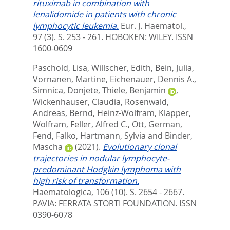
rituximab in combination with
lenalidomide in patients with chronic
lymphocytic leukemia.
Eur. J. Haematol.,
97 (3). S. 253 - 261.
HOBOKEN: WILEY. ISSN
1600-0609
Paschold, Lisa
,
Willscher, Edith
,
Bein, Julia
,
Vornanen, Martine
,
Eichenauer, Dennis A.
,
Simnica, Donjete
,
Thiele, Benjamin
,
Wickenhauser, Claudia
,
Rosenwald,
Andreas
,
Bernd, Heinz-Wolfram
,
Klapper,
Wolfram
,
Feller, Alfred C.
,
Ott, German
,
Fend, Falko
,
Hartmann, Sylvia
and
Binder,
Mascha
(2021).
Evolutionary clonal
trajectories in nodular lymphocyte-
predominant Hodgkin lymphoma with
high risk of transformation.
Haematologica, 106 (10). S. 2654 - 2667.
PAVIA: FERRATA STORTI FOUNDATION. ISSN
0390-6078