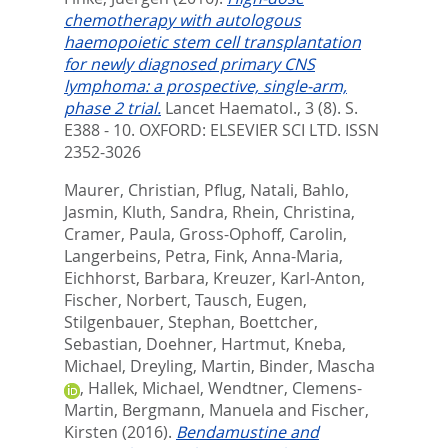
chemotherapy with autologous
haemopoietic stem cell transplantation
for newly diagnosed primary CNS
lymphoma: a prospective, single-arm,
phase 2 trial.
Lancet Haematol., 3 (8). S.
E388 - 10.
OXFORD: ELSEVIER SCI LTD. ISSN
2352-3026
Maurer, Christian
,
Pflug, Natali
,
Bahlo,
Jasmin
,
Kluth, Sandra
,
Rhein, Christina
,
Cramer, Paula
,
Gross-Ophoff, Carolin
,
Langerbeins, Petra
,
Fink, Anna-Maria
,
Eichhorst, Barbara
,
Kreuzer, Karl-Anton
,
Fischer, Norbert
,
Tausch, Eugen
,
Stilgenbauer, Stephan
,
Boettcher,
Sebastian
,
Doehner, Hartmut
,
Kneba,
Michael
,
Dreyling, Martin
,
Binder, Mascha
,
Hallek, Michael
,
Wendtner, Clemens-
Martin
,
Bergmann, Manuela
and
Fischer,
Kirsten
(2016).
Bendamustine and