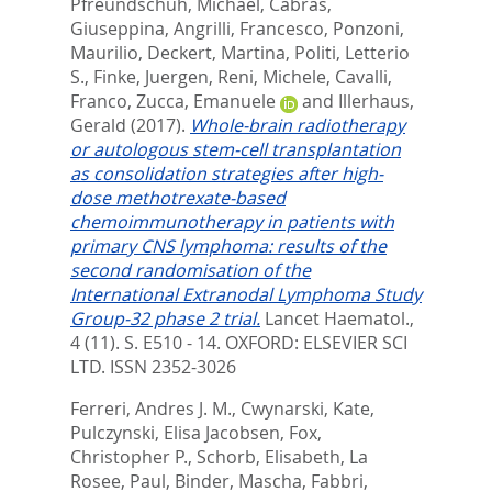
Pfreundschuh, Michael
,
Cabras,
Giuseppina
,
Angrilli, Francesco
,
Ponzoni,
Maurilio
,
Deckert, Martina
,
Politi, Letterio
S.
,
Finke, Juergen
,
Reni, Michele
,
Cavalli,
Franco
,
Zucca, Emanuele
and
Illerhaus,
Gerald
(2017).
Whole-brain radiotherapy
or autologous stem-cell transplantation
as consolidation strategies after high-
dose methotrexate-based
chemoimmunotherapy in patients with
primary CNS lymphoma: results of the
second randomisation of the
International Extranodal Lymphoma Study
Group-32 phase 2 trial.
Lancet Haematol.,
4 (11). S. E510 - 14.
OXFORD: ELSEVIER SCI
LTD. ISSN 2352-3026
Ferreri, Andres J. M.
,
Cwynarski, Kate
,
Pulczynski, Elisa Jacobsen
,
Fox,
Christopher P.
,
Schorb, Elisabeth
,
La
Rosee, Paul
,
Binder, Mascha
,
Fabbri,