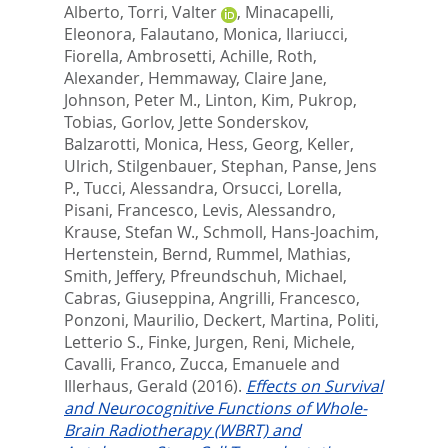
Alberto
,
Torri, Valter
,
Minacapelli,
Eleonora
,
Falautano, Monica
,
Ilariucci,
Fiorella
,
Ambrosetti, Achille
,
Roth,
Alexander
,
Hemmaway, Claire Jane
,
Johnson, Peter M.
,
Linton, Kim
,
Pukrop,
Tobias
,
Gorlov, Jette Sonderskov
,
Balzarotti, Monica
,
Hess, Georg
,
Keller,
Ulrich
,
Stilgenbauer, Stephan
,
Panse, Jens
P.
,
Tucci, Alessandra
,
Orsucci, Lorella
,
Pisani, Francesco
,
Levis, Alessandro
,
Krause, Stefan W.
,
Schmoll, Hans-Joachim
,
Hertenstein, Bernd
,
Rummel, Mathias
,
Smith, Jeffery
,
Pfreundschuh, Michael
,
Cabras, Giuseppina
,
Angrilli, Francesco
,
Ponzoni, Maurilio
,
Deckert, Martina
,
Politi,
Letterio S.
,
Finke, Jurgen
,
Reni, Michele
,
Cavalli, Franco
,
Zucca, Emanuele
and
Illerhaus, Gerald
(2016).
Effects on Survival
and Neurocognitive Functions of Whole-
Brain Radiotherapy (WBRT) and