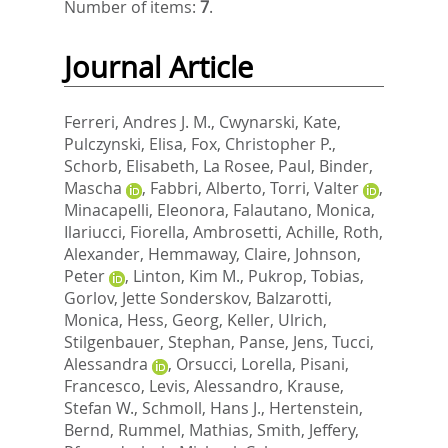
Number of items:
7
.
Journal Article
Ferreri, Andres J. M.
,
Cwynarski, Kate
,
Pulczynski, Elisa
,
Fox, Christopher P.
,
Schorb, Elisabeth
,
La Rosee, Paul
,
Binder,
Mascha
,
Fabbri, Alberto
,
Torri, Valter
,
Minacapelli, Eleonora
,
Falautano, Monica
,
Ilariucci, Fiorella
,
Ambrosetti, Achille
,
Roth,
Alexander
,
Hemmaway, Claire
,
Johnson,
Peter
,
Linton, Kim M.
,
Pukrop, Tobias
,
Gorlov, Jette Sonderskov
,
Balzarotti,
Monica
,
Hess, Georg
,
Keller, Ulrich
,
Stilgenbauer, Stephan
,
Panse, Jens
,
Tucci,
Alessandra
,
Orsucci, Lorella
,
Pisani,
Francesco
,
Levis, Alessandro
,
Krause,
Stefan W.
,
Schmoll, Hans J.
,
Hertenstein,
Bernd
,
Rummel, Mathias
,
Smith, Jeffery
,