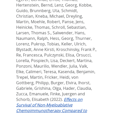
Hertenstein, Bernd
,
Lenz, Georg
,
Kobbe,
Guido
,
Brunnberg, Uta
,
Schmidt,
Christian
,
Kneba, Michael
,
Dreyling,
Martin
,
Moehle, Robert
,
Panse, Jens
,
Heinicke, Thomas
,
Schroll, Sebastian
,
Larsen, Thomas S.
,
Salwender, Hans
,
Naumann, Ralph
,
Hess, Georg
,
Thurner,
Lorenz
,
Pukrop, Tobias
,
Keller, Ulrich
,
Blystadt, Anne Kirsti
,
Kroschinsky, Frank P.
,
Re, Francesca
,
Pulczynski, Elisa
,
Orsucci,
Lorella
,
Pospiech, Lisa
,
Deckert, Martina
,
Ponzoni, Maurilio
,
Wendler, Julia
,
Valk,
Elke
,
Calimeri, Teresa
,
Kasenda, Benjamin
,
Trepel, Martin
,
Fricker, Heidi
,
von
Gottberg, Philipp
,
Burger, Elvira
,
Ihorst,
Gabriele
,
Grishina, Olga
,
Hader, Claudia
,
Zucca, Emanuele
,
Finke, Juergen
and
Schorb, Elisabeth
(2022).
Effects on
Survival of Non-Myeloablative
Chemoimmunotherapy Compared to