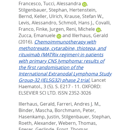
Francesco
,
Tucci, Alessandra
,
Stilgenbauer, Stephan
,
Hertenstein,
Bernd
,
Keller, Ulrich
,
Krause, Stefan W.
,
Levis, Alessandro
,
Schmoll, Hans J.
,
Covalli,
Franco
,
Finke, Jurgen
,
Reni, Michele
,
Zucca, Emanuele
and
Illerhaus, Gerald
(2016).
Chemoimmunotherapy with
methotrexate, cytarabine, thiotepa, and
rituximab (MATRix regimen) in patients
with primary CNS lymphoma: results of
the first randomisation of the
International Extranodal Lymphoma Study
Group-32 (IELSG32) phase 2 trial.
Lancet
Haematol., 3 (5). S. E217 - 11.
OXFORD:
ELSEVIER SCI LTD. ISSN 2352-3026
Illerhaus, Gerald
,
Farreri, Andres J. M.
,
Binder, Mascha
,
Borchmann, Peter
,
Hasenkamp, Justin
,
Stilgenbauer, Stephan
,
Roeth, Alexander
,
Webern, Thomas
,
Egerer, Gerlinde
,
Ernst, Thomas
,