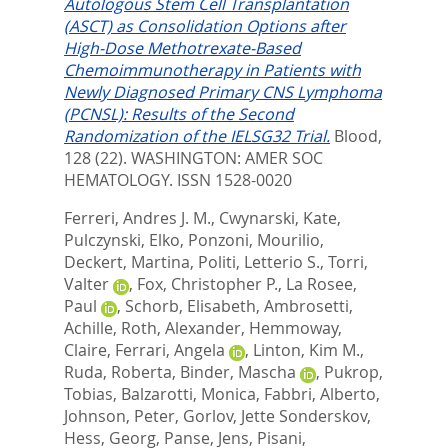
Autologous Stem Cell Transplantation
(ASCT) as Consolidation Options after
High-Dose Methotrexate-Based
Chemoimmunotherapy in Patients with
Newly Diagnosed Primary CNS Lymphoma
(PCNSL): Results of the Second
Randomization of the IELSG32 Trial.
Blood,
128 (22).
WASHINGTON: AMER SOC
HEMATOLOGY. ISSN 1528-0020
Ferreri, Andres J. M.
,
Cwynarski, Kate
,
Pulczynski, Elko
,
Ponzoni, Mourilio
,
Deckert, Martina
,
Politi, Letterio S.
,
Torri,
Valter
,
Fox, Christopher P.
,
La Rosee,
Paul
,
Schorb, Elisabeth
,
Ambrosetti,
Achille
,
Roth, Alexander
,
Hemmoway,
Claire
,
Ferrari, Angela
,
Linton, Kim M.
,
Ruda, Roberta
,
Binder, Mascha
,
Pukrop,
Tobias
,
Balzarotti, Monica
,
Fabbri, Alberto
,
Johnson, Peter
,
Gorlov, Jette Sonderskov
,
Hess, Georg
,
Panse, Jens
,
Pisani,