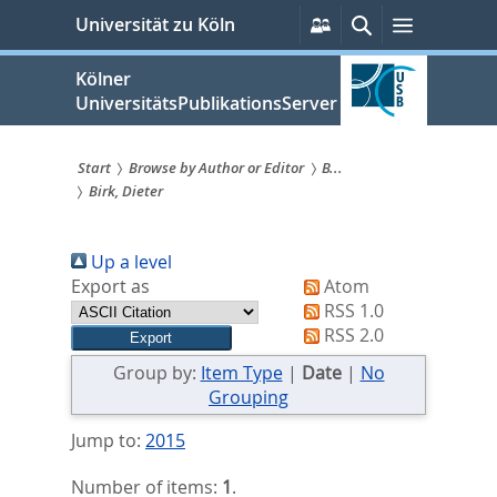
zum
Persönliche
Suche
Menü
Universität zu Köln
Services
Inhalt
springen
Kölner
UniversitätsPublikationsServer
Start
Browse by Author or Editor
B...
Birk, Dieter
Sie
sind
Up a level
hier:
Export as
Atom
RSS 1.0
RSS 2.0
Group by:
Item Type
|
Date
|
No
Grouping
Jump to:
2015
Number of items:
1
.