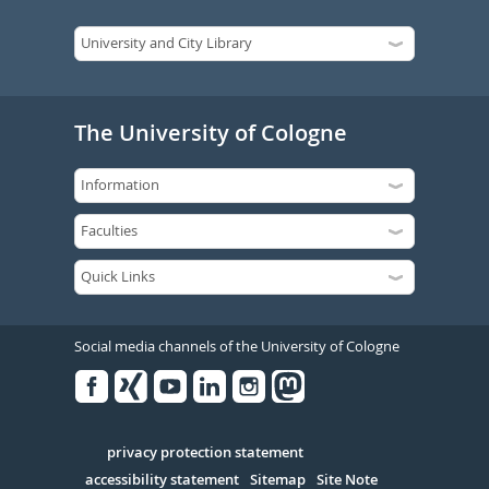
The University of Cologne
Social media channels of the University of Cologne
Facebook
Xing
Youtube
Linked
Instagram
in
Serivce
privacy protection statement
accessibility statement
Sitemap
Site Note