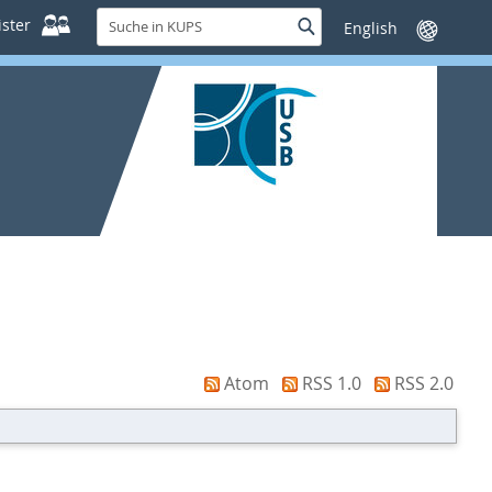
Suche
ster
Suche
Sprache
in
wechseln
KUPS
Atom
RSS 1.0
RSS 2.0