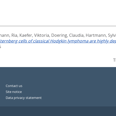
mann, Ria
,
Kaefer, Viktoria
,
Doering, Claudia
,
Hartmann, Sylv
ernberg cells of classical Hodgkin lymphoma are highly de
5
T
Contact us
Site notice
Data privacy statement