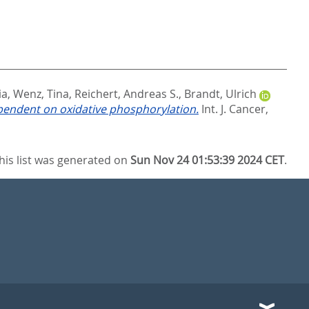
ia
,
Wenz, Tina
,
Reichert, Andreas S.
,
Brandt, Ulrich
pendent on oxidative phosphorylation.
Int. J. Cancer,
his list was generated on
Sun Nov 24 01:53:39 2024 CET
.