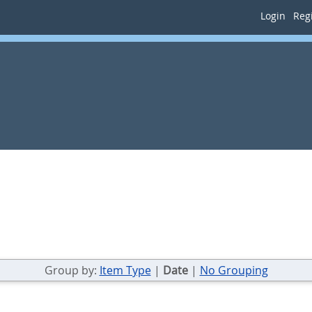
Login
Regi
Group by:
Item Type
|
Date
|
No Grouping