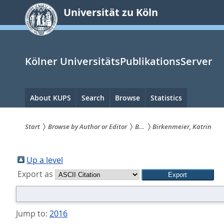
zum
Universität zu Köln
Inhalt
springen
Kölner UniversitätsPublikationsServer
Hauptnavigation
About KUPS
Search
Browse
Statistics
Start
Browse by Author or Editor
B...
Birkenmeier, Katrin
Sie
sind
Up a level
Export as
hier:
Jump to:
2016