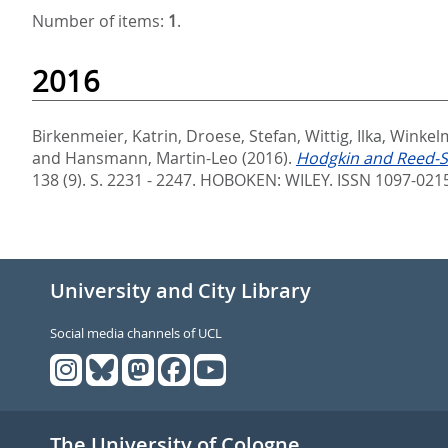
Number of items:
1
.
2016
Birkenmeier, Katrin
,
Droese, Stefan
,
Wittig, Ilka
,
Winkel
and
Hansmann, Martin-Leo
(2016).
Hodgkin and Reed-St
138 (9). S. 2231 - 2247.
HOBOKEN: WILEY. ISSN 1097-021
University and City Library
Social media channels of UCL
The University of Cologne