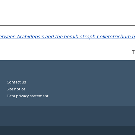
between Arabidopsis and the hemibiotroph Colletotrichum h
T
Contact us
Site notice
Data privacy statement