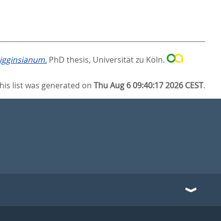
igginsianum.
PhD thesis, Universität zu Köln.
his list was generated on
Thu Aug 6 09:40:17 2026 CEST
.