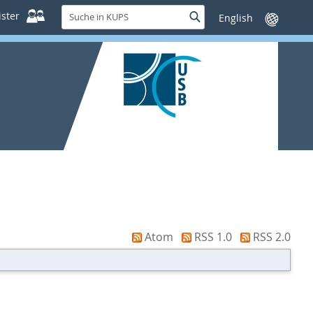
Suche
ster
Suche
Sprache
in
wechseln
KUPS
Atom
RSS 1.0
RSS 2.0