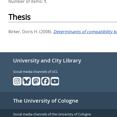
Number of items:
1
.
Thesis
Birker, Doris H.
(2008).
Determinants of compatibility 
University and City Library
Social media channels of UCL
The University of Cologne
Social media channels of the University of Cologne