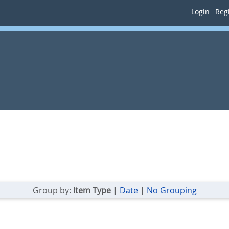
Login
Regi
Group by:
Item Type
|
Date
|
No Grouping