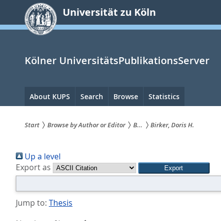
zum
Universität zu Köln
Inhalt
springen
Kölner UniversitätsPublikationsServer
Hauptnavigation
About KUPS
Search
Browse
Statistics
Start
Browse by Author or Editor
B...
Birker, Doris H.
Sie
Up a level
sind
Export as
hier:
Jump to:
Thesis