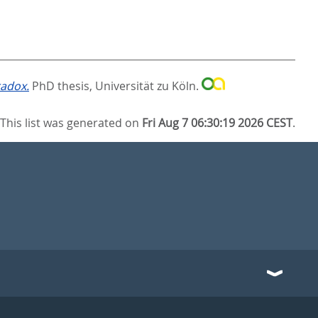
radox.
PhD thesis, Universität zu Köln.
This list was generated on
Fri Aug 7 06:30:19 2026 CEST
.