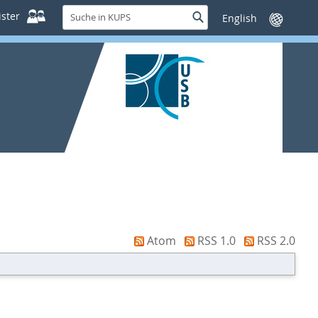
Suche
ster
Suche
Sprache
in
wechseln
KUPS
Atom
RSS 1.0
RSS 2.0