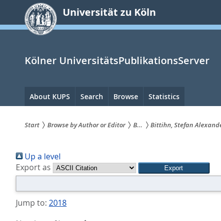
zum
Universität zu Köln
Inhalt
springen
Kölner UniversitätsPublikationsServer
Hauptnavigation
About KUPS
Search
Browse
Statistics
Start
Browse by Author or Editor
B...
Bittihn, Stefan Alexand
Sie
Up a level
sind
Export as
hier:
Jump to:
2018