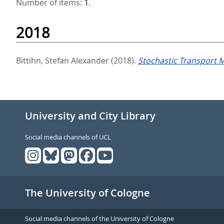
Number of items:
1
.
2018
Bittihn, Stefan Alexander
(2018).
Stochastic Transport 
University and City Library
Social media channels of UCL
The University of Cologne
Social media channels of the University of Cologne