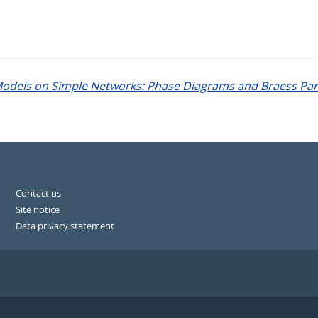
Models on Simple Networks: Phase Diagrams and Braess Pa
Contact us
Site notice
Data privacy statement