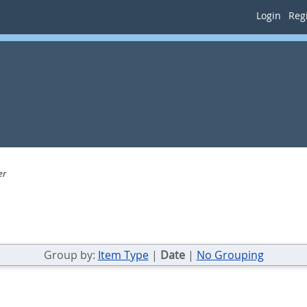
Login
Regi
er
Group by:
Item Type
|
Date
|
No Grouping