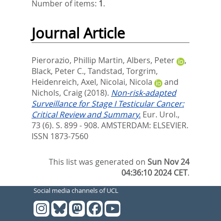
Number of items:
1
.
Journal Article
Pierorazio, Phillip Martin
,
Albers, Peter
,
Black, Peter C.
,
Tandstad, Torgrim
,
Heidenreich, Axel
,
Nicolai, Nicola
and
Nichols, Craig
(2018).
Non-risk-adapted
Surveillance for Stage I Testicular Cancer:
Critical Review and Summary.
Eur. Urol.,
73 (6). S. 899 - 908.
AMSTERDAM: ELSEVIER.
ISSN 1873-7560
This list was generated on
Sun Nov 24
04:36:10 2024 CET
.
Social media channels of UCL