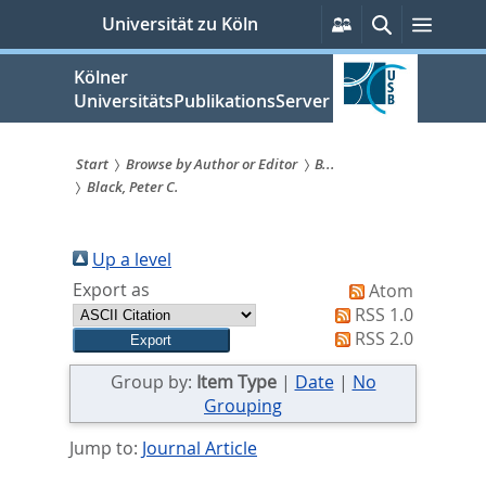
zum
Persönliche
Suche
Menü
Universität zu Köln
Services
Inhalt
springen
Kölner
UniversitätsPublikationsServer
Start
Browse by Author or Editor
B...
Black, Peter C.
Sie
sind
Up a level
hier:
Export as
Atom
RSS 1.0
RSS 2.0
Group by:
Item Type
|
Date
|
No
Grouping
Jump to:
Journal Article