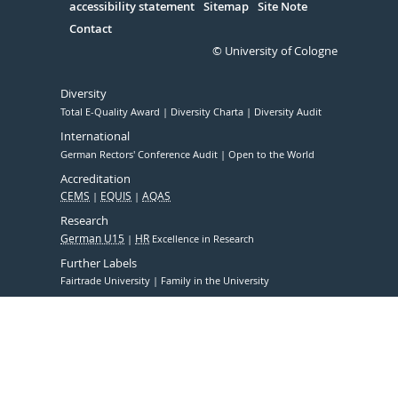
accessibility statement
Sitemap
Site Note
Contact
© University of Cologne
Diversity
Total E-Quality Award
Diversity Charta
Diversity Audit
International
German Rectors' Conference Audit
Open to the World
Accreditation
CEMS
EQUIS
AQAS
Research
German U15
HR
Excellence in Research
Further Labels
Fairtrade University
Family in the University