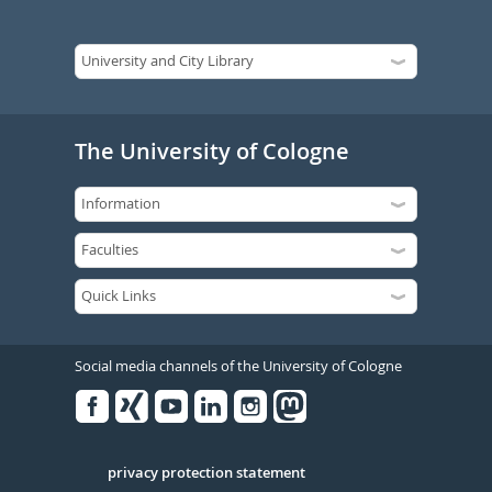
The University of Cologne
Social media channels of the University of Cologne
Facebook
Xing
Youtube
Linked
Instagram
in
Serivce
privacy protection statement