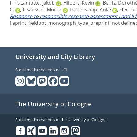
Fink-Lamotte, Jakob
,
Hilbert, Kevin
,
Bentz, Doroth
C.
,
Elsaesser, Moritz
,
Haberkamp, Anke
,
Hechler
Response to responsible research assessment I and II f
['eprint_fieldopt_monograph_type_preprint' not defined
University and City Library
Social media channels of UCL
The University of Cologne
Social media channels of the University of Cologne