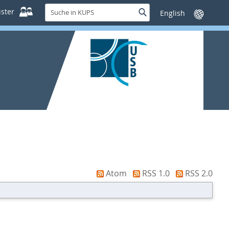
Suche
ster
Suche
Sprache
in
wechseln
KUPS
Atom
RSS 1.0
RSS 2.0