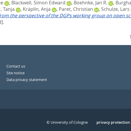
ée
,
Blackwell, Simon Edward
,
Boehnke, Jan R.
,
Burghar
, Tanja
,
Kräplin, Anja
,
Paret, Christian
,
Schulze, Lars
rom the perspective of the DGPs working group on open scie
].
Contact us
Site notice
Data privacy statement
© University of Cologne
Serivce
privacy protection