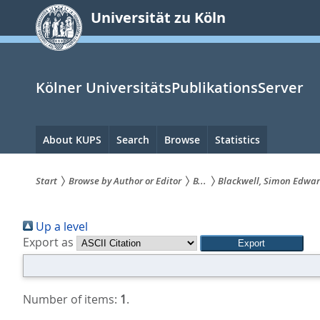
zum
Universität zu Köln
Inhalt
springen
Kölner UniversitätsPublikationsServer
Hauptnavigation
About KUPS
Search
Browse
Statistics
Start
Browse by Author or Editor
B...
Blackwell, Simon Edwa
Sie
Up a level
sind
Export as
hier:
Number of items:
1
.