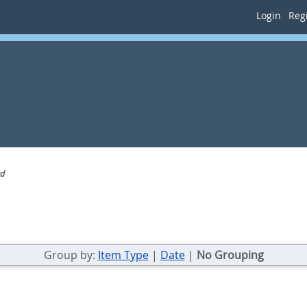
Login
Regi
rd
Group by:
Item Type
|
Date
|
No Grouping