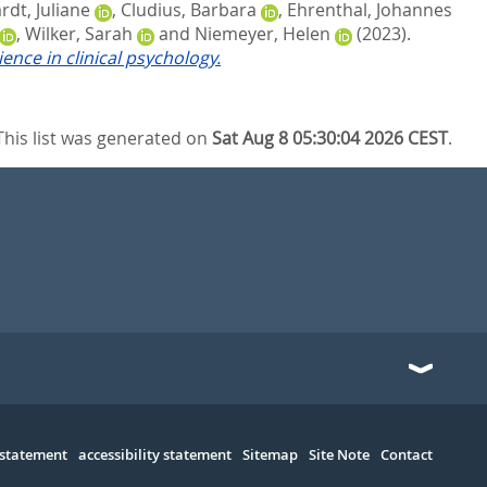
dt, Juliane
,
Cludius, Barbara
,
Ehrenthal, Johannes
,
Wilker, Sarah
and
Niemeyer, Helen
(2023).
nce in clinical psychology.
This list was generated on
Sat Aug 8 05:30:04 2026 CEST
.
 statement
accessibility statement
Sitemap
Site Note
Contact