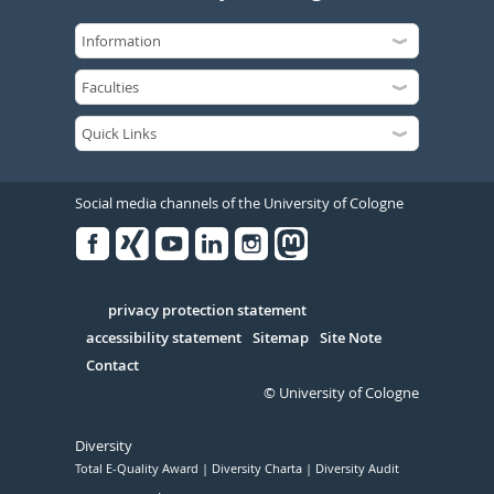
Social media channels of the University of Cologne
Facebook
Xing
Youtube
Linked
Instagram
in
Serivce
privacy protection statement
accessibility statement
Sitemap
Site Note
Contact
© University of Cologne
Diversity
Total E-Quality Award
Diversity Charta
Diversity Audit