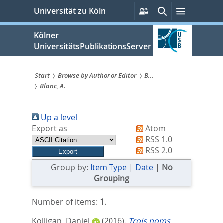
zum
Persönliche
Suche
Menü
Universität zu Köln
Services
Inhalt
springen
Kölner
UniversitätsPublikationsServer
Start
Browse by Author or Editor
B...
Blanc, A.
Sie
sind
Up a level
hier:
Export as
Atom
RSS 1.0
RSS 2.0
Group by:
Item Type
|
Date
|
No
Grouping
Number of items:
1
.
Kölligan, Daniel
(2016).
Trois noms