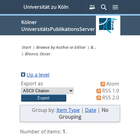
zum
Persönliche
Suche
Menü
Universität zu Köln
Services
Inhalt
springen
Kölner
UniversitätsPublikationsServer
Start
Browse by Author or Editor
B...
Blanco, Oscar
Sie
sind
Up a level
hier:
Export as
Atom
RSS 1.0
RSS 2.0
Group by:
Item Type
|
Date
|
No
Grouping
Number of items:
1
.