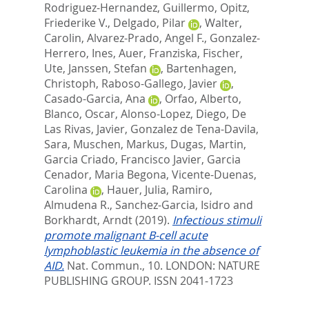
Rodriguez-Hernandez, Guillermo
,
Opitz,
Friederike V.
,
Delgado, Pilar
,
Walter,
Carolin
,
Alvarez-Prado, Angel F.
,
Gonzalez-
Herrero, Ines
,
Auer, Franziska
,
Fischer,
Ute
,
Janssen, Stefan
,
Bartenhagen,
Christoph
,
Raboso-Gallego, Javier
,
Casado-Garcia, Ana
,
Orfao, Alberto
,
Blanco, Oscar
,
Alonso-Lopez, Diego
,
De
Las Rivas, Javier
,
Gonzalez de Tena-Davila,
Sara
,
Muschen, Markus
,
Dugas, Martin
,
Garcia Criado, Francisco Javier
,
Garcia
Cenador, Maria Begona
,
Vicente-Duenas,
Carolina
,
Hauer, Julia
,
Ramiro,
Almudena R.
,
Sanchez-Garcia, Isidro
and
Borkhardt, Arndt
(2019).
Infectious stimuli
promote malignant B-cell acute
lymphoblastic leukemia in the absence of
AID.
Nat. Commun., 10.
LONDON: NATURE
PUBLISHING GROUP. ISSN 2041-1723