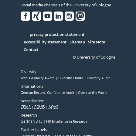
Social media channels of the University of Cologne
Facebook
Xing
Youtube
Linked
Instagram
in
Serivce
privacy protection statement
accessibility statement
Sitemap
Site Note
Contact
© University of Cologne
Diversity
Total E-Quality Award
Diversity Charta
Diversity Audit
International
German Rectors' Conference Audit
Open to the World
Accreditation
CEMS
EQUIS
AQAS
Research
German U15
HR
Excellence in Research
Further Labels
Fairtrade University
Family in the University