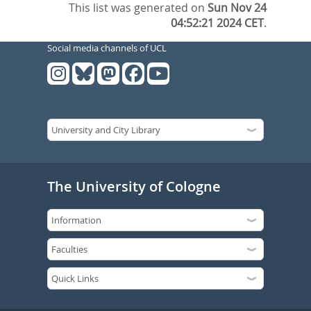
This list was generated on
Sun Nov 24
04:52:21 2024 CET
.
Social media channels of UCL
The University of Cologne