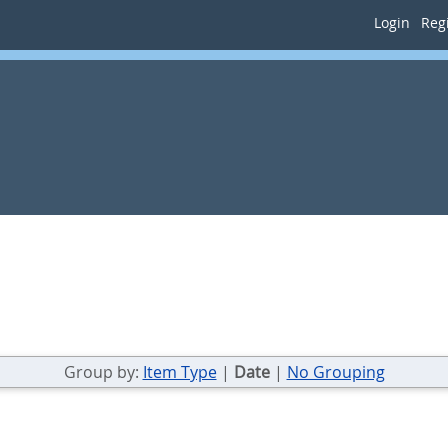
Login
Regi
Group by:
Item Type
|
Date
|
No Grouping