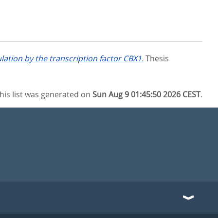
ation by the transcription factor CBX1.
Thesis
his list was generated on
Sun Aug 9 01:45:50 2026 CEST
.