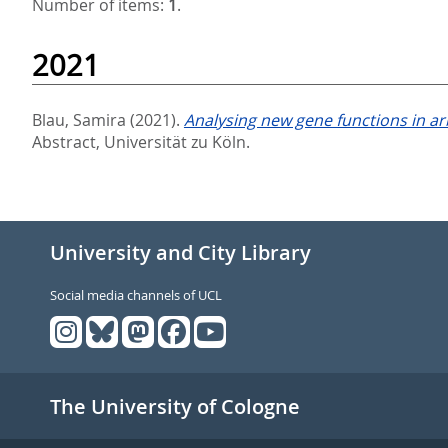
Number of items:
1
.
2021
Blau, Samira
(2021).
Analysing new gene functions in ar
Abstract, Universität zu Köln.
University and City Library
Social media channels of UCL
The University of Cologne