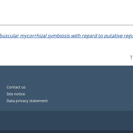
buscular mycorrhizal symbiosis with regard to putative regul
T
Contact us
Site notice
Data privacy statement