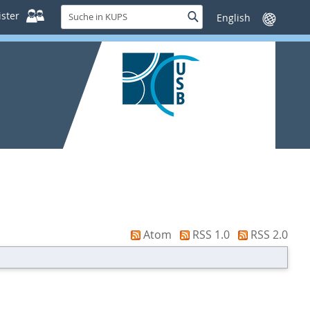
Suche
ster
Suche
Sprache
in
wechseln
KUPS
Atom
RSS 1.0
RSS 2.0