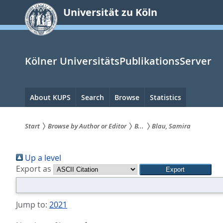
zum
Universität zu Köln
Inhalt
springen
Kölner UniversitätsPublikationsServer
Hauptnavigation
About KUPS
Search
Browse
Statistics
Start
Browse by Author or Editor
B...
Blau, Samira
Sie
Up a level
sind
Export as
hier:
Jump to:
2021