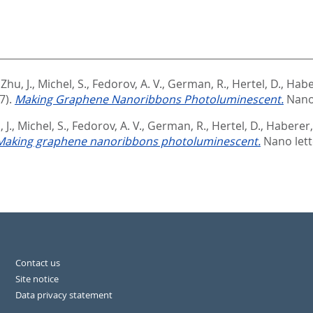
,
Zhu, J.
,
Michel, S.
,
Fedorov, A. V.
,
German, R.
,
Hertel, D.
,
Habe
7).
Making Graphene Nanoribbons Photoluminescent.
Nano 
 J.
,
Michel, S.
,
Fedorov, A. V.
,
German, R.
,
Hertel, D.
,
Haberer,
Making graphene nanoribbons photoluminescent.
Nano lett
Contact us
Site notice
Data privacy statement