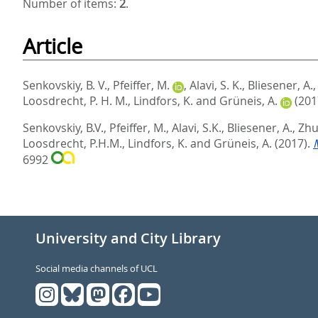
Number of items:
2
.
Article
Senkovskiy, B. V.
,
Pfeiffer, M.
,
Alavi, S. K.
,
Bliesener, A.
Loosdrecht, P. H. M.
,
Lindfors, K.
and
Grüneis, A.
(201
Senkovskiy, B.V.
,
Pfeiffer, M.
,
Alavi, S.K.
,
Bliesener, A.
,
Zhu,
Loosdrecht, P.H.M.
,
Lindfors, K.
and
Grüneis, A.
(2017).
6992
University and City Library
Social media channels of UCL