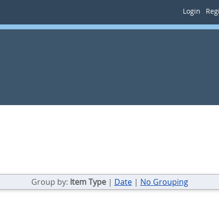
Login
Regi
Group by:
Item Type
|
Date
|
No Grouping