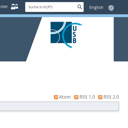
Suche
ster
Suche
Sprache
in
wechseln
KUPS
Atom
RSS 1.0
RSS 2.0