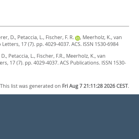
rer, D.
,
Petaccia, L.
,
Fischer, F. R.
,
Meerholz, K.
,
van
Letters, 17 (7). pp. 4029-4037.
ACS. ISSN 1530-6984
 D.
,
Petaccia, L.
,
Fischer, F.R.
,
Meerholz, K.
,
van
ers, 17 (7). pp. 4029-4037.
ACS Publications. ISSN 1530-
This list was generated on
Fri Aug 7 21:11:28 2026 CEST
.