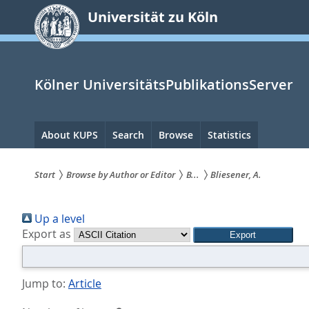
zum
Universität zu Köln
Inhalt
springen
Kölner UniversitätsPublikationsServer
Hauptnavigation
About KUPS
Search
Browse
Statistics
Start
Browse by Author or Editor
B...
Bliesener, A.
Sie
Up a level
sind
Export as
hier:
Jump to:
Article