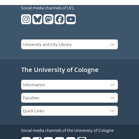
Social media channels of UCL
The University of Cologne
Social media channels of the University of Cologne