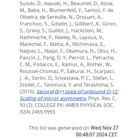
Suzuki, D.
,
Iwasaki, H.
,
Beaumel, D.
,
Assie,
M.
,
Baba, H.
,
Blumenfeld, Y.
,
Santos, F. de
Oliveira
,
de Sereville, N.
,
Drouart, A.
,
Franchoo, S.
,
Gibelin, J.
,
Gillibert, A.
,
Giron,
S.
,
Grevy, S.
,
Guillot, J.
,
Hackstein, M.
,
Hammache, F.
,
Keeley, N.
,
Lapoux, V.
,
Marechal, F.
,
Matta, A.
,
Michimasa, S.
,
Nalpas, L.
,
Naqvi, F.
,
Okamura, H.
,
Otsu, H.
,
Pancin, J.
,
Pang, D. Y.
,
Perrot, L.
,
Petrache,
C. M.
,
Pollacco, E.
,
Ramus, A.
,
Rother, W.
,
Roussel-Chomaz, P.
,
Sakurai, H.
,
Scarpaci,
J. -A.
,
Sorlin, O.
,
Srivastava, P. C.
,
Stefan, I.
,
Stodel, C.
,
Tanimura, Y.
and
Terashima, S.
(2016).
Second 0(+) state of unbound O-12:
Scaling of mirror asymmetry.
Phys. Rev. C,
93 (2).
COLLEGE PK: AMER PHYSICAL SOC.
ISSN 2469-9993
This list was generated on
Wed Nov 27
00:48:07 2024 CET
.