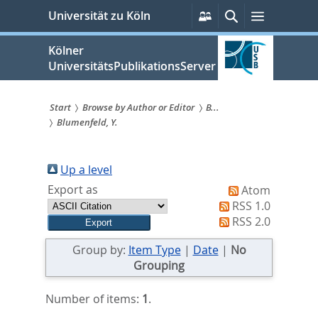
zum
Persönliche
Suche
Menü
Universität zu Köln
Services
Inhalt
springen
Kölner
UniversitätsPublikationsServer
Start
Browse by Author or Editor
B...
Blumenfeld, Y.
Sie
sind
Up a level
hier:
Export as
Atom
RSS 1.0
RSS 2.0
Group by:
Item Type
|
Date
|
No
Grouping
Number of items:
1
.