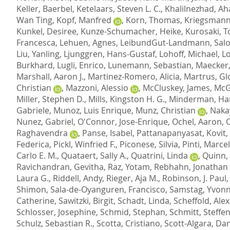
Keller, Baerbel
,
Ketelaars, Steven L. C.
,
Khalilnezhad, A
Wan Ting
,
Kopf, Manfred
,
Korn, Thomas
,
Kriegsmann
Kunkel, Desiree
,
Kunze-Schumacher, Heike
,
Kurosaki, 
Francesca
,
Lehuen, Agnes
,
LeibundGut-Landmann, Sal
Liu, Yanling
,
Ljunggren, Hans-Gustaf
,
Lohoff, Michael
,
L
Burkhard
,
Lugli, Enrico
,
Lunemann, Sebastian
,
Maecker,
Marshall, Aaron J.
,
Martinez-Romero, Alicia
,
Martrus, Gl
Christian
,
Mazzoni, Alessio
,
McCluskey, James
,
McG
Miller, Stephen D.
,
Mills, Kingston H. G.
,
Minderman, Ha
Gabriele
,
Munoz, Luis Enrique
,
Munz, Christian
,
Naka
Nunez, Gabriel
,
O'Connor, Jose-Enrique
,
Ochel, Aaron
,
O
Raghavendra
,
Panse, Isabel
,
Pattanapanyasat, Kovit
,
Federica
,
Pickl, Winfried F.
,
Piconese, Silvia
,
Pinti, Marcel
Carlo E. M.
,
Quataert, Sally A.
,
Quatrini, Linda
,
Quinn, 
Ravichandran, Gevitha
,
Raz, Yotam
,
Rebhahn, Jonathan 
Laura G.
,
Riddell, Andy
,
Rieger, Aja M.
,
Robinson, J. Paul
Shimon
,
Sala-de-Oyanguren, Francisco
,
Samstag, Yvon
Catherine
,
Sawitzki, Birgit
,
Schadt, Linda
,
Scheffold, Ale
Schlosser, Josephine
,
Schmid, Stephan
,
Schmitt, Steffe
Schulz, Sebastian R.
,
Scotta, Cristiano
,
Scott-Algara, Dan