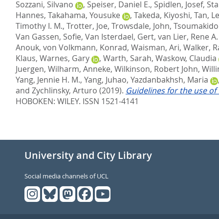
Sozzani, Silvano
,
Speiser, Daniel E.
,
Spidlen, Josef
,
Sta
Hannes
,
Takahama, Yousuke
,
Takeda, Kiyoshi
,
Tan, L
Timothy I. M.
,
Trotter, Joe
,
Trowsdale, John
,
Tsoumakido
Van Gassen, Sofie
,
Van Isterdael, Gert
,
van Lier, Rene A.
Anouk
,
von Volkmann, Konrad
,
Waisman, Ari
,
Walker, R
Klaus
,
Warnes, Gary
,
Warth, Sarah
,
Waskow, Claudia
Juergen
,
Wilharm, Anneke
,
Wilkinson, Robert John
,
Will
Yang, Jennie H. M.
,
Yang, Juhao
,
Yazdanbakhsh, Maria
and
Zychlinsky, Arturo
(2019).
Guidelines for the use of
HOBOKEN: WILEY. ISSN 1521-4141
University and City Library
Social media channels of UCL