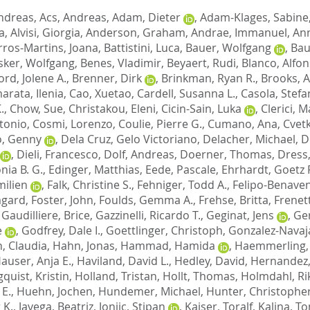
ndreas
,
Acs, Andreas
,
Adam, Dieter
,
Adam-Klages, Sabine
a
,
Alvisi, Giorgia
,
Anderson, Graham
,
Andrae, Immanuel
,
Ann
rros-Martins, Joana
,
Battistini, Luca
,
Bauer, Wolfgang
,
Bau
sker, Wolfgang
,
Benes, Vladimir
,
Beyaert, Rudi
,
Blanco, Alfo
ord, Jolene A.
,
Brenner, Dirk
,
Brinkman, Ryan R.
,
Brooks, A
rata, Ilenia
,
Cao, Xuetao
,
Cardell, Susanna L.
,
Casola, Stef
.
,
Chow, Sue
,
Christakou, Eleni
,
Cicin-Sain, Luka
,
Clerici, M
tonio
,
Cosmi, Lorenzo
,
Coulie, Pierre G.
,
Cumano, Ana
,
Cvetk
o, Genny
,
Dela Cruz, Gelo Victoriano
,
Delacher, Michael
,
De
,
Dieli, Francesco
,
Dolf, Andreas
,
Doerner, Thomas
,
Dress,
nia B. G.
,
Edinger, Matthias
,
Eede, Pascale
,
Ehrhardt, Goetz R
milien
,
Falk, Christine S.
,
Fehniger, Todd A.
,
Felipo-Benaven
mgard
,
Foster, John
,
Foulds, Gemma A.
,
Frehse, Britta
,
Frenett
,
Gaudilliere, Brice
,
Gazzinelli, Ricardo T.
,
Geginat, Jens
,
Ge
e
,
Godfrey, Dale I.
,
Goettlinger, Christoph
,
Gonzalez-Navaja
, Claudia
,
Hahn, Jonas
,
Hammad, Hamida
,
Haemmerling,
auser, Anja E.
,
Haviland, David L.
,
Hedley, David
,
Hernandez,
quist, Kristin
,
Holland, Tristan
,
Hollt, Thomas
,
Holmdahl, Ri
 E.
,
Huehn, Jochen
,
Hundemer, Michael
,
Hunter, Christopher
 K.
,
Javega, Beatriz
,
Jonjic, Stipan
,
Kaiser, Toralf
,
Kalina, T