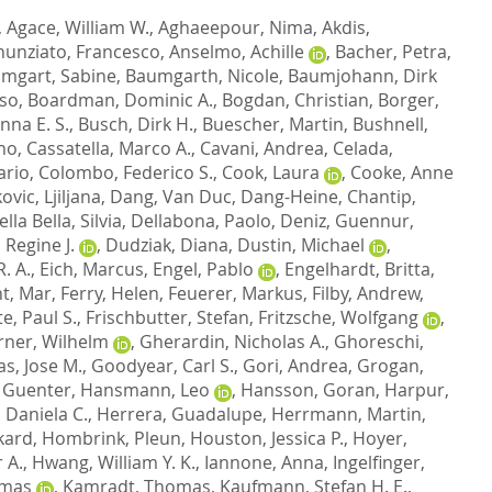
,
Agace, William W.
,
Aghaeepour, Nima
,
Akdis,
unziato, Francesco
,
Anselmo, Achille
,
Bacher, Petra
,
mgart, Sabine
,
Baumgarth, Nicole
,
Baumjohann, Dirk
nso
,
Boardman, Dominic A.
,
Bogdan, Christian
,
Borger,
nna E. S.
,
Busch, Dirk H.
,
Buescher, Martin
,
Bushnell,
ano
,
Cassatella, Marco A.
,
Cavani, Andrea
,
Celada,
ario
,
Colombo, Federico S.
,
Cook, Laura
,
Cooke, Anne
ovic, Ljiljana
,
Dang, Van Duc
,
Dang-Heine, Chantip
,
lla Bella, Silvia
,
Dellabona, Paolo
,
Deniz, Guennur
,
 Regine J.
,
Dudziak, Diana
,
Dustin, Michael
,
. A.
,
Eich, Marcus
,
Engel, Pablo
,
Engelhardt, Britta
,
t, Mar
,
Ferry, Helen
,
Feuerer, Markus
,
Filby, Andrew
,
e, Paul S.
,
Frischbutter, Stefan
,
Fritzsche, Wolfgang
,
rner, Wilhelm
,
Gherardin, Nicholas A.
,
Ghoreschi,
s, Jose M.
,
Goodyear, Carl S.
,
Gori, Andrea
,
Grogan,
 Guenter
,
Hansmann, Leo
,
Hansson, Goran
,
Harpur,
 Daniela C.
,
Herrera, Guadalupe
,
Herrmann, Martin
,
kard
,
Hombrink, Pleun
,
Houston, Jessica P.
,
Hoyer,
 A.
,
Hwang, William Y. K.
,
Iannone, Anna
,
Ingelfinger,
omas
,
Kamradt, Thomas
,
Kaufmann, Stefan H. E.
,