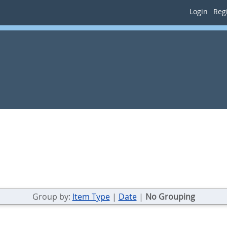
Login
Regi
Group by:
Item Type
|
Date
|
No Grouping