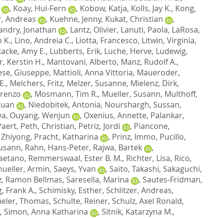
,
Koay, Hui-Fern
,
Kobow, Katja
,
Kolls, Jay K.
,
Kong,
, Andreas
,
Kuehne, Jenny
,
Kukat, Christian
,
andry, Jonathan
,
Lantz, Olivier
,
Lanuti, Paola
,
LaRosa,
 K.
,
Lino, Andreia C.
,
Liotta, Francesco
,
Litwin, Virginia
,
Racke, Amy E.
,
Lubberts, Erik
,
Luche, Herve
,
Ludewig,
r, Kerstin H.
,
Mantovani, Alberto
,
Manz, Rudolf A.
,
ese, Giuseppe
,
Mattioli, Anna Vittoria
,
Maueroder,
E.
,
Melchers, Fritz
,
Melzer, Susanne
,
Mielenz, Dirk
,
orenzo
,
Mosmann, Tim R.
,
Mueller, Susann
,
Multhoff,
Guan
,
Niedobitek, Antonia
,
Nourshargh, Sussan
,
va
,
Ouyang, Wenjun
,
Oxenius, Annette
,
Palankar,
Paert
,
Peth, Christian
,
Petriz, Jordi
,
Piancone,
 Zhiyong
,
Pracht, Katharina
,
Prinz, Immo
,
Pucillo,
usann
,
Rahn, Hans-Peter
,
Rajwa, Bartek
,
Caetano
,
Remmerswaal, Ester B. M.
,
Richter, Lisa
,
Rico,
ueller, Armin
,
Saeys, Yvan
,
Saito, Takashi
,
Sakaguchi,
z, Ramon Bellmas
,
Saresella, Marina
,
Sautes-Fridman,
, Frank A.
,
Schimisky, Esther
,
Schlitzer, Andreas
,
eler, Thomas
,
Schulte, Reiner
,
Schulz, Axel Ronald
,
,
Simon, Anna Katharina
,
Sitnik, Katarzyna M.
,