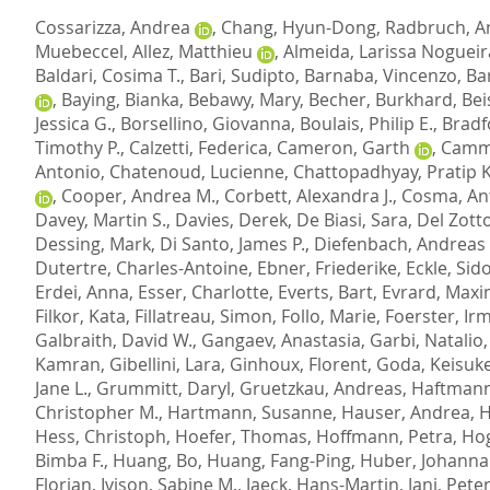
Cossarizza, Andrea
,
Chang, Hyun-Dong
,
Radbruch, A
Muebeccel
,
Allez, Matthieu
,
Almeida, Larissa Nogueir
Baldari, Cosima T.
,
Bari, Sudipto
,
Barnaba, Vincenzo
,
Ba
,
Baying, Bianka
,
Bebawy, Mary
,
Becher, Burkhard
,
Bei
Jessica G.
,
Borsellino, Giovanna
,
Boulais, Philip E.
,
Bradf
Timothy P.
,
Calzetti, Federica
,
Cameron, Garth
,
Camma
Antonio
,
Chatenoud, Lucienne
,
Chattopadhyay, Pratip K
,
Cooper, Andrea M.
,
Corbett, Alexandra J.
,
Cosma, An
Davey, Martin S.
,
Davies, Derek
,
De Biasi, Sara
,
Del Zott
Dessing, Mark
,
Di Santo, James P.
,
Diefenbach, Andreas
Dutertre, Charles-Antoine
,
Ebner, Friederike
,
Eckle, Sido
Erdei, Anna
,
Esser, Charlotte
,
Everts, Bart
,
Evrard, Maxi
Filkor, Kata
,
Fillatreau, Simon
,
Follo, Marie
,
Foerster, Ir
Galbraith, David W.
,
Gangaev, Anastasia
,
Garbi, Natalio
Kamran
,
Gibellini, Lara
,
Ginhoux, Florent
,
Goda, Keisuk
Jane L.
,
Grummitt, Daryl
,
Gruetzkau, Andreas
,
Haftmann
Christopher M.
,
Hartmann, Susanne
,
Hauser, Andrea
,
H
Hess, Christoph
,
Hoefer, Thomas
,
Hoffmann, Petra
,
Hog
Bimba F.
,
Huang, Bo
,
Huang, Fang-Ping
,
Huber, Johanna
Florian
,
Ivison, Sabine M.
,
Jaeck, Hans-Martin
,
Jani, Peter