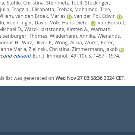
na
,
Stehle, Christina
,
Steinmetz, Tobit
,
Stockinger,
Julia
,
Traggiai, Elisabetta
,
Trebak, Mohamed
,
Tree,
Willem
,
van den Broek, Maries
,
van der Pol, Edwin
,
lo
,
Voehringer, David
,
Volk, Hans-Dieter
,
von Borstel,
Michael D.
,
Ward-Hartstonge, Kirsten A.
,
Warnatz,
isenburger, Thomas
,
Wiedemann, Annika
,
Wienands,
Thomas H.
,
Wirz, Oliver F.
,
Wong, Alicia
,
Wurst, Peter
,
usanne Maria
,
Zielinski, Christina
,
Zimmermann, Jakob
econd edition).
Eur. J. Immunol., 49 (10). S. 1457 - 1974.
is list was generated on
Wed Nov 27 03:58:36 2024 CET
.