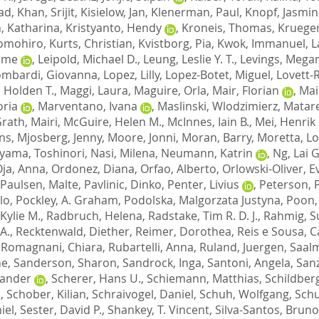
had
,
Khan, Srijit
,
Kisielow, Jan
,
Klenerman, Paul
,
Knopf, Jasmin
, Katharina
,
Kristyanto, Hendy
,
Kroneis, Thomas
,
Krueger
Tomohiro
,
Kurts, Christian
,
Kvistborg, Pia
,
Kwok, Immanuel
,
L
ome
,
Leipold, Michael D.
,
Leung, Leslie Y. T.
,
Levings, Megan
ombardi, Giovanna
,
Lopez, Lilly
,
Lopez-Botet, Miguel
,
Lovett-
 Holden T.
,
Maggi, Laura
,
Maguire, Orla
,
Mair, Florian
,
Mai
oria
,
Marventano, Ivana
,
Maslinski, Wlodzimierz
,
Matar
rath, Mairi
,
McGuire, Helen M.
,
McInnes, Iain B.
,
Mei, Henrik 
ns
,
Mjosberg, Jenny
,
Moore, Jonni
,
Moran, Barry
,
Moretta, L
yama, Toshinori
,
Nasi, Milena
,
Neumann, Katrin
,
Ng, Lai 
ja, Anna
,
Ordonez, Diana
,
Orfao, Alberto
,
Orlowski-Oliver, E
Paulsen, Malte
,
Pavlinic, Dinko
,
Penter, Livius
,
Peterson, 
lo
,
Pockley, A. Graham
,
Podolska, Malgorzata Justyna
,
Poon,
Kylie M.
,
Radbruch, Helena
,
Radstake, Tim R. D. J.
,
Rahmig, S
A.
,
Recktenwald, Diether
,
Reimer, Dorothea
,
Reis e Sousa, 
,
Romagnani, Chiara
,
Rubartelli, Anna
,
Ruland, Juergen
,
Saalm
ne
,
Sanderson, Sharon
,
Sandrock, Inga
,
Santoni, Angela
,
San
xander
,
Scherer, Hans U.
,
Schiemann, Matthias
,
Schildberg
n
,
Schober, Kilian
,
Schraivogel, Daniel
,
Schuh, Wolfgang
,
Schu
iel
,
Sester, David P.
,
Shankey, T. Vincent
,
Silva-Santos, Bruno