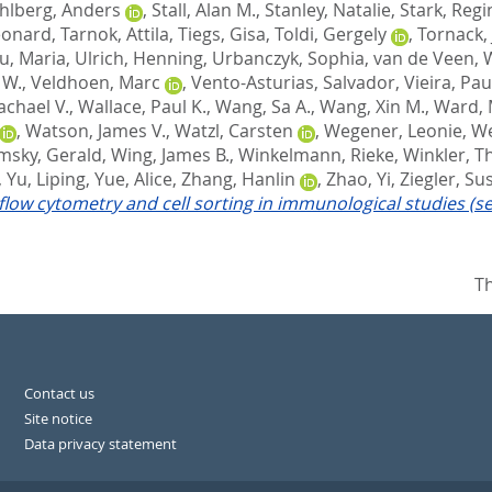
hlberg, Anders
,
Stall, Alan M.
,
Stanley, Natalie
,
Stark, Regi
eonard
,
Tarnok, Attila
,
Tiegs, Gisa
,
Toldi, Gergely
,
Tornack, 
u, Maria
,
Ulrich, Henning
,
Urbanczyk, Sophia
,
van de Veen, 
 W.
,
Veldhoen, Marc
,
Vento-Asturias, Salvador
,
Vieira, Pau
achael V.
,
Wallace, Paul K.
,
Wang, Sa A.
,
Wang, Xin M.
,
Ward, 
,
Watson, James V.
,
Watzl, Carsten
,
Wegener, Leonie
,
We
imsky, Gerald
,
Wing, James B.
,
Winkelmann, Rieke
,
Winkler, 
,
Yu, Liping
,
Yue, Alice
,
Zhang, Hanlin
,
Zhao, Yi
,
Ziegler, S
 flow cytometry and cell sorting in immunological studies (s
Th
Contact us
Site notice
Data privacy statement