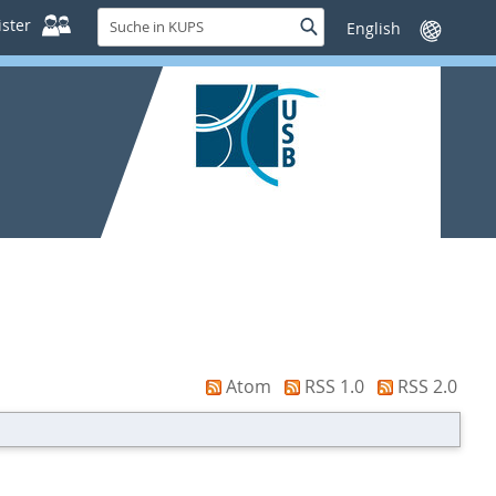
Suche
ster
Suche
Sprache
in
wechseln
KUPS
Atom
RSS 1.0
RSS 2.0