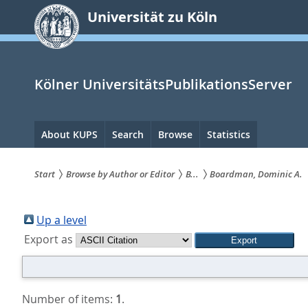
zum
Universität zu Köln
Inhalt
springen
Kölner UniversitätsPublikationsServer
Hauptnavigation
About KUPS
Search
Browse
Statistics
Start
Browse by Author or Editor
B...
Boardman, Dominic A.
Sie
sind
Up a level
Export as
hier:
Number of items:
1
.