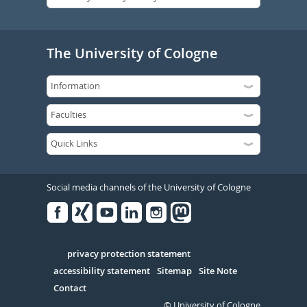
The University of Cologne
Social media channels of the University of Cologne
Facebook
Xing
Youtube
Linked
Instagram
in
Serivce
privacy protection statement
accessibility statement
Sitemap
Site Note
Contact
© University of Cologne