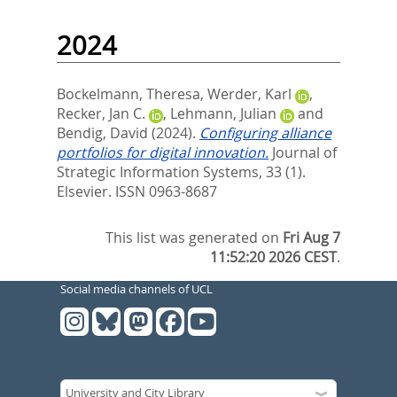
2024
Bockelmann, Theresa
,
Werder, Karl
,
Recker, Jan C.
,
Lehmann, Julian
and
Bendig, David
(2024).
Configuring alliance
portfolios for digital innovation.
Journal of
Strategic Information Systems, 33 (1).
Elsevier. ISSN 0963-8687
This list was generated on
Fri Aug 7
11:52:20 2026 CEST
.
Social media channels of UCL