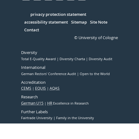
Facebook
Xing
Youtube
Linked
Instagram
in
Serivce
privacy protection statement
accessibility statement
Sitemap
Site Note
Contact
© University of Cologne
Diversity
Total E-Quality Award
Diversity Charta
Diversity Audit
International
German Rectors' Conference Audit
Open to the World
Accreditation
CEMS
EQUIS
AQAS
Research
German U15
HR
Excellence in Research
Further Labels
Fairtrade University
Family in the University