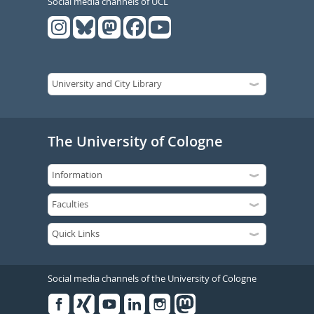
Social media channels of UCL
The University of Cologne
Social media channels of the University of Cologne