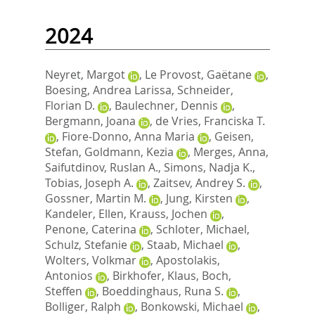
2024
Neyret, Margot
,
Le Provost, Gaëtane
,
Boesing, Andrea Larissa
,
Schneider,
Florian D.
,
Baulechner, Dennis
,
Bergmann, Joana
,
de Vries, Franciska T.
,
Fiore-Donno, Anna Maria
,
Geisen,
Stefan
,
Goldmann, Kezia
,
Merges, Anna
,
Saifutdinov, Ruslan A.
,
Simons, Nadja K.
,
Tobias, Joseph A.
,
Zaitsev, Andrey S.
,
Gossner, Martin M.
,
Jung, Kirsten
,
Kandeler, Ellen
,
Krauss, Jochen
,
Penone, Caterina
,
Schloter, Michael
,
Schulz, Stefanie
,
Staab, Michael
,
Wolters, Volkmar
,
Apostolakis,
Antonios
,
Birkhofer, Klaus
,
Boch,
Steffen
,
Boeddinghaus, Runa S.
,
Bolliger, Ralph
,
Bonkowski, Michael
,