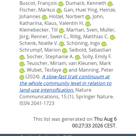
Buscot, François
,
Dumack, Kenneth
,
Fischer, Markus
,
Gan, Huei Ying
,
Heinze,
Johannes
,
Hölzel, Norbert
,
John,
Katharina
,
Klaus, Valentin H.
,
Kleinebecker, Till
,
Marhan, Sven
,
Müller,
Jörg
,
Renner, Swen C.
,
Rillig, Matthias C.
,
Schenk, Noëlle V.
,
Schöning, Ingo
,
Schrumpf, Marion
,
Seibold, Sebastian
,
Socher, Stephanie A.
,
Solly, Emily F.
,
Teuscher, Miriam
,
van Kleunen, Mark
,
Wubet, Tesfaye
and
Manning, Peter
(2024).
A slow-fast trait continuum at
the whole community level in relation to
land-use intensification.
Nature
Communications, 15 (1).
Springer Nature.
ISSN 2041-1723
This list was generated on
Thu Aug 6
00:27:33 2026 CEST
.