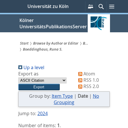
zum
Persönliche
Suche
Menü
Universität zu Köln
Services
Inhalt
springen
Kölner
UniversitätsPublikationsServer
Start
Browse by Author or Editor
B...
Boeddinghaus, Runa S.
Sie
sind
Up a level
hier:
Export as
Atom
RSS 1.0
RSS 2.0
Group by:
Item Type
|
Date
|
No
Grouping
Jump to:
2024
Number of items:
1
.