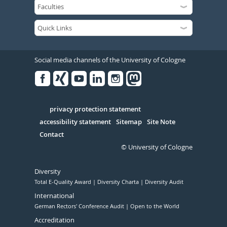
Social media channels of the University of Cologne
Facebook
Xing
Youtube
Linked
Instagram
in
Serivce
privacy protection statement
accessibility statement
Sitemap
Site Note
Contact
© University of Cologne
Diversity
Total E-Quality Award
Diversity Charta
Diversity Audit
International
German Rectors' Conference Audit
Open to the World
Accreditation