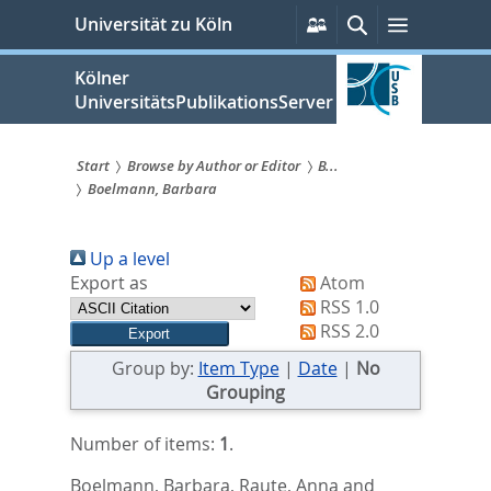
zum
Persönliche
Suche
Menü
Universität zu Köln
Services
Inhalt
springen
Kölner
UniversitätsPublikationsServer
Start
Browse by Author or Editor
B...
Boelmann, Barbara
Sie
sind
Up a level
hier:
Export as
Atom
RSS 1.0
RSS 2.0
Group by:
Item Type
|
Date
|
No
Grouping
Number of items:
1
.
Boelmann, Barbara
,
Raute, Anna
and