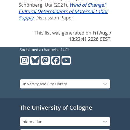
Schönberg, Uta
(2021).
Wind of Change?
Cultural Determinants of Maternal Labor
Supply.
Discussion Paper.
This list was generated on
Fri Aug 7
13:22:41 2026 CEST
.
Social media channels of UCL
The University of Cologne