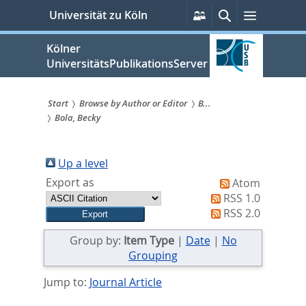
zum
Persönliche
Suche
Menü
Universität zu Köln
Services
Inhalt
springen
Kölner
UniversitätsPublikationsServer
Start
Browse by Author or Editor
B...
Bola, Becky
Sie
sind
Up a level
hier:
Export as
Atom
RSS 1.0
RSS 2.0
Group by:
Item Type
|
Date
|
No
Grouping
Jump to:
Journal Article