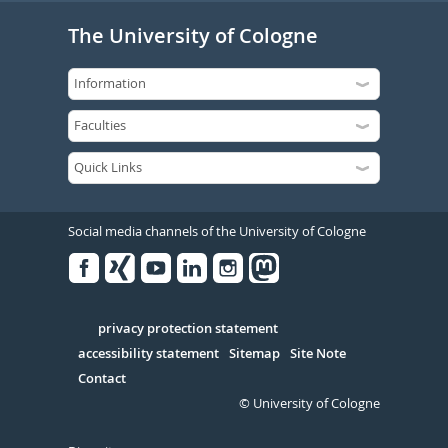
The University of Cologne
Social media channels of the University of Cologne
Facebook
Xing
Youtube
Linked
Instagram
in
Serivce
privacy protection statement
accessibility statement
Sitemap
Site Note
Contact
© University of Cologne