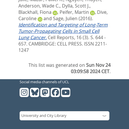
Anderson, Wade C.
,
Dylla, Scott J.
,
Blackhall, Fiona
,
Peifer, Martin
,
Dive,
Caroline
and
Sage, Julien
(2016).
Identification and Targeting of Long-Term
Tumor-Propagating Cells in Small Cell
Lung Cancer.
Cell Reports, 16 (3). S. 644 -
657.
CAMBRIDGE: CELL PRESS. ISSN 2211-
1247
This list was generated on
Sun Nov 24
03:09:58 2024 CET
.
Social media channels of UCL