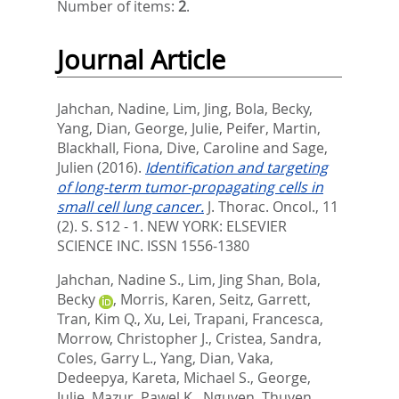
Number of items:
2
.
Journal Article
Jahchan, Nadine
,
Lim, Jing
,
Bola, Becky
,
Yang, Dian
,
George, Julie
,
Peifer, Martin
,
Blackhall, Fiona
,
Dive, Caroline
and
Sage,
Julien
(2016).
Identification and targeting
of long-term tumor-propagating cells in
small cell lung cancer.
J. Thorac. Oncol., 11
(2). S. S12 - 1.
NEW YORK: ELSEVIER
SCIENCE INC. ISSN 1556-1380
Jahchan, Nadine S.
,
Lim, Jing Shan
,
Bola,
Becky
,
Morris, Karen
,
Seitz, Garrett
,
Tran, Kim Q.
,
Xu, Lei
,
Trapani, Francesca
,
Morrow, Christopher J.
,
Cristea, Sandra
,
Coles, Garry L.
,
Yang, Dian
,
Vaka,
Dedeepya
,
Kareta, Michael S.
,
George,
Julie
,
Mazur, Pawel K.
,
Nguyen, Thuyen
,