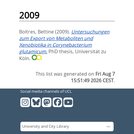
2009
Boltres, Bettine
(2009).
Untersuchungen
zum Export von Metaboliten und
Xenobiotika in Corynebacterium
glutamicum.
PhD thesis, Universität zu
Köln.
This list was generated on
Fri Aug 7
15:51:49 2026 CEST
.
Social media channels of UCL