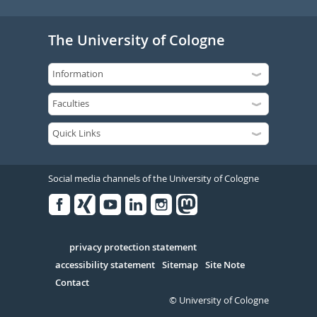
The University of Cologne
Social media channels of the University of Cologne
Facebook
Xing
Youtube
Linked
Instagram
in
Serivce
privacy protection statement
accessibility statement
Sitemap
Site Note
Contact
© University of Cologne