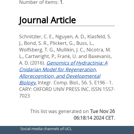
Number of items:
1
.
Journal Article
Schnitzler, C. E.
,
Nguyen, A. D.
,
Klasfeld, S.
J.
,
Bond, S. R.
,
Plickert, G.
,
Buss, L.
,
Wolfsberg, T. G.
,
Mullikin, J. C.
,
Nicotra, M.
L.
,
Cartwright, P.
,
Frank, U.
and
Baxevanis,
A. D.
(2016).
Genomics of Hydractinia: A
Cnidarian Model for Regeneration,
Allorecognition, and Developmental
Biology.
Integr. Comp. Biol., 56. S. E196 - 1.
CARY: OXFORD UNIV PRESS INC. ISSN 1557-
7023
This list was generated on
Tue Nov 26
06:18:14 2024 CET
.
Social media channels of UCL