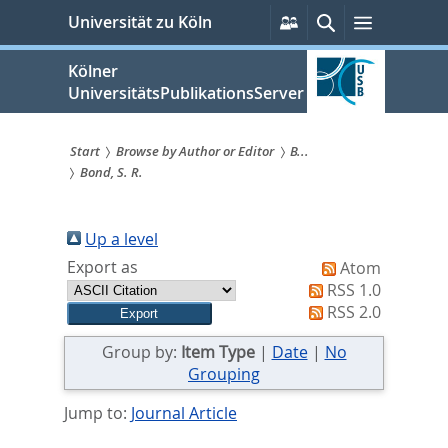
zum
Persönliche
Suche
Menü
Universität zu Köln
Services
Inhalt
springen
Kölner
UniversitätsPublikationsServer
Start
Browse by Author or Editor
B...
Bond, S. R.
Sie
sind
Up a level
hier:
Export as
Atom
RSS 1.0
RSS 2.0
Group by:
Item Type
|
Date
|
No
Grouping
Jump to:
Journal Article