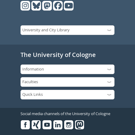
The University of Cologne
Social media channels of the University of Cologne
Facebook
Xing
Youtube
Linked
Instagram