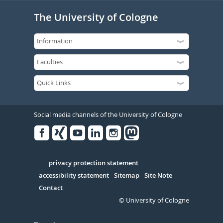
The University of Cologne
Social media channels of the University of Cologne
Facebook
Xing
Youtube
Linked
Instagram
in
Serivce
privacy protection statement
accessibility statement
Sitemap
Site Note
Contact
© University of Cologne