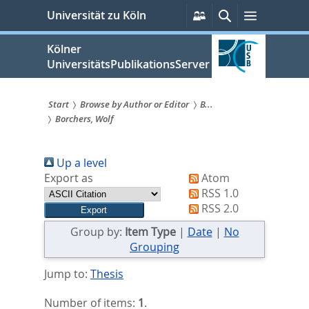
zum
Persönliche
Suche
Menü
Universität zu Köln
Services
Inhalt
springen
Kölner
UniversitätsPublikationsServer
Start
Browse by Author or Editor
B...
Borchers, Wolf
Sie
sind
Up a level
hier:
Export as
Atom
RSS 1.0
RSS 2.0
Group by:
Item Type
|
Date
|
No
Grouping
Jump to:
Thesis
Number of items:
1
.