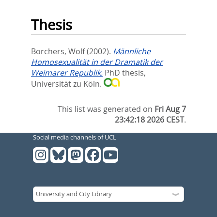
Thesis
Borchers, Wolf
(2002).
Männliche
Homosexualität in der Dramatik der
Weimarer Republik.
PhD thesis,
Universität zu Köln.
This list was generated on
Fri Aug 7
23:42:18 2026 CEST
.
Social media channels of UCL